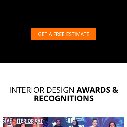
GET A FREE ESTIMATE
INTERIOR DESIGN
AWARDS &
RECOGNITIONS