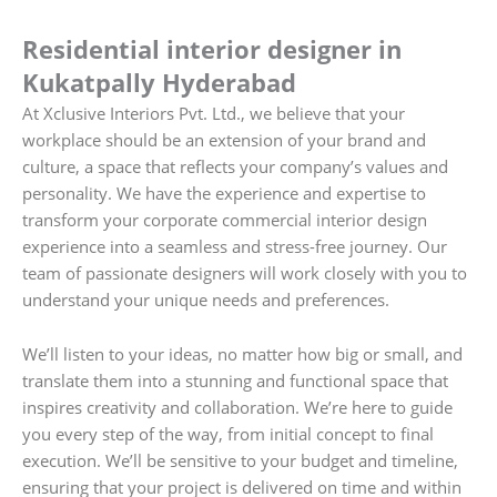
Residential interior designer in
Kukatpally Hyderabad
At Xclusive Interiors Pvt. Ltd., we believe that your
workplace should be an extension of your brand and
culture, a space that reflects your company’s values and
personality. We have the experience and expertise to
transform your corporate commercial interior design
experience into a seamless and stress-free journey. Our
team of passionate designers will work closely with you to
understand your unique needs and preferences.
We’ll listen to your ideas, no matter how big or small, and
translate them into a stunning and functional space that
inspires creativity and collaboration. We’re here to guide
you every step of the way, from initial concept to final
execution. We’ll be sensitive to your budget and timeline,
ensuring that your project is delivered on time and within