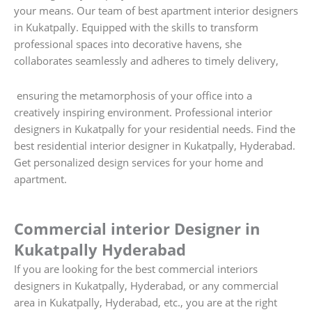
your means. Our team of best apartment interior designers
in Kukatpally. Equipped with the skills to transform
professional spaces into decorative havens, she
collaborates seamlessly and adheres to timely delivery,
ensuring the metamorphosis of your office into a
creatively inspiring environment. Professional interior
designers in Kukatpally for your residential needs. Find the
best residential interior designer in Kukatpally, Hyderabad.
Get personalized design services for your home and
apartment.
Commercial interior Designer in
Kukatpally Hyderabad
If you are looking for the best commercial interiors
designers in Kukatpally, Hyderabad, or any commercial
area in Kukatpally, Hyderabad, etc., you are at the right