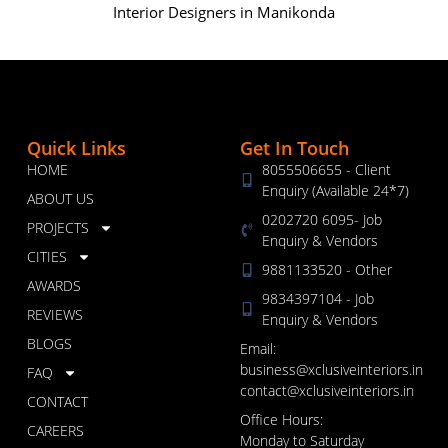
Interior Designers in Manikonda
Quick Links
Get In Touch
HOME
8055506655 - Client
Enquiry (Available 24*7)
ABOUT US
0202720 6095- Job
PROJECTS
Enquiry & Vendors
CITIES
9881133520 - Other
AWARDS
9834397104 - Job
REVIEWS
Enquiry & Vendors
BLOGS
Email:
business@xclusiveinteriors.in
FAQ
contact@xclusiveinteriors.in
CONTACT
Office Hours:
CAREERS
Monday to Saturday