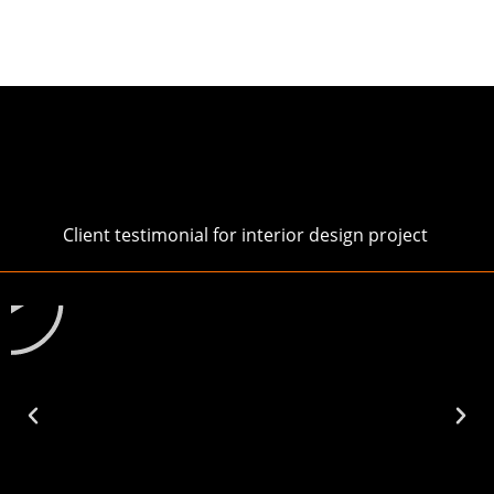
Client testimonial for interior design project
Play