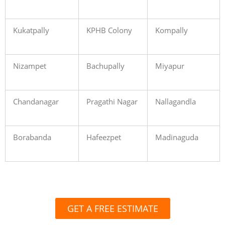
Kukatpally
KPHB Colony
Kompally
Nizampet
Bachupally
Miyapur
Chandanagar
Pragathi Nagar
Nallagandla
Borabanda
Hafeezpet
Madinaguda
GET A FREE ESTIMATE