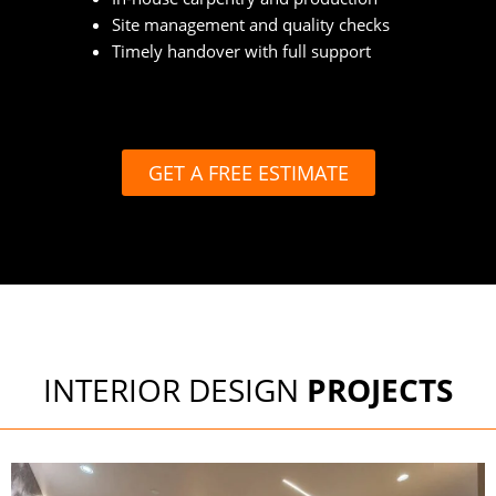
Site management and quality checks
Timely handover with full support
GET A FREE ESTIMATE
INTERIOR DESIGN
PROJECTS