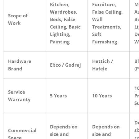
Kitchen,
Furniture,
M
Wardrobes,
False Ceiling,
A
Scope of
Beds, False
Wall
B
Work
Ceiling, Basic
Treatments,
Li
Lighting,
Soft
D
Painting
Furnishing
W
Hardware
Hettich /
B
Ebco / Godrej
Brand
Hafele
(
10
Service
5 Years
10 Years
Pr
Warranty
S
D
Depends on
Depends on
si
Commercial
size and
size and
r
Space