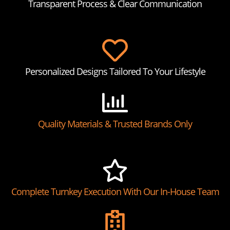
Transparent Process & Clear Communication
Personalized Designs Tailored To Your Lifestyle
Quality Materials & Trusted Brands Only
Complete Turnkey Execution With Our In-House Team