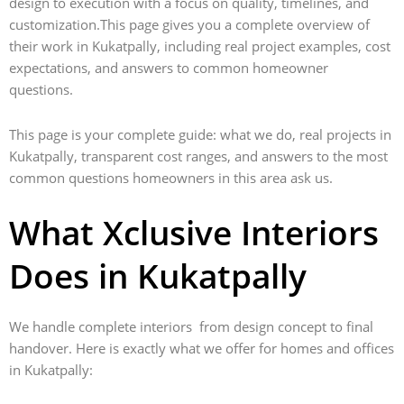
design to execution with a focus on quality, timelines, and
customization.This page gives you a complete overview of
their work in Kukatpally, including real project examples, cost
expectations, and answers to common homeowner
questions.
This page is your complete guide: what we do, real projects in
Kukatpally, transparent cost ranges, and answers to the most
common questions homeowners in this area ask us.
What Xclusive Interiors
Does in Kukatpally
We handle complete interiors from design concept to final
handover. Here is exactly what we offer for homes and offices
in Kukatpally: