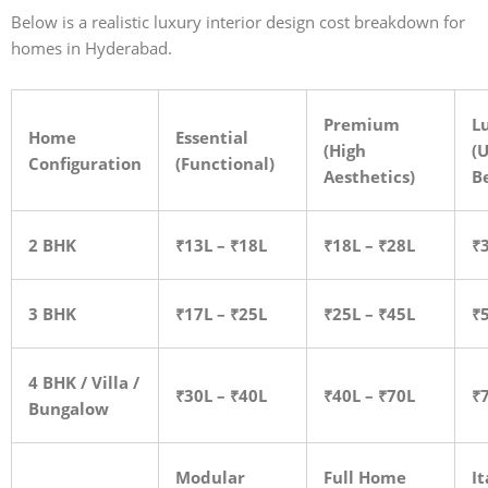
Below is a realistic luxury interior design cost breakdown for
homes in Hyderabad.
Premium
L
Home
Essential
(High
(U
Configuration
(Functional)
Aesthetics)
B
2 BHK
₹13L – ₹18L
₹18L – ₹28L
₹
3 BHK
₹17L – ₹25L
₹25L – ₹45L
₹
4 BHK / Villa /
₹30L – ₹40L
₹40L – ₹70L
₹
Bungalow
Modular
Full Home
It