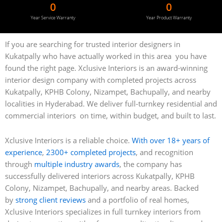
0
0
Year Service Warranty
Year Product Warranty
If you are searching for trusted interior designers in
Kukatpally who have actually worked in this area you have
found the right page. Xclusive Interiors is an award-winning
interior design company with completed projects across
Kukatpally, KPHB Colony, Nizampet, Bachupally, and nearby
localities in Hyderabad. We deliver full-turnkey residential and
commercial interiors on time, within budget, and built to last.
Xclusive Interiors is a reliable choice.
With over 18+ years of
experience
,
2300+ completed projects
, and recognition
through
multiple industry awards
, the company has
successfully delivered interiors across Kukatpally, KPHB
Colony, Nizampet, Bachupally, and nearby areas. Backed
by
strong client reviews
and a portfolio of real homes,
Xclusive Interiors specializes in full turnkey interiors from