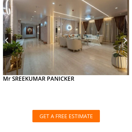
Mr SREEKUMAR PANICKER
GET A FREE ESTIMATE