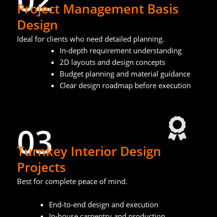
Project Management Basis
Design
Ideal for clients who need detailed planning.
In-depth requirement understanding
2D layouts and design concepts
Budget planning and material guidance
Clear design roadmap before execution
03
Turnkey Interior Design
Projects
Best for complete peace of mind.
End-to-end design and execution
In-house carpentry and production