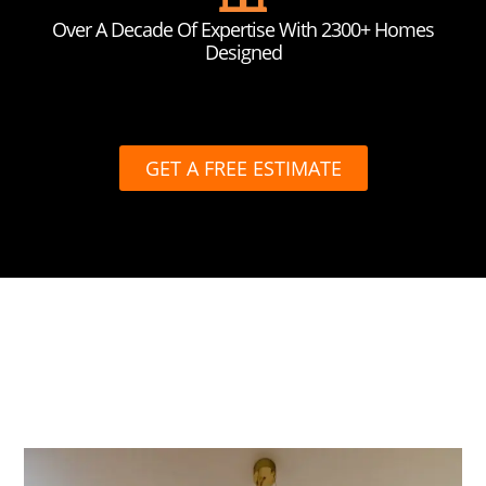
Over A Decade Of Expertise With 2300+ Homes
Designed
GET A FREE ESTIMATE