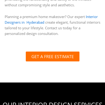
without compromising style and aesthetics.
Planning a premium home makeover? Our expert
Interior
Designers in Hyderabad
create elegant, functional interiors
tailored to your lifestyle. Contact us today for a
personalized design consultation.
GET A FREE ESTIMATE
OUR INTERIOR DESIGN SERVICES