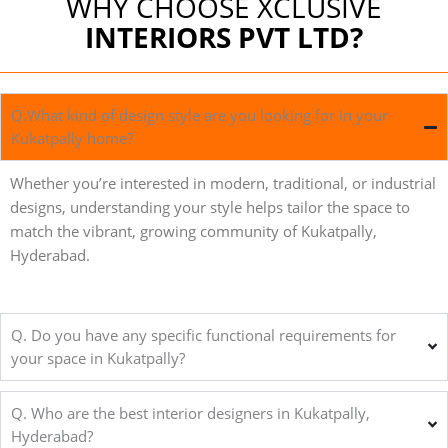
WHY CHOOSE XCLUSIVE
INTERIORS PVT LTD?
Q.What kind of design style are you looking for in your
Kukatpally home?
Whether you’re interested in modern, traditional, or industrial
designs, understanding your style helps tailor the space to
match the vibrant, growing community of Kukatpally,
Hyderabad.
Q. Do you have any specific functional requirements for
your space in Kukatpally?
Q. Who are the best interior designers in Kukatpally,
Hyderabad?