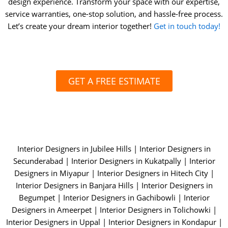
design experience. Transform your space with our expertise,
service warranties, one-stop solution, and hassle-free process.
Let’s create your dream interior together!
Get in touch today!
GET A FREE ESTIMATE
Interior Designers in Jubilee Hills
|
Interior Designers in
Secunderabad
|
Interior Designers in Kukatpally |
Interior
Designers in Miyapur
|
Interior Designers in Hitech City |
Interior Designers in Banjara Hills |
Interior Designers in
Begumpet
|
Interior Designers in Gachibowli
|
Interior
Designers in Ameerpet |
Interior Designers in Tolichowki |
Interior Designers in Uppal |
Interior Designers in Kondapur
|