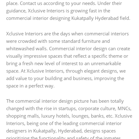
place. Contact us according to your needs. Under their
guidance, Xclusive Interiors is growing fast in the
commercial interior designing Kukatpally Hyderabad field.
Xclusive Interiors are the days when commercial interiors
were crowded with some standard furniture and
whitewashed walls. Commercial interior design can create
visually impressive spaces that reflect a specific theme or
bring a fresh new level of interest to an unremarkable
space. At Xclusive Interiors, through elegant designs, we
add value to your building and business, improving the
space in a perfect way.
The commercial interior design picture has been totally
changed with the rise in startups, corporate culture, MNCs,
shopping malls, luxury hotels, lounges, banks, etc. Xclusive
Interiors, being one of the leading commercial interior
designers in Kukatpally, Hyderabad, designs spaces
prioritizing the functionality and safety of the inmates