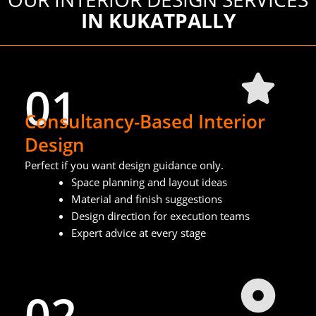
IN KUKATPALLY
01
Consultancy-Based Interior
Design
Perfect if you want design guidance only.
Space planning and layout ideas
Material and finish suggestions
Design direction for execution teams
Expert advice at every stage
02