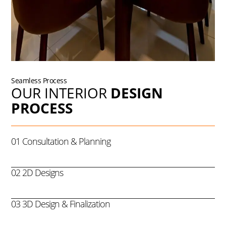
Seamless Process
OUR INTERIOR
DESIGN
PROCESS
01 Consultation & Planning
02 2D Designs
03 3D Design & Finalization