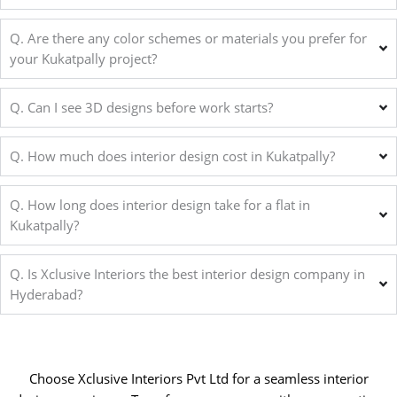
Q. Are there any color schemes or materials you prefer for
your Kukatpally project?
Q. Can I see 3D designs before work starts?
Q. How much does interior design cost in Kukatpally?
Q. How long does interior design take for a flat in
Kukatpally?
Q. Is Xclusive Interiors the best interior design company in
Hyderabad?
Choose Xclusive Interiors Pvt Ltd for a seamless interior