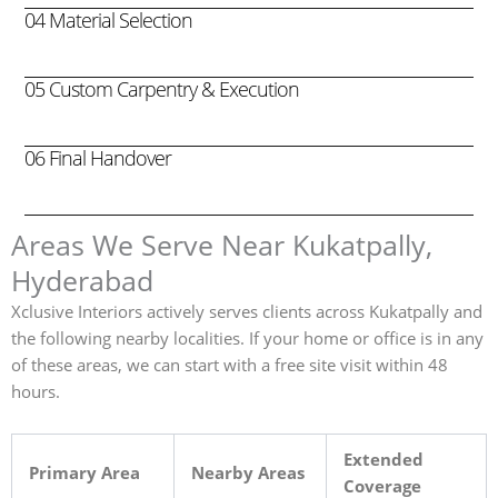
04 Material Selection
05 Custom Carpentry & Execution
06 Final Handover
Areas We Serve Near Kukatpally,
Hyderabad
Xclusive Interiors actively serves clients across Kukatpally and
the following nearby localities. If your home or office is in any
of these areas, we can start with a free site visit within 48
hours.
Extended
Primary Area
Nearby Areas
Coverage