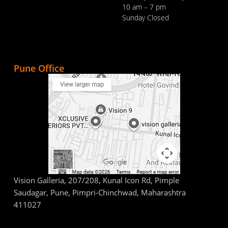
10 am – 7 pm
Sunday Closed
Pune Office
Vision Galleria, 207/208, Kunal Icon Rd, Pimple
Saudagar, Pune, Pimpri-Chinchwad, Maharashtra
411027