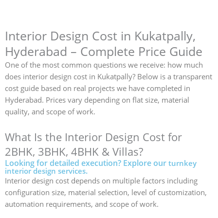
Interior Design Cost in Kukatpally,
Hyderabad – Complete Price Guide
One of the most common questions we receive: how much
does interior design cost in Kukatpally? Below is a transparent
cost guide based on real projects we have completed in
Hyderabad. Prices vary depending on flat size, material
quality, and scope of work.
What Is the Interior Design Cost for
2BHK, 3BHK, 4BHK & Villas?
Looking for detailed execution? Explore our
turnkey
.
interior design services
Interior design cost depends on multiple factors including
configuration size, material selection, level of customization,
automation requirements, and scope of work.