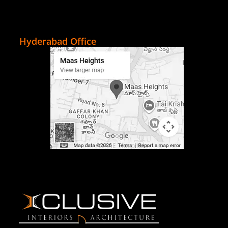
Hyderabad Office