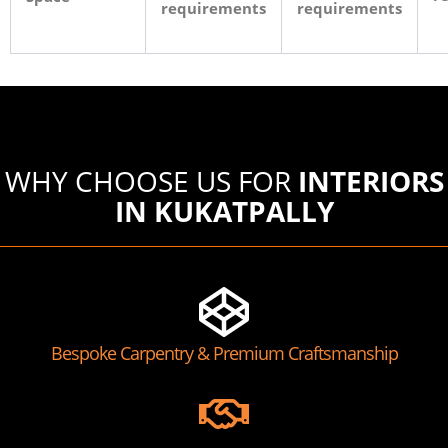
requirements
requirements
WHY CHOOSE US FOR
INTERIORS
IN KUKATPALLY
Bespoke Carpentry & Premium Craftsmanship