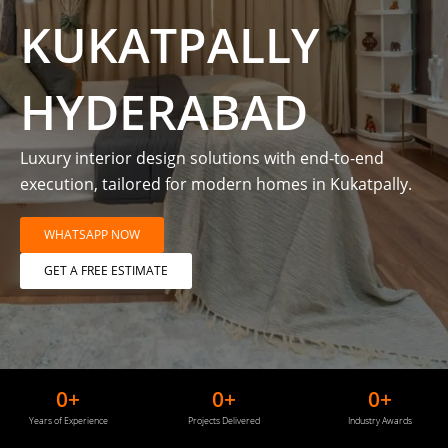
KUKATPALLY
HYDERABAD
Luxury interior design solutions with end-to-end
execution, tailored for modern homes in Kukatpally.
WHATSAPP NOW
GET A FREE ESTIMATE
0
+
0
+
0
+
Years of Experience
Projects Delivered
Industry Awards