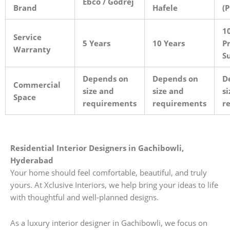
Ebco / Godrej
Brand
Hafele
(
10
Service
5 Years
10 Years
Pr
Warranty
S
Depends on
Depends on
D
Commercial
size and
size and
si
Space
requirements
requirements
r
Residential Interior Designers in Gachibowli,
Hyderabad
Your home should feel comfortable, beautiful, and truly
yours. At Xclusive Interiors, we help bring your ideas to life
with thoughtful and well-planned designs.
As a luxury interior designer in Gachibowli, we focus on