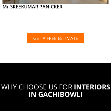
Mr SREEKUMAR PANICKER
GET A FREE ESTIMATE
WHY CHOOSE US FOR
INTERIORS
IN GACHIBOWLI