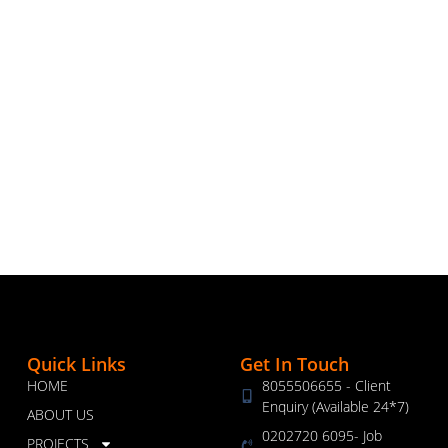
Quick Links
Get In Touch
HOME
8055506655 - Client
Enquiry (Available 24*7)
ABOUT US
0202720 6095- Job
PROJECTS