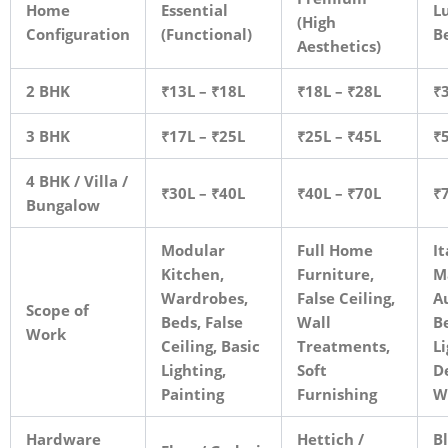
Home
Essential
Lu
(High
Configuration
(Functional)
B
Aesthetics)
2 BHK
₹13L – ₹18L
₹18L – ₹28L
₹
3 BHK
₹17L – ₹25L
₹25L – ₹45L
₹
4 BHK / Villa /
₹30L – ₹40L
₹40L – ₹70L
₹
Bungalow
Modular
Full Home
It
Kitchen,
Furniture,
M
Wardrobes,
False Ceiling,
A
Scope of
Beds, False
Wall
B
Work
Ceiling, Basic
Treatments,
Li
Lighting,
Soft
D
Painting
Furnishing
W
Hardware
Hettich /
B