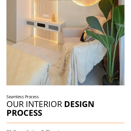
Seamless Process
OUR INTERIOR
DESIGN
PROCESS