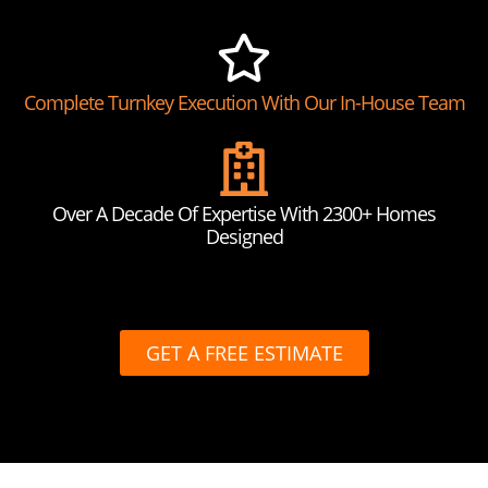
Complete Turnkey Execution With Our In-House Team
Over A Decade Of Expertise With 2300+ Homes
Designed
GET A FREE ESTIMATE