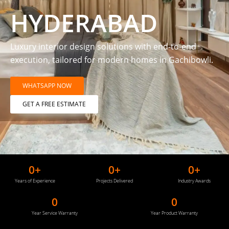
HYDERABAD
Luxury interior design solutions with end-to-end
execution, tailored for modern homes in Gachibowli.
WHATSAPP NOW
GET A FREE ESTIMATE
0
+
0
+
0
+
Years of Experience
Projects Delivered
Industry Awards
0
0
Year Service Warranty
Year Product Warranty