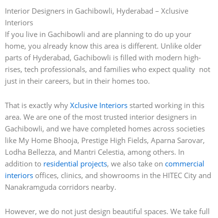
Interior Designers in Gachibowli, Hyderabad – Xclusive
Interiors
If you live in Gachibowli and are planning to do up your
home, you already know this area is different. Unlike older
parts of Hyderabad, Gachibowli is filled with modern high-
rises, tech professionals, and families who expect quality not
just in their careers, but in their homes too.
That is exactly why
Xclusive Interiors
started working in this
area. We are one of the most trusted interior designers in
Gachibowli, and we have completed homes across societies
like My Home Bhooja, Prestige High Fields, Aparna Sarovar,
Lodha Bellezza, and Mantri Celestia, among others. In
addition to
residential projects
, we also take on
commercial
interiors
offices, clinics, and showrooms in the HITEC City and
Nanakramguda corridors nearby.
However, we do not just design beautiful spaces. We take full