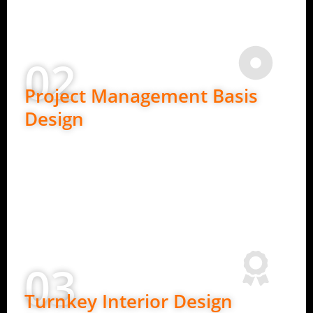
Expert advice at every stage
02
Project Management Basis
Design
Ideal for clients who need detailed planning.
In-depth requirement understanding
2D layouts and design concepts
Budget planning and material guidance
Clear design roadmap before execution
03
Turnkey Interior Design