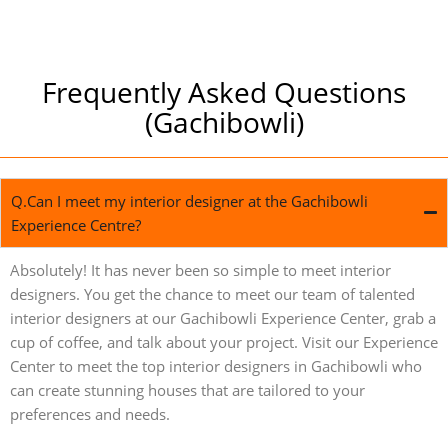
Frequently Asked Questions
(Gachibowli)
Q.Can I meet my interior designer at the Gachibowli
Experience Centre?
Absolutely! It has never been so simple to meet interior
designers. You get the chance to meet our team of talented
interior designers at our Gachibowli Experience Center, grab a
cup of coffee, and talk about your project. Visit our Experience
Center to meet the top interior designers in Gachibowli who
can create stunning houses that are tailored to your
preferences and needs.