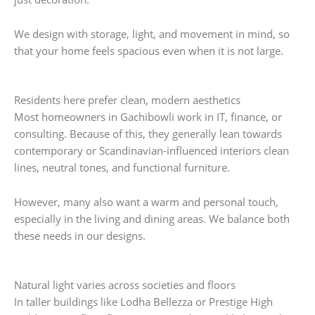
We design with storage, light, and movement in mind, so
that your home feels spacious even when it is not large.
Residents here prefer clean, modern aesthetics
Most homeowners in Gachibowli work in IT, finance, or
consulting. Because of this, they generally lean towards
contemporary or Scandinavian-influenced interiors clean
lines, neutral tones, and functional furniture.
However, many also want a warm and personal touch,
especially in the living and dining areas. We balance both
these needs in our designs.
Natural light varies across societies and floors
In taller buildings like Lodha Bellezza or Prestige High