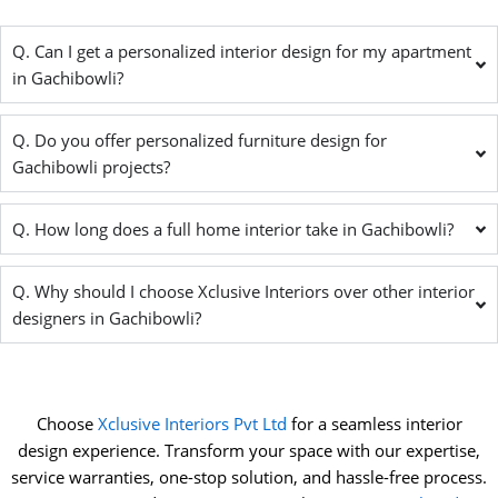
Q. Can I get a personalized interior design for my apartment
in Gachibowli?
Q. Do you offer personalized furniture design for
Gachibowli projects?
Q. How long does a full home interior take in Gachibowli?
Q. Why should I choose Xclusive Interiors over other interior
designers in Gachibowli?
Choose
Xclusive Interiors Pvt Ltd
for a seamless interior
design experience. Transform your space with our expertise,
service warranties, one-stop solution, and hassle-free process.