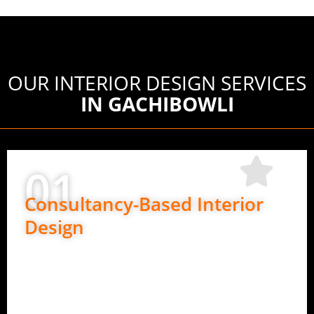
OUR INTERIOR DESIGN SERVICES
IN GACHIBOWLI
01
Consultancy-Based Interior
Design
Perfect if you want design guidance only.
Space planning and layout ideas
Material and finish suggestions
Design direction for execution teams