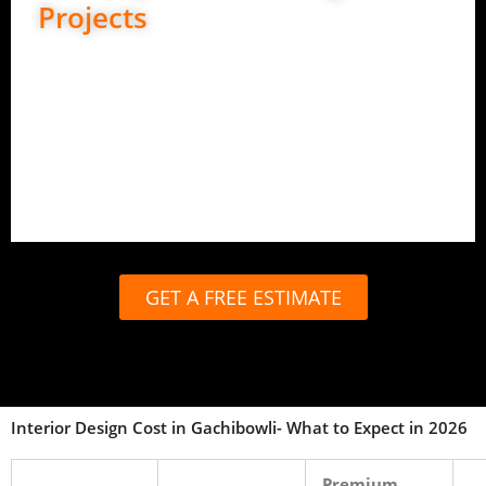
Projects
Best for complete peace of mind.
End-to-end design and execution
In-house carpentry and production
Site management and quality checks
Timely handover with full support
GET A FREE ESTIMATE
Interior Design Cost in Gachibowli- What to Expect in 2026
Premium