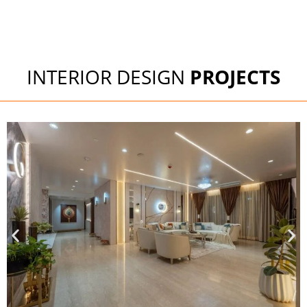
INTERIOR DESIGN
PROJECTS