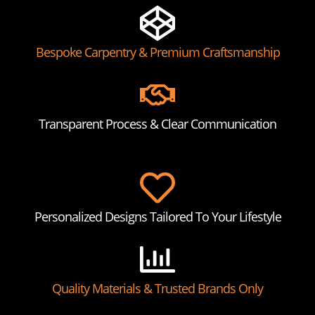
Bespoke Carpentry & Premium Craftsmanship
Transparent Process & Clear Communication
Personalized Designs Tailored To Your Lifestyle
Quality Materials & Trusted Brands Only