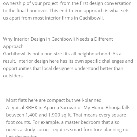
ownership of your project from the first design conversation
to the final handover. This end-to-end approach is what sets
us apart from most interior firms in Gachibowli.
Why Interior Design in Gachibowli Needs a Different
Approach
Gachibowli is not a one-size-fits-all neighbourhood. As a
result, interior design here has its own specific challenges and
opportunities that local designers understand better than
outsiders.
Most flats here are compact but well-planned
A typical 3BHK in Aparna Sarovar or My Home Bhooja falls
between 1,400 and 1,900 sq ft. That means every square
foot counts. For example, a master bedroom that also
needs a study corner requires smart furniture planning not
just decoration.