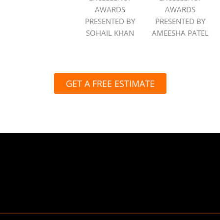
AWARDS
AWARDS
PRESENTED BY
PRESENTED BY
SOHAIL KHAN
AMEESHA PATEL
GET A FREE ESTIMATE