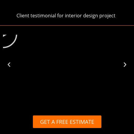
Client testimonial for interior design project
Play
GET A FREE ESTIMATE