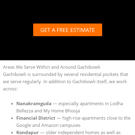
GET A FREE ESTIMATE
Areas We Serve Within and Around Gachibowli
Gachibowli is surrounded by several residential pockets that
we serve regularly. In addition to Gachibowli itself, we work
across:
Nanakramguda
— especially apartments in Lodha
Bellezza and My Home Bhooja
Financial District
— high-rise apartments close to the
Google and Amazon campuses
Kondapur
— older independent homes as well as