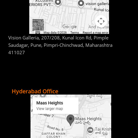
Vision Galleria, 207/208, Kunal Icon Rd, Pimple
Saudagar, Pune, Pimpri-Chinchwad, Maharashtra
411027
Hyderabad Office