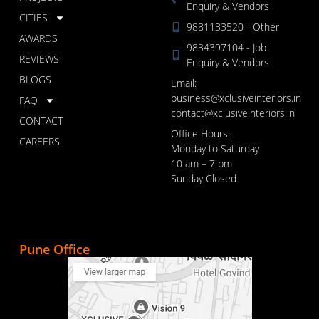
Enquiry & Vendors
CITIES
9881133520 - Other
AWARDS
9834397104 - Job
REVIEWS
Enquiry & Vendors
BLOGS
Email:
business@xclusiveinteriors.in
FAQ
contact@xclusiveinteriors.in
CONTACT
Office Hours:
CAREERS
Monday to Saturday
10 am – 7 pm
Sunday Closed
Pune Office