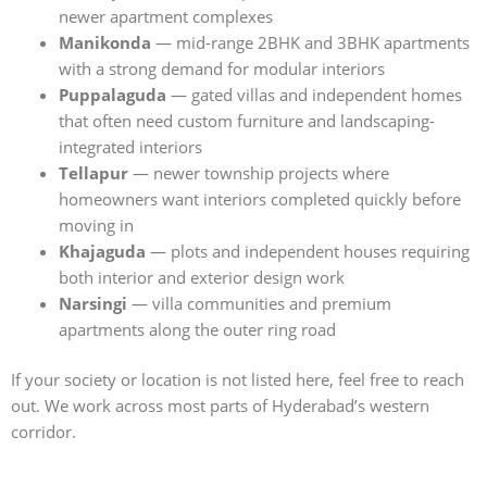
newer apartment complexes
Manikonda
— mid-range 2BHK and 3BHK apartments
with a strong demand for modular interiors
Puppalaguda
— gated villas and independent homes
that often need custom furniture and landscaping-
integrated interiors
Tellapur
— newer township projects where
homeowners want interiors completed quickly before
moving in
Khajaguda
— plots and independent houses requiring
both interior and exterior design work
Narsingi
— villa communities and premium
apartments along the outer ring road
If your society or location is not listed here, feel free to reach
out. We work across most parts of Hyderabad’s western
corridor.