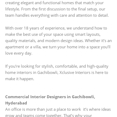
creating elegant and functional homes that match your
lifestyle. From the first discussion to the final setup, our
team handles everything with care and attention to detail.
With over 18 years of experience, we understand how to
make the best use of your space using smart layouts,
quality materials, and modern design ideas. Whether it’s an
apartment or a villa, we turn your home into a space you’ll
love every day.
If you’re looking for stylish, comfortable, and high-quality
home interiors in Gachibowli, Xclusive Interiors is here to
make it happen.
Commercial Interior Designers in Gachibowli,
Hyderabad
An office is more than just a place to work it’s where ideas
grow and teams come together. That’s why your