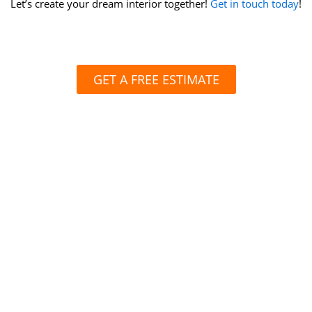
Let’s create your dream interior together!
Get in touch today
!
GET A FREE ESTIMATE