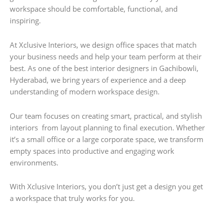
workspace should be comfortable, functional, and
inspiring.
At Xclusive Interiors, we design office spaces that match
your business needs and help your team perform at their
best. As one of the best interior designers in Gachibowli,
Hyderabad, we bring years of experience and a deep
understanding of modern workspace design.
Our team focuses on creating smart, practical, and stylish
interiors from layout planning to final execution. Whether
it’s a small office or a large corporate space, we transform
empty spaces into productive and engaging work
environments.
With Xclusive Interiors, you don’t just get a design you get
a workspace that truly works for you.