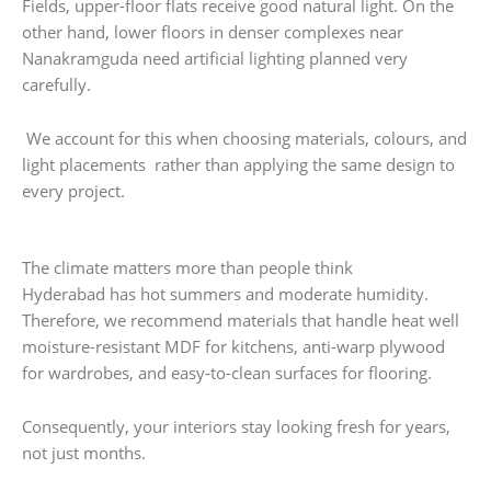
Fields, upper-floor flats receive good natural light. On the
other hand, lower floors in denser complexes near
Nanakramguda need artificial lighting planned very
carefully.
We account for this when choosing materials, colours, and
light placements rather than applying the same design to
every project.
The climate matters more than people think
Hyderabad has hot summers and moderate humidity.
Therefore, we recommend materials that handle heat well
moisture-resistant MDF for kitchens, anti-warp plywood
for wardrobes, and easy-to-clean surfaces for flooring.
Consequently, your interiors stay looking fresh for years,
not just months.