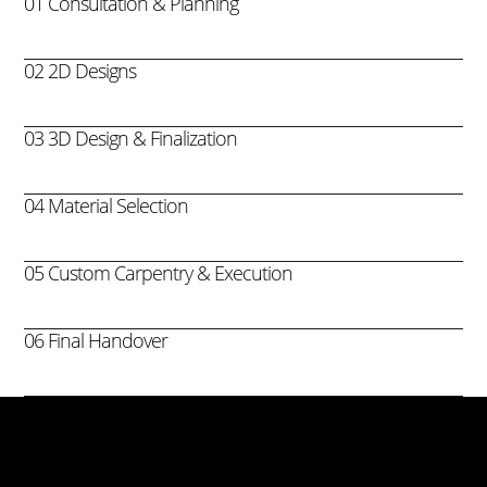
01 Consultation & Planning
02 2D Designs
03 3D Design & Finalization
04 Material Selection
05 Custom Carpentry & Execution
06 Final Handover