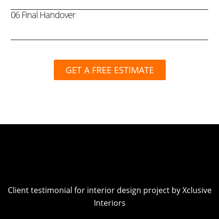
06 Final Handover
GET A FREE ESTIMATE
Client testimonial for interior design project by Xclusive
Interiors
Play