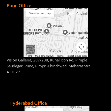
Pune Office
Vision Galleria, 207/208, Kunal Icon Rd, Pimple
Saudagar, Pune, Pimpri-Chinchwad, Maharashtra
411027
Hyderabad Office