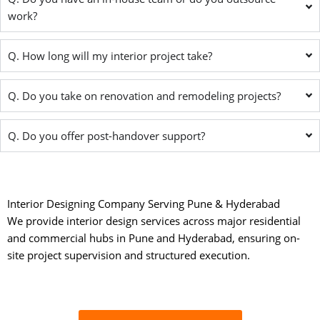
work?
Q. How long will my interior project take?
Q. Do you take on renovation and remodeling projects?
Q. Do you offer post-handover support?
Interior Designing Company Serving Pune & Hyderabad
We provide interior design services across major residential
and commercial hubs in Pune and Hyderabad, ensuring on-
site project supervision and structured execution.