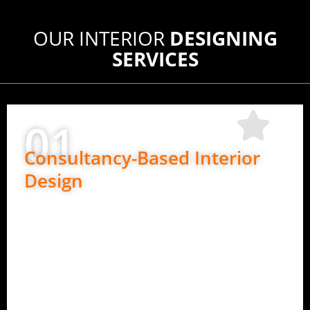
OUR INTERIOR
DESIGNING
SERVICES
01
Consultancy-Based Interior
Design
Perfect if you want design guidance only.
Space planning and layout ideas
Material and finish suggestions
Design direction for execution teams
Expert advice at every stage