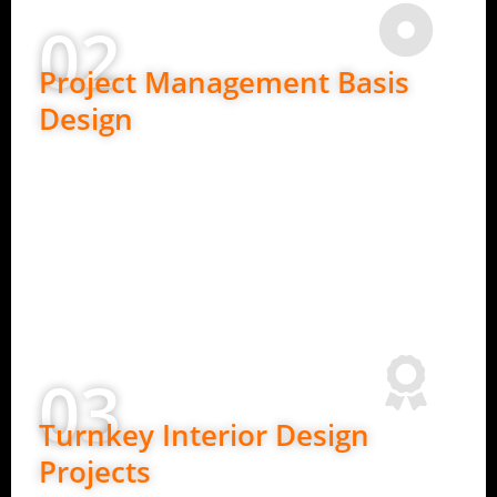
02
Project Management Basis
Design
Ideal for clients who need detailed planning.
In-depth requirement understanding
2D layouts and design concepts
Budget planning and material guidance
Clear design roadmap before execution
03
Turnkey Interior Design
Projects