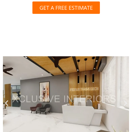
GET A FREE ESTIMATE