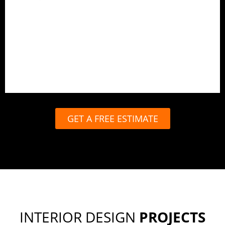
Best for complete peace of mind.
End-to-end design and execution
In-house carpentry and production
Site management and quality checks
Timely handover with full support
GET A FREE ESTIMATE
INTERIOR DESIGN
PROJECTS