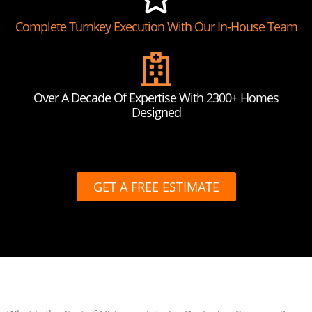
Complete Turnkey Execution With Our In-House Team
Over A Decade Of Expertise With 2300+ Homes
Designed
GET A FREE ESTIMATE