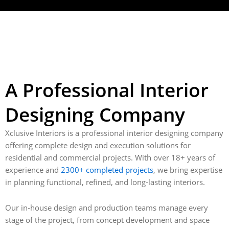
A Professional Interior
Designing Company
Xclusive Interiors is a professional interior designing company
offering complete design and execution solutions for
residential and commercial projects. With over 18+ years of
experience and
2300+ completed projects
, we bring expertise
in planning functional, refined, and long-lasting interiors.
Our in-house design and production teams manage every
stage of the project, from concept development and space