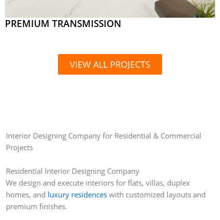
PREMIUM TRANSMISSION
VIEW ALL PROJECTS
Interior Designing Company for Residential & Commercial
Projects
Residential Interior Designing Company
We design and execute interiors for flats, villas, duplex
homes, and
luxury residences
with customized layouts and
premium finishes.