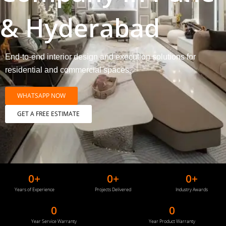
& Hyderabad
End-to-end interior design and execution solutions for
residential and commercial spaces.
WHATSAPP NOW
GET A FREE ESTIMATE
0
+
0
+
0
+
Years of Experience
Projects Delivered
Industry Awards
0
0
Year Service Warranty
Year Product Warranty