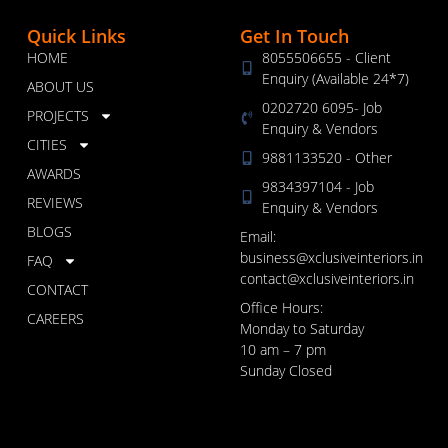
Quick Links
Get In Touch
HOME
8055506655 - Client
Enquiry (Available 24*7)
ABOUT US
0202720 6095- Job
PROJECTS
Enquiry & Vendors
CITIES
9881133520 - Other
AWARDS
9834397104 - Job
REVIEWS
Enquiry & Vendors
BLOGS
Email:
business@xclusiveinteriors.in
FAQ
contact@xclusiveinteriors.in
CONTACT
Office Hours:
CAREERS
Monday to Saturday
10 am – 7 pm
Sunday Closed