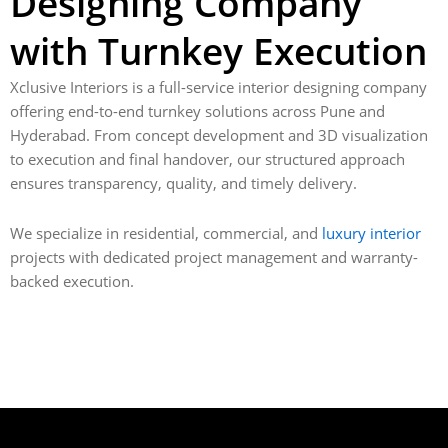
Designing Company
with Turnkey Execution
Xclusive Interiors is a full-service interior designing company
offering end-to-end turnkey solutions across Pune and
Hyderabad. From concept development and 3D visualization
to execution and final handover, our structured approach
ensures transparency, quality, and timely delivery.
We specialize in residential, commercial, and
luxury interior
projects with dedicated project management and warranty-
backed execution.