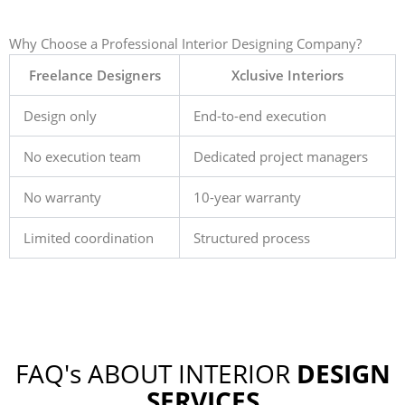
Why Choose a Professional Interior Designing Company?
Freelance Designers
Xclusive Interiors
Design only
End-to-end execution
No execution team
Dedicated project managers
No warranty
10-year warranty
Limited coordination
Structured process
FAQ's ABOUT INTERIOR
DESIGN
SERVICES