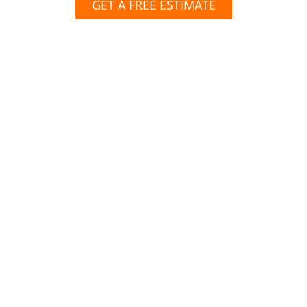
GET A FREE ESTIMATE