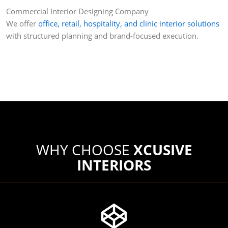
Commercial Interior Designing Company
We offer
office, retail, hospitality, and clinic interior solutions
with structured planning and brand-focused execution.
WHY CHOOSE
XCUSIVE
INTERIORS