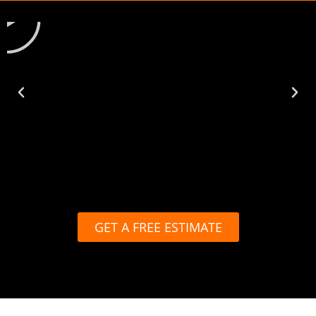
GET A FREE ESTIMATE