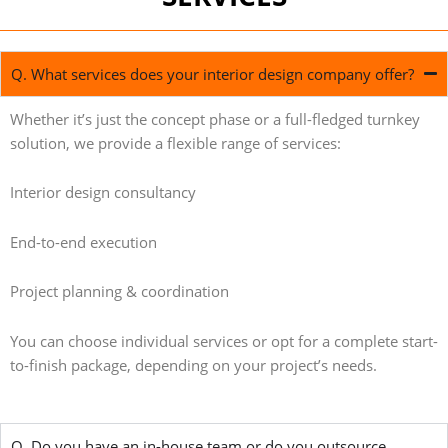
Q. What services does your interior design company offer?
Whether it’s just the concept phase or a full-fledged turnkey
solution, we provide a flexible range of services:
Interior design consultancy
End-to-end execution
Project planning & coordination
You can choose individual services or opt for a complete start-
to-finish package, depending on your project’s needs.
Q. Do you have an in-house team or do you outsource