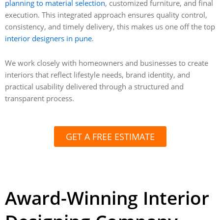
planning to material selection
, customized furniture, and final
execution. This integrated approach ensures quality control,
consistency, and timely delivery, this makes us one off the top
interior designers in pune
.
We work closely with homeowners and businesses to create
interiors that reflect lifestyle needs, brand identity, and
practical usability delivered through a structured and
transparent process.
GET A FREE ESTIMATE
Award-Winning Interior