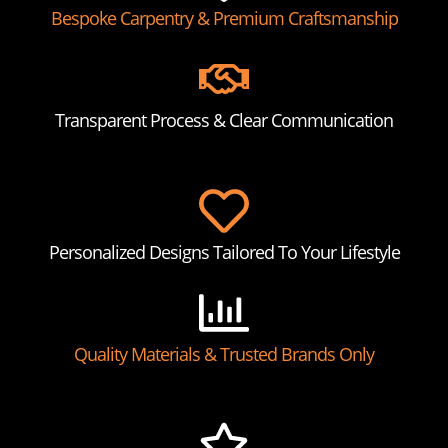
Bespoke Carpentry & Premium Craftsmanship
Transparent Process & Clear Communication
Personalized Designs Tailored To Your Lifestyle
Quality Materials & Trusted Brands Only