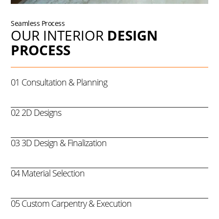
Seamless Process
OUR INTERIOR
DESIGN
PROCESS
01 Consultation & Planning
02 2D Designs
03 3D Design & Finalization
04 Material Selection
05 Custom Carpentry & Execution