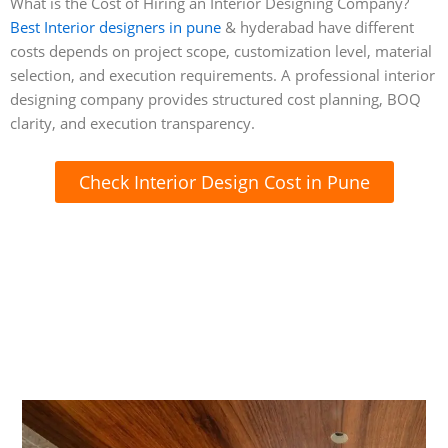
What is the Cost of Hiring an Interior Designing Company?
Best Interior designers in pune
& hyderabad have different
costs depends on project scope, customization level, material
selection, and execution requirements. A professional interior
designing company provides structured cost planning, BOQ
clarity, and execution transparency.
Check Interior Design Cost in Pune