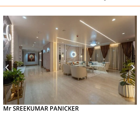
Mr SREEKUMAR PANICKER