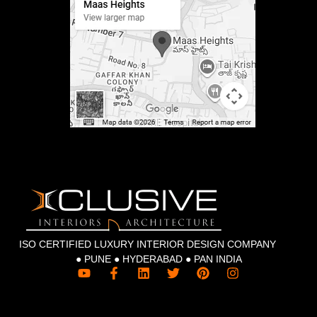
ISO CERTIFIED LUXURY INTERIOR DESIGN COMPANY
● PUNE ● HYDERABAD ● PAN INDIA
Y
F
L
T
P
I
o
a
i
w
i
n
u
c
n
i
n
s
t
e
k
t
t
t