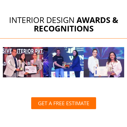
INTERIOR DESIGN
AWARDS &
RECOGNITIONS
GET A FREE ESTIMATE