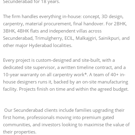
Secunderabad for 18 years.
The firm handles everything in-house: concept, 3D design,
carpentry, material procurement, final handover. For 2BHK,
3BHK, 4BHK flats and independent villas across
Secunderabad, Trimulgherry, ECIL, Malkajgiri, Sainikpuri, and
other major Hyderabad localities.
Every project is custom-designed and site-built, with a
dedicated site supervisor, a written timeline contract, and a
10-year warranty on all carpentry work*. A team of 40+ in-
house designers runs it, backed by an on-site manufacturing
facility. Projects finish on time and within the agreed budget.
Our Secunderabad clients include families upgrading their
first home, professionals moving into premium gated
communities, and investors looking to maximise the value of
their properties.