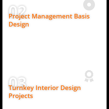
02
Project Management Basis
Design
Ideal for clients who need detailed planning.
In-depth requirement understanding
2D layouts and design concepts
Budget planning and material guidance
Clear design roadmap before execution
03
Turnkey Interior Design
Projects
Best for complete peace of mind.