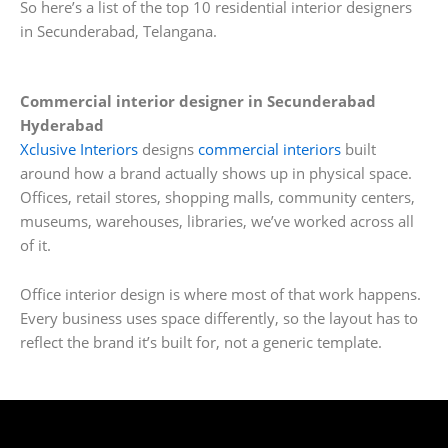
So here’s a list of the top 10 residential interior designers
in Secunderabad, Telangana.
Commercial interior designer in Secunderabad
Hyderabad
Xclusive Interiors
designs
commercial interiors
built
around how a brand actually shows up in physical space.
Offices, retail stores, shopping malls, community centers,
museums, warehouses, libraries, we’ve worked across all
of it.
Office interior design is where most of that work happens.
Every business uses space differently, so the layout has to
reflect the brand it’s built for, not a generic template.