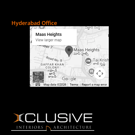
Hyderabad Office