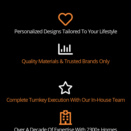
Personalized Designs Tailored To Your Lifestyle
Quality Materials & Trusted Brands Only
Complete Turnkey Execution With Our In-House Team
Over A Decade Of Expertise With 2300+ Homes