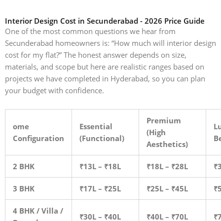
Interior Design Cost in Secunderabad - 2026 Price Guide
One of the most common questions we hear from
Secunderabad homeowners is: “How much will interior design
cost for my flat?” The honest answer depends on size,
materials, and scope but here are realistic ranges based on
projects we have completed in Hyderabad, so you can plan
your budget with confidence.
Premium
ome
Essential
Lu
(High
Configuration
(Functional)
B
Aesthetics)
2 BHK
₹13L – ₹18L
₹18L – ₹28L
₹
3 BHK
₹17L – ₹25L
₹25L – ₹45L
₹
4 BHK / Villa /
₹30L – ₹40L
₹40L – ₹70L
₹