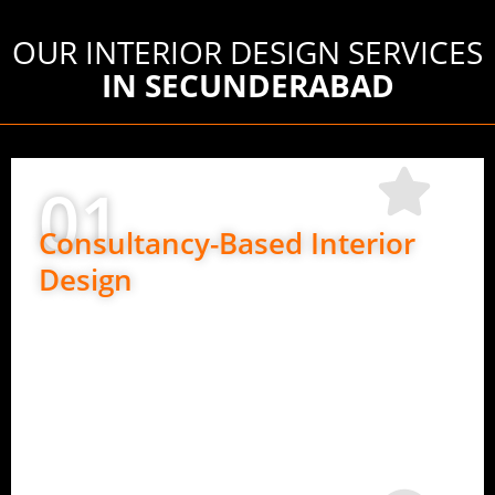
OUR INTERIOR DESIGN SERVICES
IN SECUNDERABAD
01
Consultancy-Based Interior
Design
Perfect if you want design guidance only.
Space planning and layout ideas
Material and finish suggestions
Design direction for execution teams
Expert advice at every stage