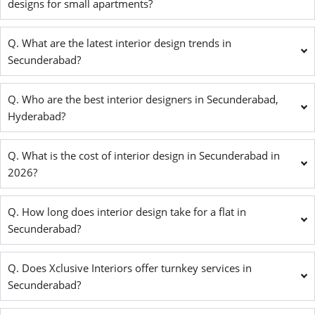
designs for small apartments?
Q. What are the latest interior design trends in
Secunderabad?
Q. Who are the best interior designers in Secunderabad,
Hyderabad?
Q. What is the cost of interior design in Secunderabad in
2026?
Q. How long does interior design take for a flat in
Secunderabad?
Q. Does Xclusive Interiors offer turnkey services in
Secunderabad?