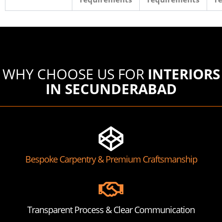
WHY CHOOSE US FOR
INTERIORS
IN SECUNDERABAD
Bespoke Carpentry & Premium Craftsmanship
Transparent Process & Clear Communication