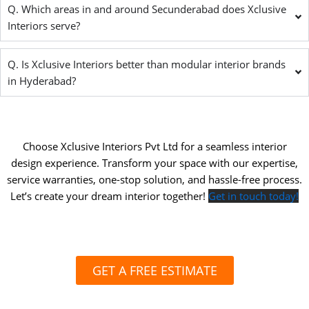
Q. Which areas in and around Secunderabad does Xclusive
Interiors serve?
Q. Is Xclusive Interiors better than modular interior brands
in Hyderabad?
Choose Xclusive Interiors Pvt Ltd for a seamless interior
design experience. Transform your space with our expertise,
service warranties, one-stop solution, and hassle-free process.
Let’s create your dream interior together!
Get in touch today!
GET A FREE ESTIMATE