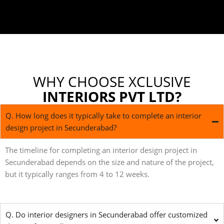
WHY CHOOSE XCLUSIVE
INTERIORS PVT LTD?
Q. How long does it typically take to complete an interior
design project in Secunderabad?
The timeline for completing an interior design project in
Secunderabad depends on the size and nature of the project,
but it typically ranges from 4 to 12 weeks.
Q. Do interior designers in Secunderabad offer customized