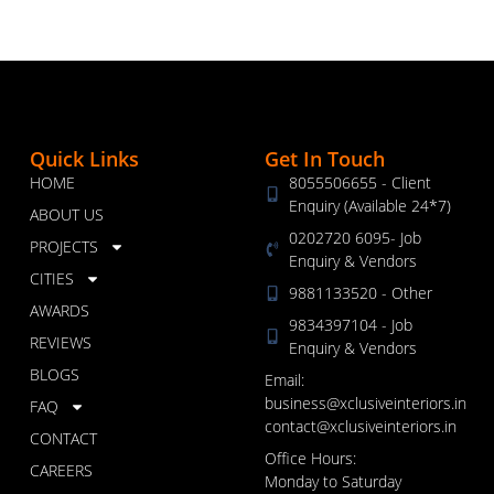
Quick Links
Get In Touch
HOME
8055506655 - Client
Enquiry (Available 24*7)
ABOUT US
0202720 6095- Job
PROJECTS
Enquiry & Vendors
CITIES
9881133520 - Other
AWARDS
9834397104 - Job
REVIEWS
Enquiry & Vendors
BLOGS
Email:
business@xclusiveinteriors.in
FAQ
contact@xclusiveinteriors.in
CONTACT
Office Hours:
CAREERS
Monday to Saturday