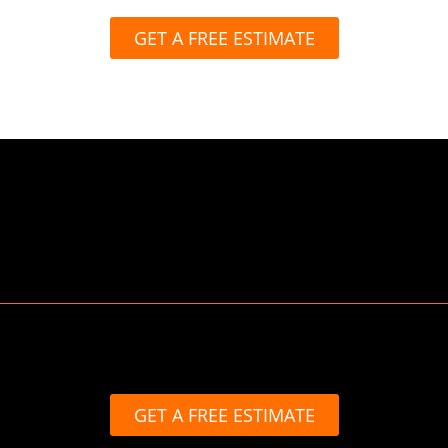
GET A FREE ESTIMATE
GET A FREE ESTIMATE