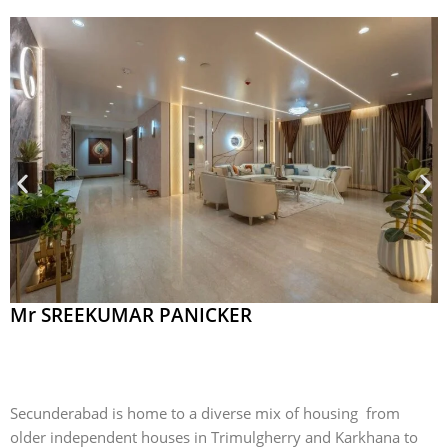
Mr SREEKUMAR PANICKER
Secunderabad is home to a diverse mix of housing from
older independent houses in Trimulgherry and Karkhana to