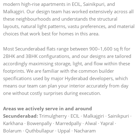
modern high-rise apartments in ECIL, Sainikpuri, and
Malkajgiri. Our design team has worked extensively across all
these neighbourhoods and understands the structural
layouts, natural light patterns, vastu preferences, and material
choices that work best for homes in this area.
Most Secunderabad flats range between 900–1,600 sq ft for
2BHK and 3BHK configurations, and our designs are tailored
accordingly maximising storage, light, and flow within these
footprints. We are familiar with the common builder
specifications used by major Hyderabad developers, which
means our team can plan your interior accurately from day
one without costly surprises during execution.
Areas we actively serve in and around
Secunderabad:
Trimulgherry · ECIL · Malkajgiri · Sainikpuri ·
Karkhana · Bowenpally · Marredpally · Alwal · Yapral ·
Bolarum · Quthbullapur · Uppal · Nacharam