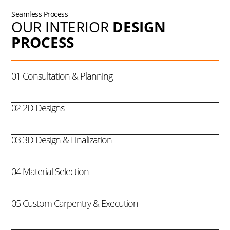
Seamless Process
OUR INTERIOR
DESIGN
PROCESS
01 Consultation & Planning
02 2D Designs
03 3D Design & Finalization
04 Material Selection
05 Custom Carpentry & Execution