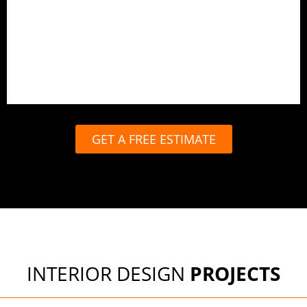
End-to-end design and execution
In-house carpentry and production
Site management and quality checks
Timely handover with full support
GET A FREE ESTIMATE
INTERIOR DESIGN
PROJECTS