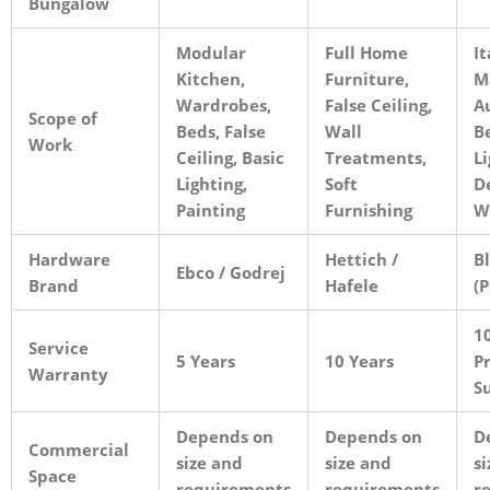
Bungalow
Modular
Full Home
It
Kitchen,
Furniture,
M
Wardrobes,
False Ceiling,
A
Scope of
Beds, False
Wall
B
Work
Ceiling, Basic
Treatments,
Li
Lighting,
Soft
D
Painting
Furnishing
W
Hardware
Hettich /
B
Ebco / Godrej
Brand
Hafele
(
10
Service
5 Years
10 Years
Pr
Warranty
S
Depends on
Depends on
D
Commercial
size and
size and
si
Space
requirements
requirements
r