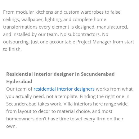
From modular kitchens and custom wardrobes to false
ceilings, wallpaper, lighting, and complete home
transformations every element is designed, manufactured,
and installed by our team. No subcontractors. No
outsourcing. Just one accountable Project Manager from start
to finish.
Residential interior designer in Secunderabad
Hyderabad
Our team of
residential interior designers
works from what
you actually need, not a template. Finding the right one in
Secunderabad takes work. Villa interiors here range wide,
from layout to decor to material choice, and most
homeowners don’t have time to vet every firm on their
own.