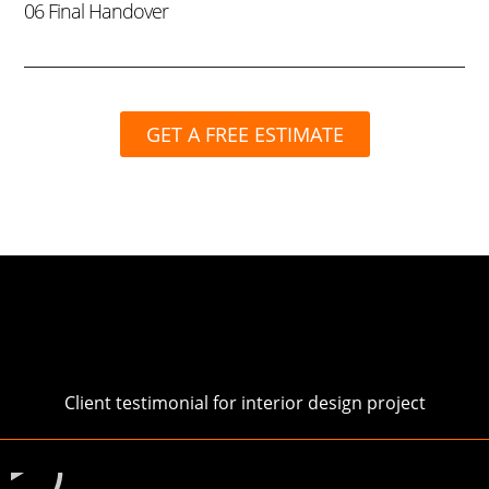
06 Final Handover
GET A FREE ESTIMATE
Client testimonial for interior design project
Play