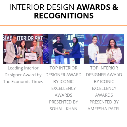
INTERIOR DESIGN
AWARDS &
RECOGNITIONS
Leading Interior
TOP INTERIOR
TOP INTERIOR
Designer Award by
DESIGNER AWARD
DESIGNER AWARD
The Economic Times
BY ICONIC
BY ICONIC
I
EXCELLENCY
EXCELLENCY
AWARDS
AWARDS
PRESENTED BY
PRESENTED BY
SOHAIL KHAN
AMEESHA PATEL