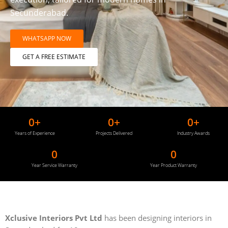
Secunderabad.
WHATSAPP NOW
GET A FREE ESTIMATE
0
+
0
+
0
+
Years of Experience
Projects Delivered
Industry Awards
0
0
Year Service Warranty
Year Product Warranty
Xclusive Interiors Pvt Ltd
has been designing interiors in