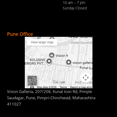
10 am – 7 pm
Sunday Closed
Pune Office
Vision Galleria, 207/208, Kunal Icon Rd, Pimple
Saudagar, Pune, Pimpri-Chinchwad, Maharashtra
411027