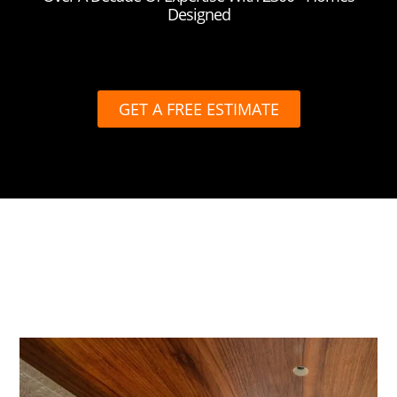
Designed
GET A FREE ESTIMATE