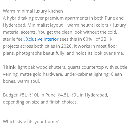
Warm minimal luxury kitchen
A hybrid taking over premium apartments in both Pune and
Hyderabad. Minimalist layout + warm neutral colors + luxury
material accents. You get the clean look without the cold,
sterile feel
. Xclusive Interior
sees this in 60%+ of 3BHK
projects across both cities in 2026. It works in most floor
plans, photographs beautifully, and holds its look over time.
Think
: light oak wood shutters, quartz countertop with subtle
veining, matte gold hardware, under-cabinet lighting. Clean
bones, warm soul.
Budget: ₹5L–₹10L in Pune, ₹4.5L–₹9L in Hyderabad,
depending on size and finish choices.
Which style fits your home?