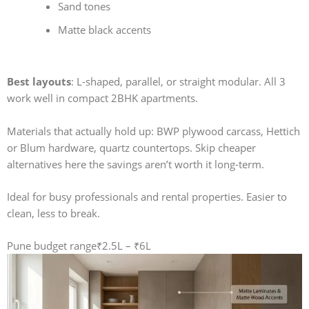
Sand tones
Matte black accents
Best layouts
: L-shaped, parallel, or straight modular. All 3
work well in compact 2BHK apartments.
Materials that actually hold up: BWP plywood carcass, Hettich
or Blum hardware, quartz countertops. Skip cheaper
alternatives here the savings aren’t worth it long-term.
Ideal for busy professionals and rental properties. Easier to
clean, less to break.
Pune budget range
₹2.5L – ₹6L