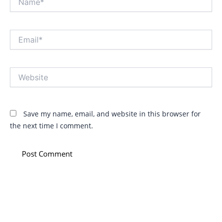
Email*
Website
Save my name, email, and website in this browser for
the next time I comment.