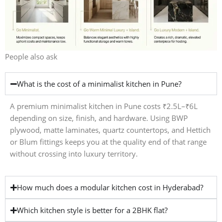
People also ask
What is the cost of a minimalist kitchen in Pune?
A premium minimalist kitchen in Pune costs ₹2.5L–₹6L
depending on size, finish, and hardware. Using BWP
plywood, matte laminates, quartz countertops, and Hettich
or Blum fittings keeps you at the quality end of that range
without crossing into luxury territory.
How much does a modular kitchen cost in Hyderabad?
Which kitchen style is better for a 2BHK flat?