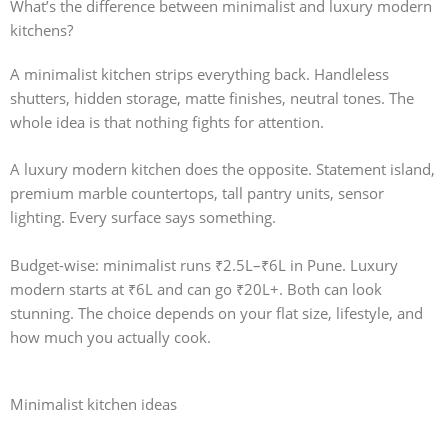
What’s the difference between minimalist and luxury modern
kitchens?
A
minimalist kitchen
strips everything back. Handleless
shutters, hidden storage, matte finishes, neutral tones. The
whole idea is that nothing fights for attention.
A
luxury modern kitchen
does the opposite. Statement island,
premium marble countertops, tall pantry units, sensor
lighting. Every surface says something.
Budget-wise: minimalist runs ₹2.5L–₹6L in Pune. Luxury
modern starts at ₹6L and can go ₹20L+. Both can look
stunning. The choice depends on your flat size, lifestyle, and
how much you actually cook.
Minimalist kitchen ideas