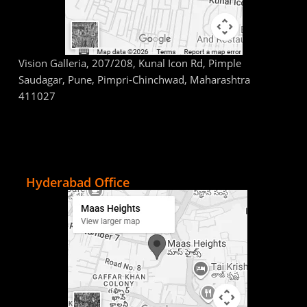
Vision Galleria, 207/208, Kunal Icon Rd, Pimple
Saudagar, Pune, Pimpri-Chinchwad, Maharashtra
411027
Hyderabad Office