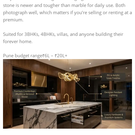
stone is newer and tougher than marble for daily use. Both
photograph well, which matters if you’re selling or renting at a
premium.
Suited for 3BHKs, 4BHKs, villas, and anyone building their
forever home.
Pune budget range
₹6L – ₹20L+