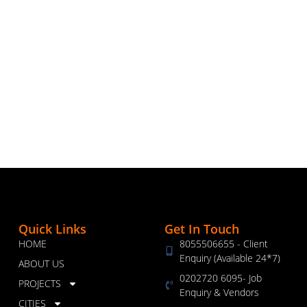
Quick Links
Get In Touch
HOME
8055506655 - Client
Enquiry (Available 24*7)
ABOUT US
0202720 6095- Job
PROJECTS
Enquiry & Vendors
CITIES