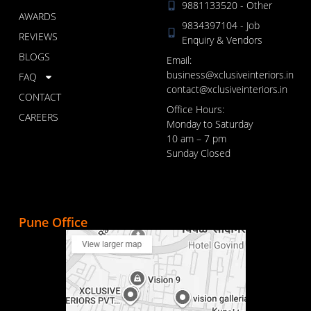
9881133520 - Other
AWARDS
9834397104 - Job
REVIEWS
Enquiry & Vendors
BLOGS
Email:
business@xclusiveinteriors.in
FAQ
contact@xclusiveinteriors.in
CONTACT
Office Hours:
CAREERS
Monday to Saturday
10 am – 7 pm
Sunday Closed
Pune Office