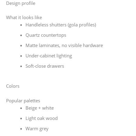
Design profile
What it looks like
Handleless shutters (gola profiles)
Quartz countertops
Matte laminates, no visible hardware
Under-cabinet lighting
Soft-close drawers
Colors
Popular palettes
Beige + white
Light oak wood
Warm grey