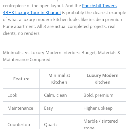
centrepiece of the open layout. And the
Panchshil Towers
4BHK Luxury Tour in Kharadi
is probably the clearest example
of what a luxury modern kitchen looks like inside a premium
Pune apartment. All 3 are actual completed projects, real
clients, no renders.
Minimalist vs Luxury Modern Interiors: Budget, Materials &
Maintenance Compared
Minimalist
Luxury Modern
Feature
Kitchen
Kitchen
Look
Calm, clean
Bold, premium
Maintenance
Easy
Higher upkeep
Marble / sintered
Countertop
Quartz
stone