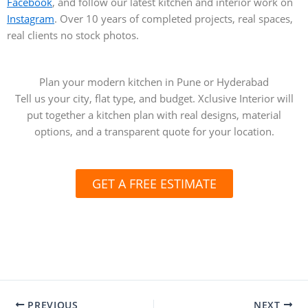
Facebook
, and follow our latest kitchen and interior work on
Instagram
. Over 10 years of completed projects, real spaces,
real clients no stock photos.
Plan your modern kitchen in Pune or Hyderabad
Tell us your city, flat type, and budget. Xclusive Interior will
put together a kitchen plan with real designs, material
options, and a transparent quote for your location.
GET A FREE ESTIMATE
PREVIOUS
NEXT