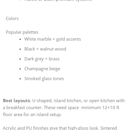
Colors
Popular palettes
White marble + gold accents
Black + walnut wood
Dark grey + brass
Champagne beige
Smoked glass tones
Best layouts
: U-shaped, island kitchen, or open kitchen with
a breakfast counter. These need space minimum 12×10 ft
floor area for an island setup.
Acrylic and PU finishes give that high-gloss look. Sintered