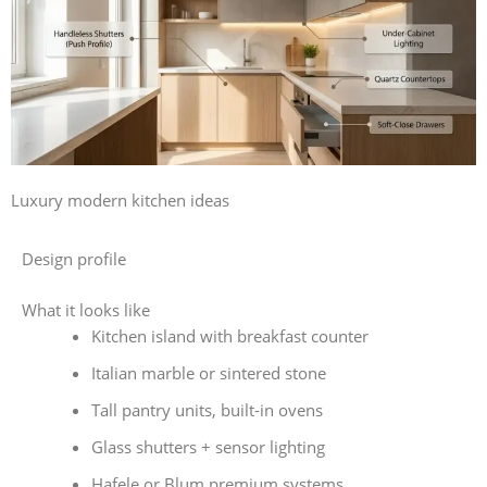
Luxury modern kitchen ideas
Design profile
What it looks like
Kitchen island with breakfast counter
Italian marble or sintered stone
Tall pantry units, built-in ovens
Glass shutters + sensor lighting
Hafele or Blum premium systems