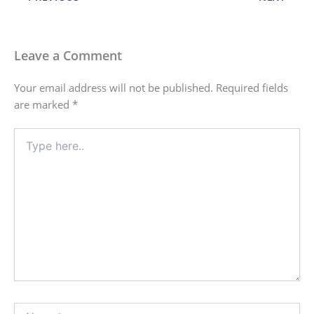
Leave a Comment
Your email address will not be published.
Required fields
are marked
*
Type
here..
Name*