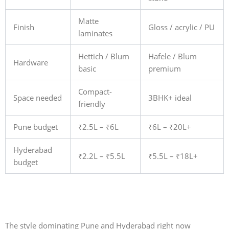
Matte
Finish
Gloss / acrylic / PU
laminates
Hettich / Blum
Hafele / Blum
Hardware
basic
premium
Compact-
Space needed
3BHK+ ideal
friendly
Pune budget
₹2.5L – ₹6L
₹6L – ₹20L+
Hyderabad
₹2.2L – ₹5.5L
₹5.5L – ₹18L+
budget
The style dominating Pune and Hyderabad right now