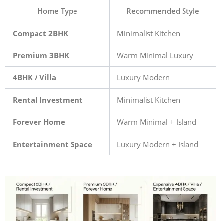
Home Type
Recommended Style
Compact 2BHK
Minimalist Kitchen
Premium 3BHK
Warm Minimal Luxury
4BHK / Villa
Luxury Modern
Rental Investment
Minimalist Kitchen
Forever Home
Warm Minimal + Island
Entertainment Space
Luxury Modern + Island