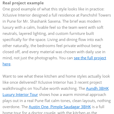
Real project example
One good example of what this style looks like in practice:
Xclusive Interior designed a full residence at Panchshil Towers
in Pune for Mr. Shashank Saxena. The brief was modern
luxury with a calm, livable feel so the team went with soft
neutrals, layered lighting, and custom furniture built
specifically for the space. Living and dining flow into each
other naturally, the bedrooms feel private without being
closed off, and every material was chosen with daily use in
mind, not just the photographs. You can
see the full project
here
.
Want to see what these kitchen and home styles actually look
like once delivered? Xclusive Interior has 3 recent project
walkthroughs on YouTube worth watching. The
Aundh 3BHK
Luxury Interior Tour
shows how a warm minimal approach
plays out in a real Pune flat calm tones, clean layouts, nothing
overdone. The
Austin One, Pimple Saudagar 3BHK
is a full
home tour for a doctor couple, with the kitchen as the