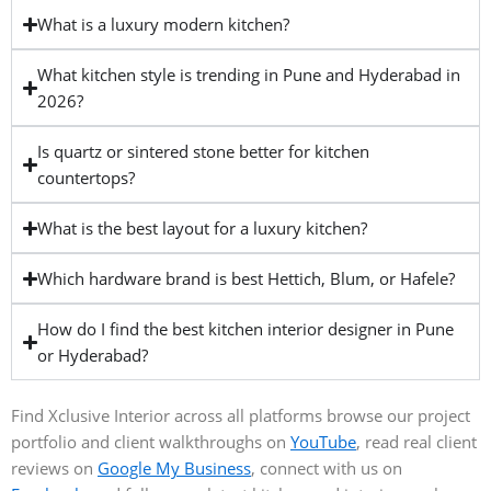
What is a luxury modern kitchen?
What kitchen style is trending in Pune and Hyderabad in
2026?
Is quartz or sintered stone better for kitchen
countertops?
What is the best layout for a luxury kitchen?
Which hardware brand is best Hettich, Blum, or Hafele?
How do I find the best kitchen interior designer in Pune
or Hyderabad?
Find Xclusive Interior across all platforms browse our project
portfolio and client walkthroughs on
YouTube
, read real client
reviews on
Google My Business
, connect with us on