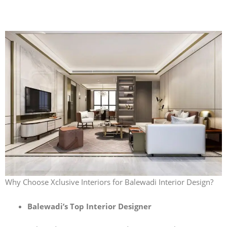
Why Choose Xclusive Interiors for Balewadi Interior Design?
Balewadi’s Top Interior Designer