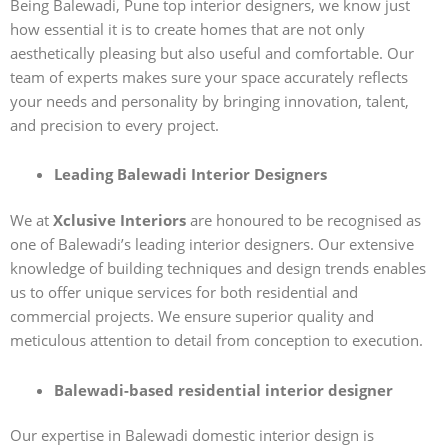
Being Balewadi, Pune top interior designers, we know just
how essential it is to create homes that are not only
aesthetically pleasing but also useful and comfortable. Our
team of experts makes sure your space accurately reflects
your needs and personality by bringing innovation, talent,
and precision to every project.
Leading Balewadi Interior Designers
We at
Xclusive Interiors
are honoured to be recognised as
one of Balewadi’s leading interior designers. Our extensive
knowledge of building techniques and design trends enables
us to offer unique services for both residential and
commercial projects. We ensure superior quality and
meticulous attention to detail from conception to execution.
Balewadi-based residential interior designer
Our expertise in Balewadi domestic interior design is