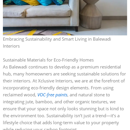
Embracing Sustainability and Smart Living in Balewadi
Interiors
Sustainable Materials for Eco-Friendly Homes
As Balewadi continues to develop as a premium residential
hub, many homeowners are seeking sustainable solutions for
their interiors. At Xclusive Interiors, we are at the forefront of
incorporating eco-friendly design elements. From using
reclaimed wood,
VOC-free paints
, and natural stone to
integrating jute, bamboo, and other organic textures, we
ensure that your space not only looks stunning but is kind to
the environment too. Sustainability isn’t just a trend—it’s a
lifestyle choice that adds long-term value to your property
while reducing your carbon footprint.