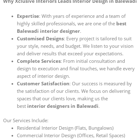
Why Xclusive Interiors Leads Interior Design in Balewadi
Expertise
: With years of experience and a team of
highly skilled professionals, we are one of the
best
Balewadi interior designer
.
Customised Designs
: Every project is tailored to suit
your style, needs, and budget. We listen to your vision
and deliver results that exceed your expectations.
Complete Services
: From initial consultation and
design to execution and final touches, we handle every
aspect of interior design.
Customer Satisfaction
: Our success is measured by
the satisfaction of our clients. We focus on delivering
spaces that our clients love, making us the
best
interior designers in Balewadi
.
Our Services Include:
Residential Interior Design (Flats, Bungalows)
Commercial Interior Design (Offices, Retail Spaces)