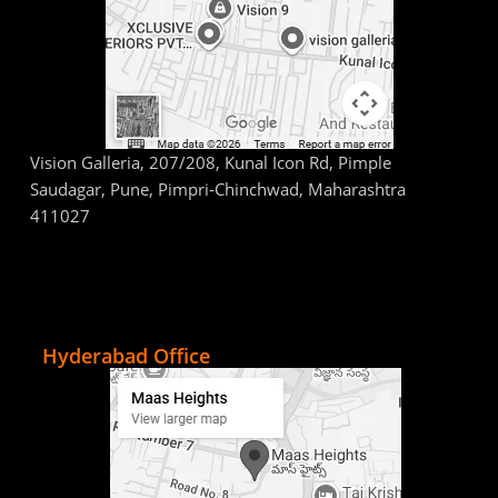
Vision Galleria, 207/208, Kunal Icon Rd, Pimple
Saudagar, Pune, Pimpri-Chinchwad, Maharashtra
411027
Hyderabad Office