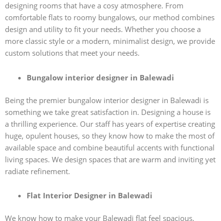
designing rooms that have a cosy atmosphere. From
comfortable flats to roomy bungalows, our method combines
design and utility to fit your needs. Whether you choose a
more classic style or a modern, minimalist design, we provide
custom solutions that meet your needs.
Bungalow interior designer in Balewadi
Being the premier bungalow interior designer in Balewadi is
something we take great satisfaction in. Designing a house is
a thrilling experience. Our staff has years of expertise creating
huge, opulent houses, so they know how to make the most of
available space and combine beautiful accents with functional
living spaces. We design spaces that are warm and inviting yet
radiate refinement.
Flat Interior Designer in Balewadi
We know how to make your Balewadi flat feel spacious,