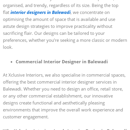
organised, and trendy, regardless of its size. Being the top
flat
interior designers in Balewadi
, we concentrate on
optimising the amount of space that is available and use
astute design strategies to improve practicality without
sacrificing flair. Our designs can be tailored to your
preferences, whether you’re seeking a more classic or modern
look.
Commercial Interior Designer in Balewadi
At Xclusive Interiors, we also specialise in commercial spaces,
offering the best commercial interior designer services in
Balewadi. Whether you need to design an office, retail store,
or any other commercial establishment, our innovative
designs create functional and aesthetically pleasing
environments that improve the overall work experience and
customer engagement.