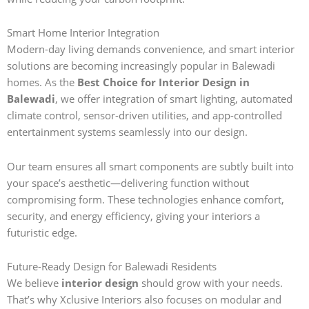
Smart Home Interior Integration
Modern-day living demands convenience, and smart interior
solutions are becoming increasingly popular in Balewadi
homes. As the
Best Choice for Interior Design in
Balewadi
, we offer integration of smart lighting, automated
climate control, sensor-driven utilities, and app-controlled
entertainment systems seamlessly into our design.
Our team ensures all smart components are subtly built into
your space’s aesthetic—delivering function without
compromising form. These technologies enhance comfort,
security, and energy efficiency, giving your interiors a
futuristic edge.
Future-Ready Design for Balewadi Residents
We believe
interior design
should grow with your needs.
That’s why Xclusive Interiors also focuses on modular and