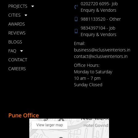
0202720 6095- Job
PROJECTS
Enquiry & Vendors
CITIES
9881133520 - Other
AWARDS
9834397104 - Job
REVIEWS
Enquiry & Vendors
BLOGS
Email:
business@xclusiveinteriors.in
FAQ
contact@xclusiveinteriors.in
CONTACT
Office Hours:
CAREERS
Monday to Saturday
10 am – 7 pm
Sunday Closed
Pune Office