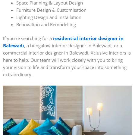
Space Planning & Layout Design
Furniture Design & Customisation
Lighting Design and Installation
Renovation and Remodelling
If you’re searching for a
residential interior designer in
Balewadi
, a bungalow interior designer in Balewadi, or a
commercial interior designer in Balewadi, Xclusive Interiors is
here to help. Our team will work closely with you to bring
your vision to life and transform your space into something
extraordinary.