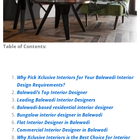
Table of Contents:
Why Pick Xclusive Interiors for Your Balewadi Interior
Design Requirements?
Balewadi’s Top Interior Designer
Leading Balewadi Interior Designers
Balewadi-based residential interior designer
Bungalow interior designer in Balewadi
Flat Interior Designer in Balewadi
Commercial Interior Designer in Balewadi
Why Xclusive Interiors is the Best Choice for Interior