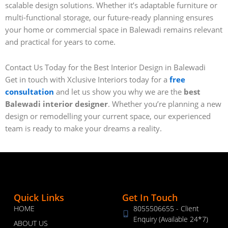
scalable design solutions. Whether it’s adaptable furniture or
multi-functional storage, our future-ready planning ensures
your home or commercial space in Balewadi remains relevant
and practical for years to come.
Contact Us Today for the Best Interior Design in Balewadi
Get in touch with Xclusive Interiors today for a
free
consultation
and let us show you why we are the
best
Balewadi interior designer
. Whether you’re planning a new
design or remodelling your current space, our experienced
team is ready to make your dreams a reality.
Quick Links
Get In Touch
HOME
8055506655 - Client
Enquiry (Available 24*7)
ABOUT US