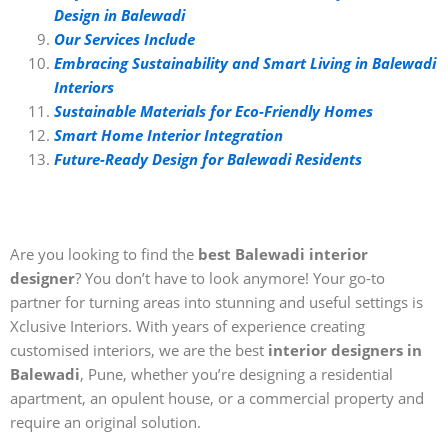
Design in Balewadi
Our Services Include
Embracing Sustainability and Smart Living in Balewadi
Interiors
Sustainable Materials for Eco-Friendly Homes
Smart Home Interior Integration
Future-Ready Design for Balewadi Residents
Are you looking to find the
best Balewadi interior
designer
? You don’t have to look anymore! Your go-to
partner for turning areas into stunning and useful settings is
Xclusive Interiors. With years of experience creating
customised interiors, we are the best
interior designers in
Balewadi
, Pune, whether you’re designing a residential
apartment, an opulent house, or a commercial property and
require an original solution.