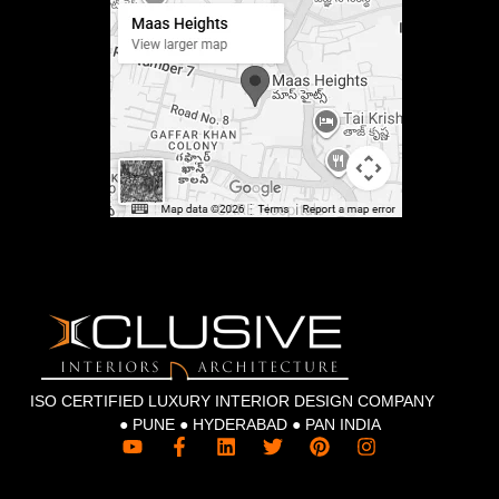
ISO CERTIFIED LUXURY INTERIOR DESIGN COMPANY
● PUNE ● HYDERABAD ● PAN INDIA
Y
F
L
T
P
I
o
a
i
w
i
n
u
c
n
i
n
s