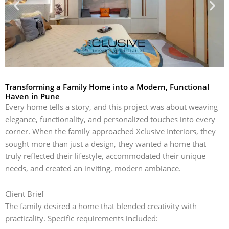
Transforming a Family Home into a Modern, Functional
Haven in Pune
Every home tells a story, and this project was about weaving
elegance, functionality, and personalized touches into every
corner. When the family approached Xclusive Interiors, they
sought more than just a design, they wanted a home that
truly reflected their lifestyle, accommodated their unique
needs, and created an inviting, modern ambiance.
Client Brief
The family desired a home that blended creativity with
practicality. Specific requirements included: