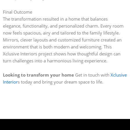
Final Outcome
The transformation resulted in a home that balances
elegance, functionality, and personalized charm. Every room
now feels spacious, airy and tailored to the family lifestyle.
Mirrors, clever layouts and customized furniture created an
environment that is both modern and welcoming. This
Xclusive Interiors project shows how thoughtful design can
turn challenges into a harmonious living experience.
Looking to transform your home
Get in touch with
Xclusive
Interior
s today and bring your dream space to life.