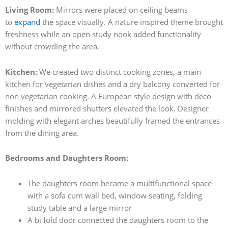
Living Room:
Mirrors were placed on ceiling beams
to
expand
the space visually. A nature inspired theme brought
freshness while an open study nook added functionality
without crowding the area.
Kitchen:
We created two distinct cooking zones, a main
kitchen for vegetarian dishes and a dry balcony converted for
non vegetarian cooking. A European style design with deco
finishes and mirrored shutters elevated the look. Designer
molding with elegant arches beautifully framed the entrances
from the dining area.
Bedrooms and Daughters Room:
The daughters room became a multifunctional space
with a sofa cum wall bed, window seating, folding
study table and a large mirror
A bi fold door connected the daughters room to the