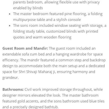
parents bedroom, allowing flexible use with privacy
enabled by blinds
The master bedroom featured pine flooring, a folding
multipurpose table and a stylish console
The sons room included window seating with storage, a
folding study table, customized blinds with printed
quotes and warm wooden flooring
Guest Room and Mandir:
The guest room included an
extendable sofa cum bed and a hanging wardrobe for space
efficiency. The mandir featured a common step and backdrop
design to accommodate both the main setup and a dedicated
space for Shri Shivaji Maharaj ji, ensuring harmony and
grandeur.
Bathrooms:
Civil work improved storage throughout, while
designer mirrors elevated the look. The master bathroom
featured gold accents, and the sons bathroom used blue tiles
and a precisely designed bathtub.