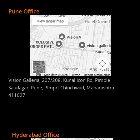
Pune Office
Vision Galleria, 207/208, Kunal Icon Rd, Pimple
Saudagar, Pune, Pimpri-Chinchwad, Maharashtra
411027
Hyderabad Office