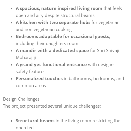
A spacious, nature inspired living room
that feels
open and airy despite structural beams
A kitchen with two separate hobs
for vegetarian
and non vegetarian cooking
Bedrooms adaptable for occasional guests
,
including their daughters room
A mandir with a dedicated space
for Shri Shivaji
Maharaj ji
A grand yet functional entrance
with designer
safety features
Personalized touches
in bathrooms, bedrooms, and
common areas
Design Challenges
The project presented several unique challenges:
Structural beams
in the living room restricting the
open feel