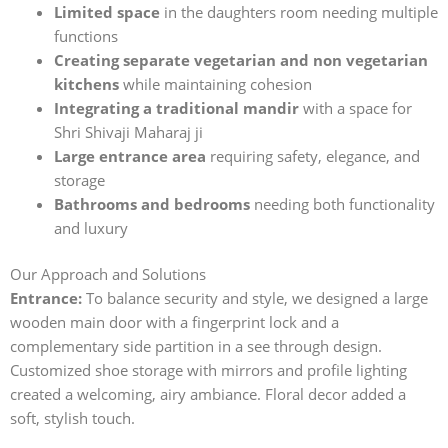
Limited space
in the daughters room needing multiple
functions
Creating separate vegetarian and non vegetarian
kitchens
while maintaining cohesion
Integrating a traditional mandir
with a space for
Shri Shivaji Maharaj ji
Large entrance area
requiring safety, elegance, and
storage
Bathrooms and bedrooms
needing both functionality
and luxury
Our Approach and Solutions
Entrance:
To balance security and style, we designed a large
wooden main door with a fingerprint lock and a
complementary side partition in a see through design.
Customized shoe storage with mirrors and profile lighting
created a welcoming, airy ambiance. Floral decor added a
soft, stylish touch.