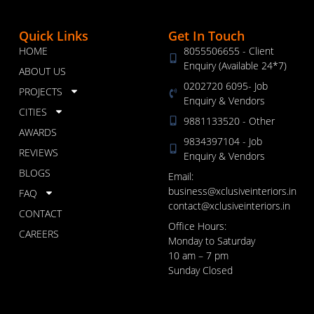
Quick Links
Get In Touch
HOME
8055506655 - Client
Enquiry (Available 24*7)
ABOUT US
0202720 6095- Job
PROJECTS
Enquiry & Vendors
CITIES
9881133520 - Other
AWARDS
9834397104 - Job
REVIEWS
Enquiry & Vendors
BLOGS
Email:
business@xclusiveinteriors.in
FAQ
contact@xclusiveinteriors.in
CONTACT
Office Hours:
CAREERS
Monday to Saturday
10 am – 7 pm
Sunday Closed