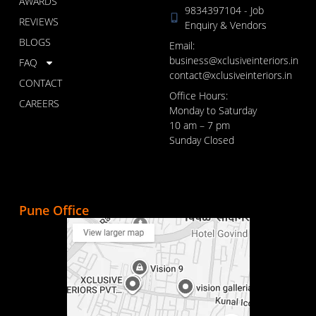
AWARDS
9834397104 - Job
REVIEWS
Enquiry & Vendors
BLOGS
Email:
business@xclusiveinteriors.in
FAQ
contact@xclusiveinteriors.in
CONTACT
Office Hours:
CAREERS
Monday to Saturday
10 am – 7 pm
Sunday Closed
Pune Office