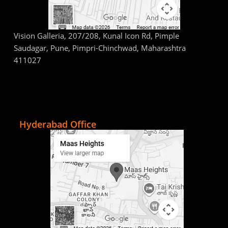
Vision Galleria, 207/208, Kunal Icon Rd, Pimple
Saudagar, Pune, Pimpri-Chinchwad, Maharashtra
411027
Hyderabad Office