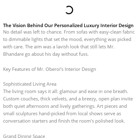
The Vision Behind Our Personalized Luxury Interior Design
No detail was left to chance. From sofas with easy-clean fabric
to dimmable lights that set the mood, everything was picked
with care. The aim was a lavish look that still lets Mr.
Bhandare go about his day without fuss.
Key Features of Mr. Oberoi’s Interior Design
Sophisticated Living Area
The living room says it all: glamour and ease in one breath.
Custom couches, thick velvets, and a breezy, open plan invite
both quiet afternoons and lively gatherings. Art pieces and
small sculptures hand-picked from local shows serve as
conversation starters and finish the room’s polished look.
Grand Dining Space