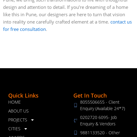
design and attention to detail. If you’re dreaming of a home
like this in Pune, our designers are here to turn that vision
into reality one carefully crafted element at a time.
contact us
for free consultation
.
Quick Links
Get In Touch
HOME
8055506655 - Client
Enquiry (Available 24*7)
ABOUT US
0202720 6095- Job
PROJECTS
Enquiry & Vendors
CITIES
9881133520 - Other