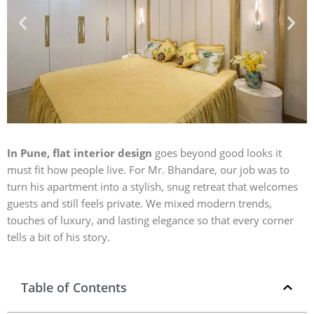
In Pune, flat interior design
goes beyond good looks it
must fit how people live. For Mr. Bhandare, our job was to
turn his apartment into a stylish, snug retreat that welcomes
guests and still feels private. We mixed modern trends,
touches of luxury, and lasting elegance so that every corner
tells a bit of his story.
Table of Contents