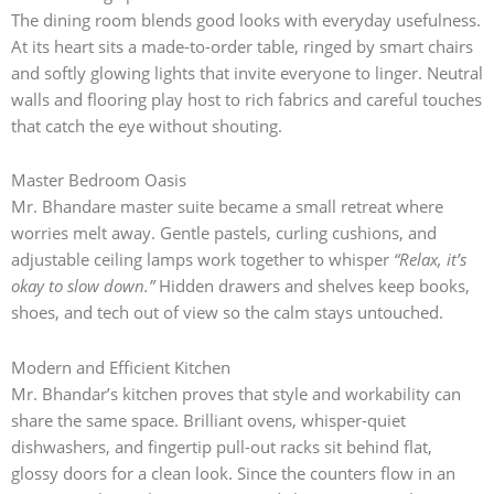
The dining room blends good looks with everyday usefulness.
At its heart sits a made-to-order table, ringed by smart chairs
and softly glowing lights that invite everyone to linger. Neutral
walls and flooring play host to rich fabrics and careful touches
that catch the eye without shouting.
Master Bedroom Oasis
Mr. Bhandare master suite became a small retreat where
worries melt away. Gentle pastels, curling cushions, and
adjustable ceiling lamps work together to whisper
“Relax, it’s
okay to slow down.”
Hidden drawers and shelves keep books,
shoes, and tech out of view so the calm stays untouched.
Modern and Efficient Kitchen
Mr. Bhandar’s kitchen proves that style and workability can
share the same space. Brilliant ovens, whisper-quiet
dishwashers, and fingertip pull-out racks sit behind flat,
glossy doors for a clean look. Since the counters flow in an