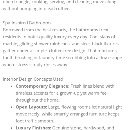
open triangle, cooking, serving, and cleaning move along
without bumping into each other.
Spa-Inspired Bathrooms
Borrowed from the best resorts, the bathrooms treat
residents to hotel-quality luxury every day. Cool slabs of
marble, gliding shower rainheads, and sleek black fixtures
gather under a simple, clutter-free design. That mix turns
tooth brushing or laundry-time scrubbing into a tiny escape
where stress simply rinses away.
Interior Design Concepts Used
Contemporary Elegance:
Fresh lines blend with
timeless accents for a grown-up yet warm feel
throughout the home.
Open Layouts:
Large, flowing rooms let natural light
move freely, while smartly arranged furniture keeps
foot traffic smooth.
Luxury Finishes:
Genuine stone, hardwood, and