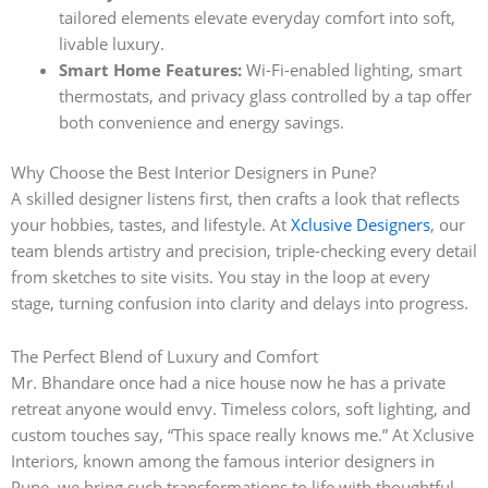
tailored elements elevate everyday comfort into soft,
livable luxury.
Smart Home Features:
Wi-Fi-enabled lighting, smart
thermostats, and privacy glass controlled by a tap offer
both convenience and energy savings.
Why Choose the Best Interior Designers in Pune?
A skilled designer listens first, then crafts a look that reflects
your hobbies, tastes, and lifestyle. At
Xclusive Designers
, our
team blends artistry and precision, triple-checking every detail
from sketches to site visits. You stay in the loop at every
stage, turning confusion into clarity and delays into progress.
The Perfect Blend of Luxury and Comfort
Mr. Bhandare once had a nice house now he has a private
retreat anyone would envy. Timeless colors, soft lighting, and
custom touches say, “This space really knows me.” At Xclusive
Interiors, known among the famous interior designers in
Pune, we bring such transformations to life with thoughtful