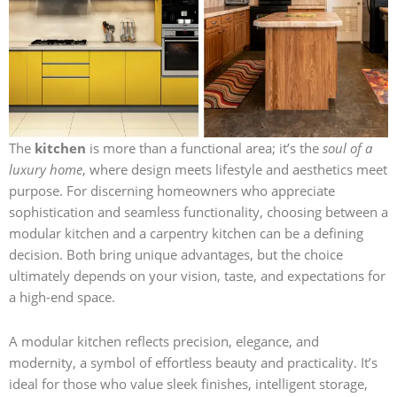
The
kitchen
is more than a functional area; it’s the
soul of a
luxury home
, where design meets lifestyle and aesthetics meet
purpose. For discerning homeowners who appreciate
sophistication and seamless functionality, choosing between a
modular kitchen and a carpentry kitchen can be a defining
decision. Both bring unique advantages, but the choice
ultimately depends on your vision, taste, and expectations for
a high-end space.
A modular kitchen reflects precision, elegance, and
modernity, a symbol of effortless beauty and practicality. It’s
ideal for those who value sleek finishes, intelligent storage,