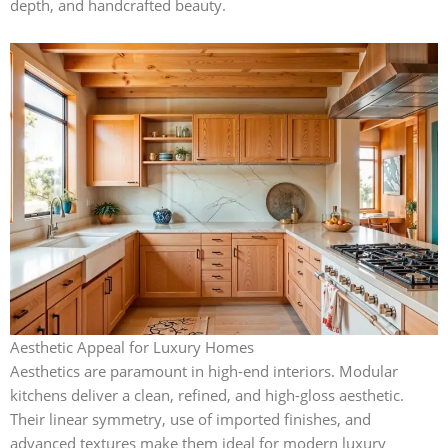
depth, and handcrafted beauty.
Aesthetic Appeal for Luxury Homes
Aesthetics are paramount in high-end interiors. Modular
kitchens deliver a clean, refined, and high-gloss aesthetic.
Their linear symmetry, use of imported finishes, and
advanced textures make them ideal for modern luxury