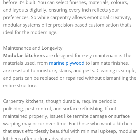
before it’s built. You can select finishes, materials, colours,
and layouts digitally, ensuring every inch reflects your
preferences. So while carpentry allows emotional creativity,
modular systems offer precision-based customisation that’s
ideal for the modern age.
Maintenance and Longevity
Modular kitchens
are designed for easy maintenance. The
materials used, from
marine plywood
to laminate finishes,
are resistant to moisture, stains, and pests. Cleaning is simple,
and parts can be replaced or repaired without dismantling the
entire structure.
Carpentry kitchens, though durable, require periodic
polishing, pest control, and surface refinishing. If not
maintained properly, issues like termite damage or surface
warping may occur over time. For those who want a kitchen
that stays effortlessly beautiful with minimal upkeep, modular
kitchens offer a clear advantage.