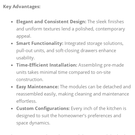
Key Advantages:
Elegant and Consistent Design:
The sleek finishes
and uniform textures lend a polished, contemporary
appeal.
Smart Functionality:
Integrated storage solutions,
pull-out units, and soft-closing drawers enhance
usability.
Time-Efficient Installation:
Assembling pre-made
units takes minimal time compared to on-site
construction.
Easy Maintenance:
The modules can be detached and
reassembled easily, making cleaning and maintenance
effortless.
Custom Configurations:
Every inch of the kitchen is
designed to suit the homeowner’s preferences and
space dynamics.