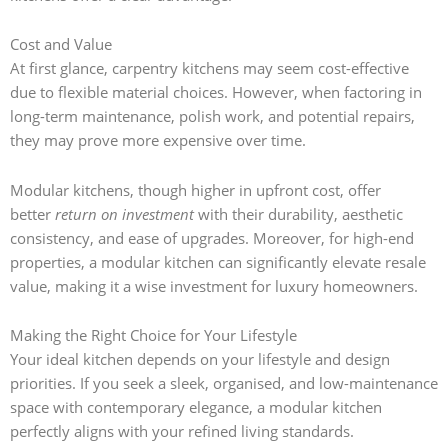
Cost and Value
At first glance, carpentry kitchens may seem cost-effective
due to flexible material choices. However, when factoring in
long-term maintenance, polish work, and potential repairs,
they may prove more expensive over time.
Modular kitchens, though higher in upfront cost, offer
better
return on investment
with their durability, aesthetic
consistency, and ease of upgrades. Moreover, for high-end
properties, a modular kitchen can significantly elevate resale
value, making it a wise investment for luxury homeowners.
Making the Right Choice for Your Lifestyle
Your ideal kitchen depends on your lifestyle and design
priorities. If you seek a sleek, organised, and low-maintenance
space with contemporary elegance, a modular kitchen
perfectly aligns with your refined living standards.