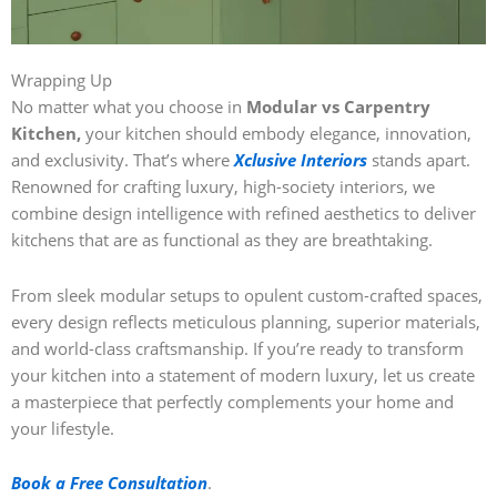
Wrapping Up
No matter what you choose in
Modular vs Carpentry
Kitchen,
your kitchen should embody elegance, innovation,
and exclusivity. That’s where
Xclusive Interiors
stands apart.
Renowned for crafting luxury, high-society interiors, we
combine design intelligence with refined aesthetics to deliver
kitchens that are as functional as they are breathtaking.
From sleek modular setups to opulent custom-crafted spaces,
every design reflects meticulous planning, superior materials,
and world-class craftsmanship. If you’re ready to transform
your kitchen into a statement of modern luxury, let us create
a masterpiece that perfectly complements your home and
your lifestyle.
Book a Free Consultation
.