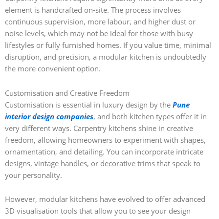
element is handcrafted on-site. The process involves
continuous supervision, more labour, and higher dust or
noise levels, which may not be ideal for those with busy
lifestyles or fully furnished homes. If you value time, minimal
disruption, and precision, a modular kitchen is undoubtedly
the more convenient option.
Customisation and Creative Freedom
Customisation is essential in luxury design by the
Pune
interior design companies
, and both kitchen types offer it in
very different ways. Carpentry kitchens shine in creative
freedom, allowing homeowners to experiment with shapes,
ornamentation, and detailing. You can incorporate intricate
designs, vintage handles, or decorative trims that speak to
your personality.
However, modular kitchens have evolved to offer advanced
3D visualisation tools that allow you to see your design