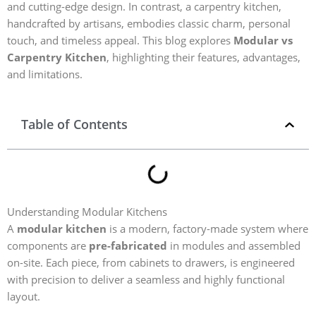
and cutting-edge design. In contrast, a carpentry kitchen,
handcrafted by artisans, embodies classic charm, personal
touch, and timeless appeal. This blog explores
Modular vs
Carpentry Kitchen
, highlighting their features, advantages,
and limitations.
Table of Contents
Understanding Modular Kitchens
A
modular kitchen
is a modern, factory-made system where
components are
pre-fabricated
in modules and assembled
on-site. Each piece, from cabinets to drawers, is engineered
with precision to deliver a seamless and highly functional
layout.