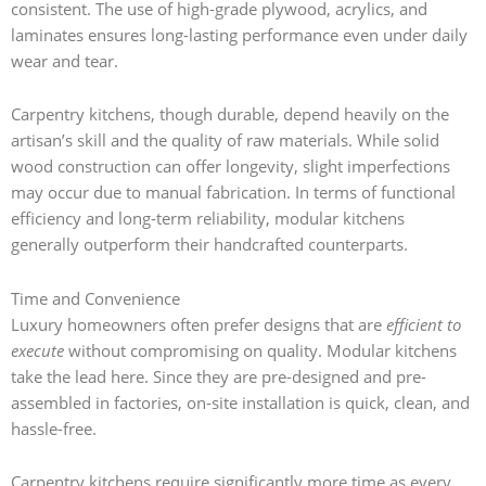
consistent. The use of high-grade plywood, acrylics, and
laminates ensures long-lasting performance even under daily
wear and tear.
Carpentry kitchens, though durable, depend heavily on the
artisan’s skill and the quality of raw materials. While solid
wood construction can offer longevity, slight imperfections
may occur due to manual fabrication. In terms of functional
efficiency and long-term reliability, modular kitchens
generally outperform their handcrafted counterparts.
Time and Convenience
Luxury homeowners often prefer designs that are
efficient to
execute
without compromising on quality. Modular kitchens
take the lead here. Since they are pre-designed and pre-
assembled in factories, on-site installation is quick, clean, and
hassle-free.
Carpentry kitchens require significantly more time as every