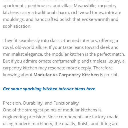
apartments, penthouses, and villas. Meanwhile, carpentry
kitchens carry a traditional charm, rich wood tones, intricate
mouldings, and handcrafted polish that evoke warmth and
sophistication.
They fit seamlessly into classic-themed interiors, offering a
royal, old-world allure. If your taste leans toward sleek and
minimalist elegance, the modular kitchen is the perfect match.
But if you admire ornate craftsmanship and timeless luxury, a
carpentry kitchen may resonate more deeply. Therefore,
knowing about
Modular vs Carpentry Kitchen
is crucial.
Get some sparkling kitchen interior ideas here
.
Precision, Durability, and Functionality
One of the strongest points of modular kitchens is
engineering precision. Since components are factory-made
using modern machinery, the quality, finish, and fitting are