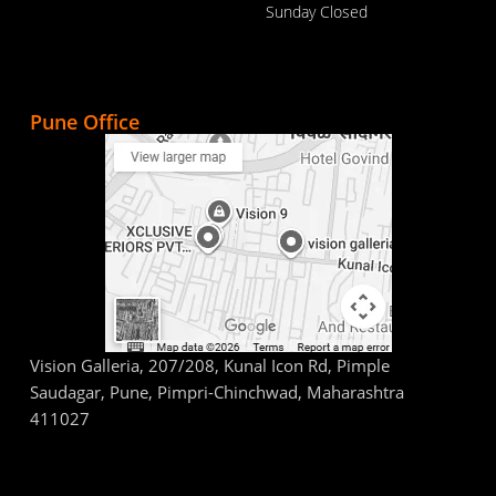
Sunday Closed
Pune Office
Vision Galleria, 207/208, Kunal Icon Rd, Pimple
Saudagar, Pune, Pimpri-Chinchwad, Maharashtra
411027