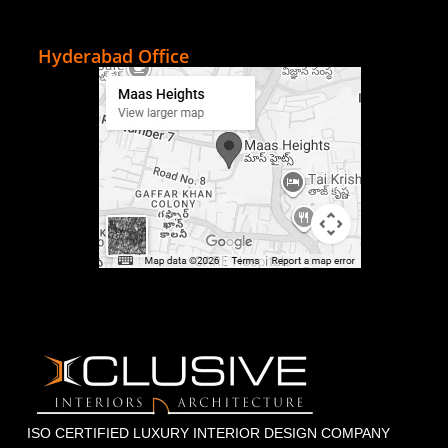
Hyderabad Office
ISO CERTIFIED LUXURY INTERIOR DESIGN COMPANY