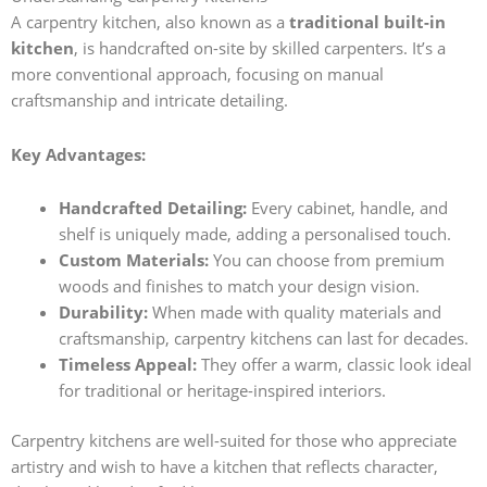
A carpentry kitchen, also known as a
traditional built-in
kitchen
, is handcrafted on-site by skilled carpenters. It’s a
more conventional approach, focusing on manual
craftsmanship and intricate detailing.
Key Advantages:
Handcrafted Detailing:
Every cabinet, handle, and
shelf is uniquely made, adding a personalised touch.
Custom Materials:
You can choose from premium
woods and finishes to match your design vision.
Durability:
When made with quality materials and
craftsmanship, carpentry kitchens can last for decades.
Timeless Appeal:
They offer a warm, classic look ideal
for traditional or heritage-inspired interiors.
Carpentry kitchens are well-suited for those who appreciate
artistry and wish to have a kitchen that reflects character,