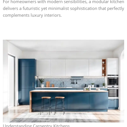
For homeowners with modern sensibilities, a modular kitchen
delivers a futuristic yet minimalist sophistication that perfectly
complements luxury interiors.
Understanding Carpentry Kitchens