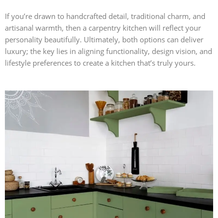
If you’re drawn to handcrafted detail, traditional charm, and
artisanal warmth, then a carpentry kitchen will reflect your
personality beautifully. Ultimately, both options can deliver
luxury; the key lies in aligning functionality, design vision, and
lifestyle preferences to create a kitchen that’s truly yours.