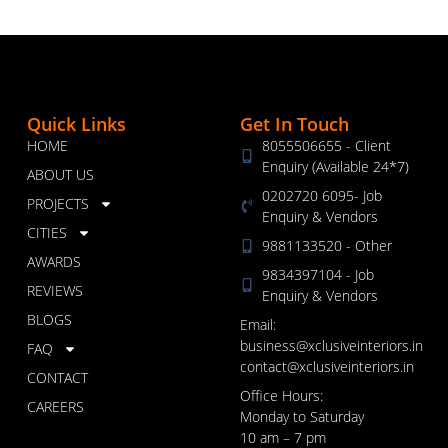
Quick Links
Get In Touch
HOME
8055506655 - Client
Enquiry (Available 24*7)
ABOUT US
0202720 6095- Job
PROJECTS
Enquiry & Vendors
CITIES
9881133520 - Other
AWARDS
9834397104 - Job
REVIEWS
Enquiry & Vendors
BLOGS
Email:
business@xclusiveinteriors.in
FAQ
contact@xclusiveinteriors.in
CONTACT
Office Hours:
CAREERS
Monday to Saturday
10 am – 7 pm