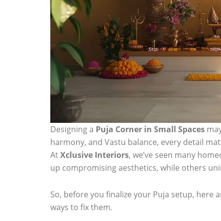
Designing a
Puja Corner in Small Spaces
may 
harmony, and Vastu balance, every detail mat
At
Xclusive Interiors
, we’ve seen many home
up compromising aesthetics, while others unin
So, before you finalize your Puja setup, here 
ways to fix them.