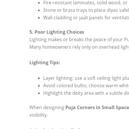
Fire-resistant laminates, solid wood, or
Stone or brass trays to place diyas safel
Wall cladding or jaali panels for ventila
5. Poor Lighting Choices
Lighting makes or breaks the peace of your Pu
Many homeowners rely only on overhead light
Lighting Tips:
Layer lighting: use a soft ceiling light 
Avoid colored bulbs; choose warm white
Highlight the deity area with a subtle di
When designing
Puja Corners in Small Space
visibility.