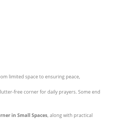
From limited space to ensuring peace,
clutter-free corner for daily prayers. Some end
rner in Small Spaces
, along with practical