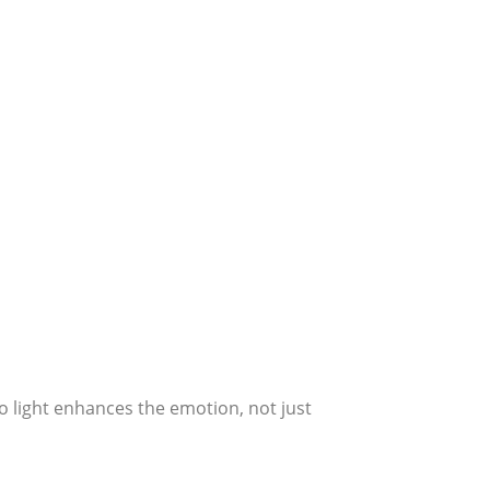
o light enhances the emotion, not just