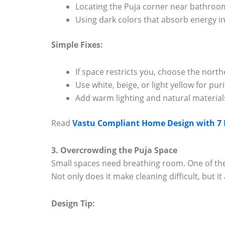
Locating the Puja corner near bathroom
Using dark colors that absorb energy ins
Simple Fixes:
If space restricts you, choose the nort
Use white, beige, or light yellow for pu
Add warm lighting and natural material
Read
Vastu Compliant Home Design with 7 K
3. Overcrowding the Puja Space
Small spaces need breathing room. One of the
Not only does it make cleaning difficult, but it
Design Tip: