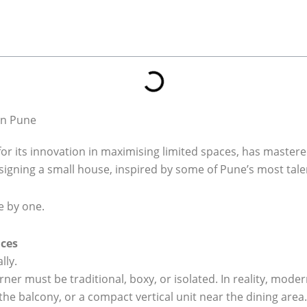
in Pune
or its innovation in maximising limited spaces, has mastered
signing a small house, inspired by some of Pune’s most tale
 by one.
aces
lly.
er must be traditional, boxy, or isolated. In reality, mod
 the balcony, or a compact vertical unit near the dining area.