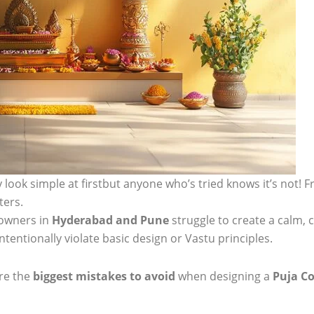
look simple at firstbut anyone who’s tried knows it’s not! 
ters.
owners in
Hyderabad and Pune
struggle to create a calm, 
tentionally violate basic design or Vastu principles.
are the
biggest mistakes to avoid
when designing a
Puja Co