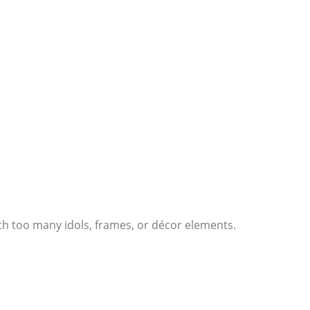
th too many idols, frames, or décor elements.