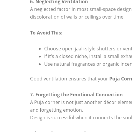
6. Neglecting Ventilation
A neglected factor in most small-space design
discoloration of walls or ceilings over time.
To Avoid This:
Choose open jaali-style shutters or ven
If it’s a closed niche, install a small exh
Use natural fragrances or organic incen
Good ventilation ensures that your
Puja Corn
7. Forgetting the Emotional Connection
A Puja corner is not just another décor elemen
and forgetting emotion.
Design is successful when it connects the sou