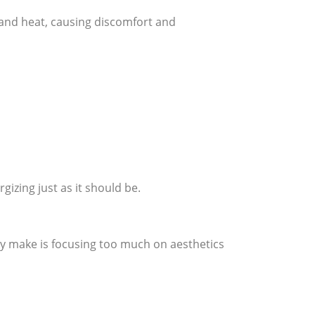
 and heat, causing discomfort and
gizing just as it should be.
 make is focusing too much on aesthetics