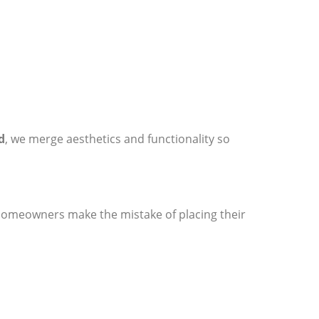
d
, we merge aesthetics and functionality so
homeowners make the mistake of placing their