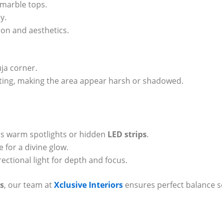
 marble tops.
y.
tion and aesthetics.
ja corner.
ing, making the area appear harsh or shadowed.
plus warm spotlights or hidden
LED strips
.
 for a divine glow.
rectional light for depth and focus.
s
, our team at
Xclusive Interiors
ensures perfect balance s