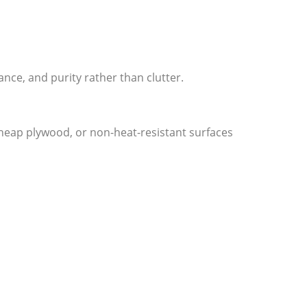
ce, and purity rather than clutter.
cheap plywood, or non-heat-resistant surfaces