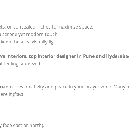
kets, or concealed niches to maximize space.
a serene yet modern touch.
keep the area visually light.
ve Interiors,
top interior designer in Pune
and Hyderaba
t feeling squeezed in.
ce
ensures positivity and peace in your prayer zone. Many 
here it
flows
.
y face east or north).