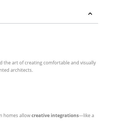
 the art of creating comfortable and visually
nted architects.
ern homes allow
creative integrations
—like a