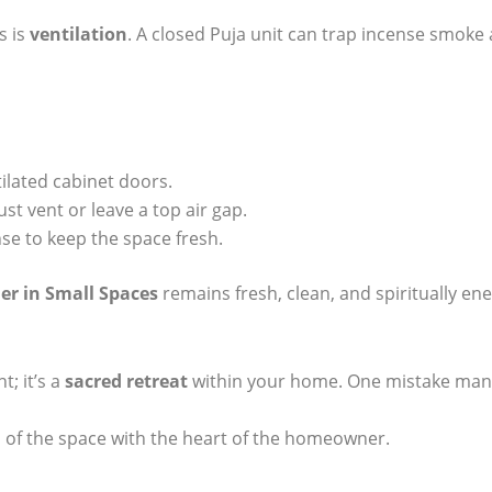
s is
ventilation
. A closed Puja unit can trap incense smoke
tilated cabinet doors.
aust vent or leave a top air gap.
se to keep the space fresh.
er in Small Spaces
remains fresh, clean, and spiritually ener
t; it’s a
sacred retreat
within your home. One mistake many
l of the space with the heart of the homeowner.