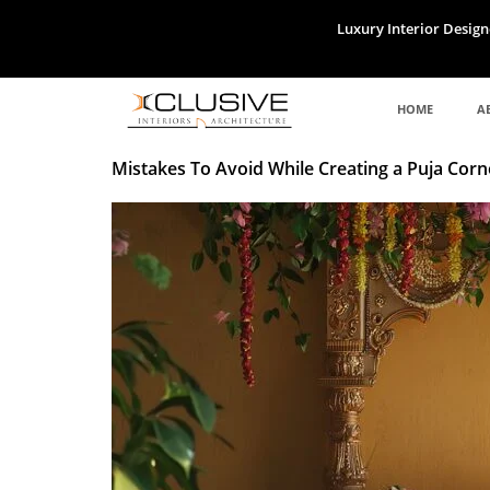
Skip
Luxury Interior Design
to
content
HOME
A
Mistakes To Avoid While Creating a Puja Corn