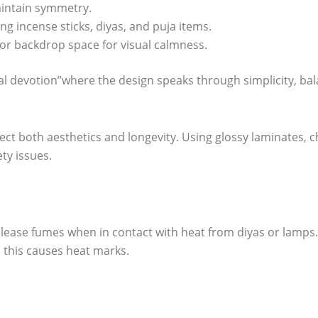
aintain symmetry.
g incense sticks, diyas, and puja items.
l or backdrop space for visual calmness.
devotion”where the design speaks through simplicity, balan
ect both aesthetics and longevity. Using glossy laminates, 
ety issues.
elease fumes when in contact with heat from diyas or lamps.
 this causes heat marks.