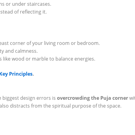
s or under staircases.
tead of reflecting it.
heast corner of your living room or bedroom.
rity and calmness.
s like wood or marble to balance energies.
ey Principles
.
 biggest design errors is
overcrowding the Puja corner
wi
 also distracts from the spiritual purpose of the space.