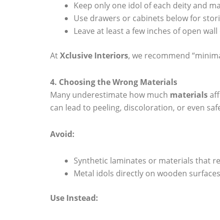
Keep only one idol of each deity and m
Use drawers or cabinets below for storin
Leave at least a few inches of open wal
At
Xclusive Interiors
, we recommend “minimal 
4. Choosing the Wrong Materials
Many underestimate how much
materials
aff
can lead to peeling, discoloration, or even saf
Avoid:
Synthetic laminates or materials that r
Metal idols directly on wooden surfaces
Use Instead: