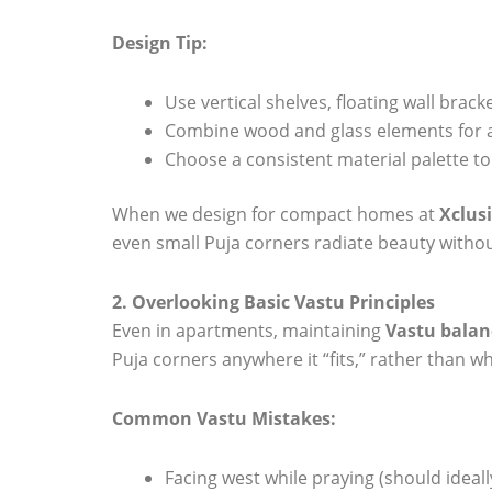
Design Tip:
Use vertical shelves, floating wall brac
Combine wood and glass elements for 
Choose a consistent material palette to 
When we design for compact homes at
Xclusi
even small Puja corners radiate beauty withou
2. Overlooking Basic Vastu Principles
Even in apartments, maintaining
Vastu balan
Puja corners anywhere it “fits,” rather than w
Common Vastu Mistakes:
Facing west while praying (should ideall