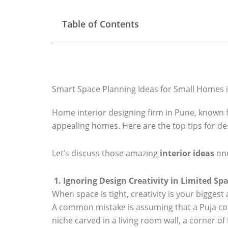
Table of Contents
Smart Space Planning Ideas for Small Homes 
Home interior designing firm in Pune, known f
appealing homes. Here are the top tips for de
Let’s discuss those amazing
interior ideas
one
1. Ignoring Design Creativity in Limited Sp
When space is tight, creativity is your biggest a
A common mistake is assuming that a Puja corn
niche carved in a living room wall, a corner of