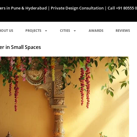
ers in Pune & Hyderabad | Private Design Consultation | Call +91 80555 
BOUT US
PROJECTS
CITIES
AWARDS
REVIEWS
er in Small Spaces