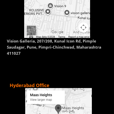
Vision Galleria, 207/208, Kunal Icon Rd, Pimple
Saudagar, Pune, Pimpri-Chinchwad, Maharashtra
411027
Hyderabad Office