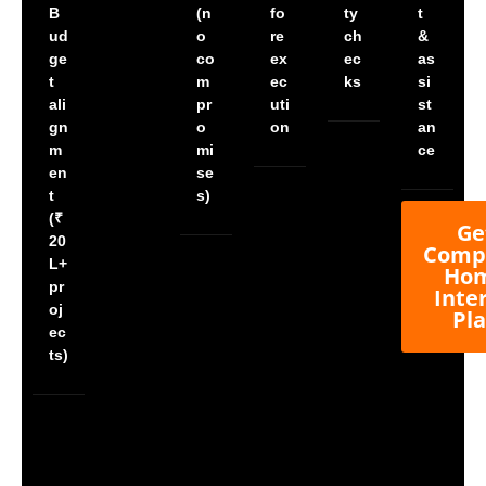
B
(n
fo
ty
t
ud
o
re
ch
&
ge
co
ex
ec
as
t
m
ec
ks
si
ali
pr
uti
st
gn
o
on
an
m
mi
ce
en
se
t
s)
(₹
Ge
20
Comp
L+
Ho
pr
Inte
oj
Pl
ec
ts)