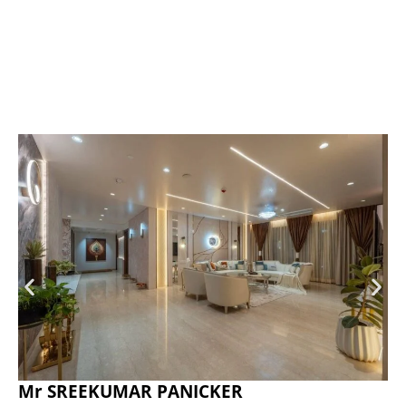
Mr SREEKUMAR PANICKER