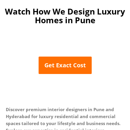
Watch How We Design
Luxury
Homes in Pune
Get Exact Cost
Discover premium interior designers in Pune and
Hyderabad for luxury residential and commercial
spaces tailored to your lifestyle and business needs.