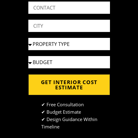
GET INTERIOR COST
ESTIMATE
✔ Free Consultation
✔ Budget Estimate
✔ Design Guidance Within
Timeline