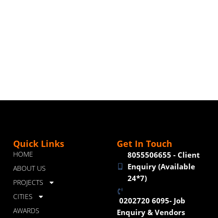
Quick Links
Get In Touch
HOME
8055506655 - Client
Enquiry (Available
ABOUT US
24*7)
PROJECTS
CITIES
0202720 6095- Job
AWARDS
Enquiry & Vendors