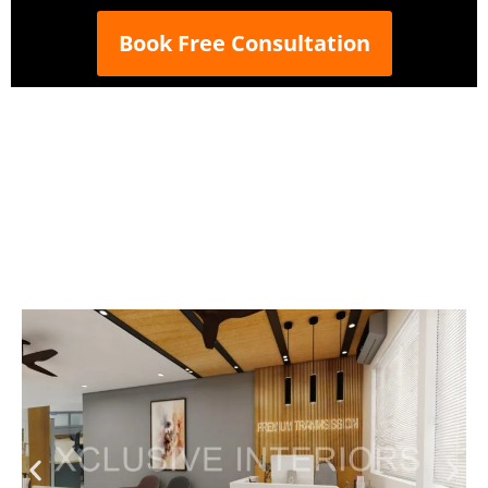
Book Free Consultation