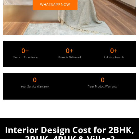
WHATSAPP NOW
0
+
0
+
0
+
Years of Experience
Projects Delivered
Industry Awards
0
0
Year Service Warranty
Year Product Warranty
Interior Design Cost for
2BHK,
3BHK, 4BHK & Villas?