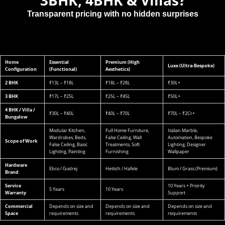
Transparent pricing with no hidden surprises
Home
Essential
Premium (High
Luxe (Ultra-Bespoke)
Configuration
(Functional)
Aesthetics)
2 BHK
₹13L – ₹18L
₹18L – ₹28L
₹30L+
3 BHK
₹17L – ₹25L
₹25L – ₹45L
₹50L+
4 BHK / Villa /
₹30L – ₹40L
₹40L – ₹70L
₹70L – ₹2Cr+
Bungalow
Modular Kitchen,
Full Home Furniture,
Italian Marble,
Wardrobes, Beds,
False Ceiling, Wall
Automation, Bespoke
Scope of Work
False Ceiling, Basic
Treatments, Soft
Lighting, Designer
Lighting, Painting
Furnishing
Wallpaper
Hardware
Ebco / Godrej
Hettich / Hafele
Blum / Grass (Premium)
Brand
Service
10 Years + Priority
5 Years
10 Years
Warranty
Support
Commercial
Depends on size and
Depends on size and
Depends on size and
Space
requirements
requirements
requirements