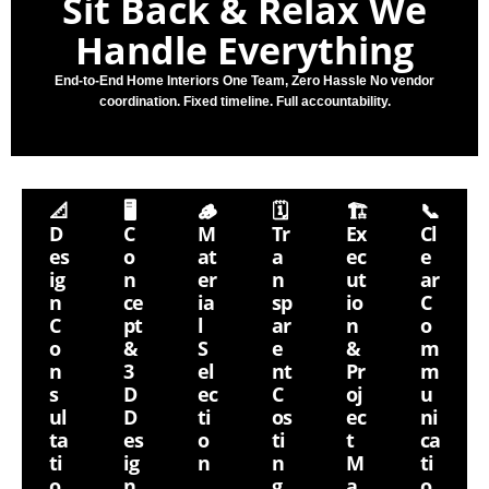
Sit Back & Relax
We
Handle Everything
End-to-End Home Interiors One Team, Zero Hassle No vendor
coordination. Fixed timeline. Full accountability.
📐
🖥
🪵
🗓
🏗
📞
D
C
M
Tr
Ex
Cl
Es
O
At
A
Ec
E
Ig
N
Er
N
Ut
Ar
N
Ce
Ia
Sp
Io
C
C
Pt
L
Ar
N
O
O
&
S
E
&
M
N
3
El
Nt
Pr
M
S
D
Ec
C
Oj
U
Ul
D
Ti
Os
Ec
Ni
Ta
Es
O
Ti
T
Ca
Ti
Ig
N
N
M
Ti
O
N
G
A
O