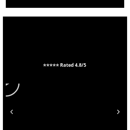
⭐⭐⭐⭐⭐
Rated 4.8/5
P
l
a
y