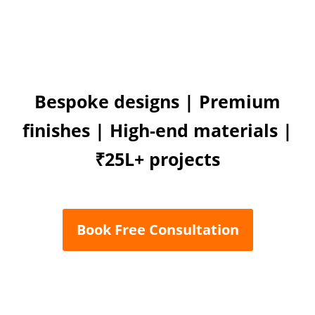
Bespoke designs | Premium
finishes | High-end materials |
₹25L+ projects
Book Free Consultation