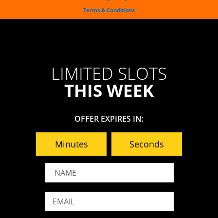
-
t
m
f
Terms & Conditions
LIMITED SLOTS
THIS WEEK
OFFER EXPIRES IN:
Minutes
Seconds