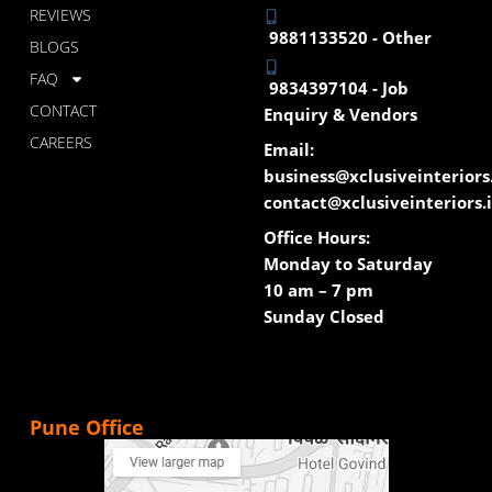
REVIEWS
9881133520 - Other
BLOGS
FAQ
9834397104 - Job
CONTACT
Enquiry & Vendors
CAREERS
Email:
business@xclusiveinteriors
contact@xclusiveinteriors.
Office Hours:
Monday to Saturday
10 am – 7 pm
Sunday Closed
Pune Office