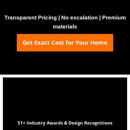
Transparent Pricing | No escalation | Premium
materials
Get Exact Cost for Your Home
51+ Industry Awards & Design Recognitions