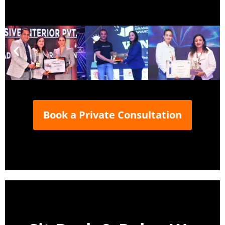
Book a Private Consultation