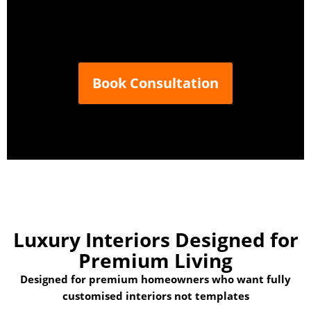
Book Consultation
Luxury Interiors Designed
for
Premium Living
Designed for premium homeowners who want fully
customised interiors not templates