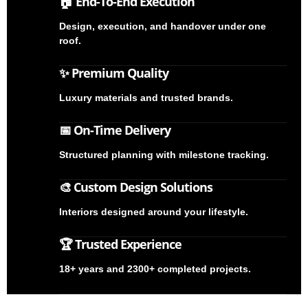
🏠 End-To-End Execution
Design, execution, and handover under one
roof.
✨ Premium Quality
Luxury materials and trusted brands.
📅 On-Time Delivery
Structured planning with milestone tracking.
🎨 Custom Design Solutions
Interiors designed around your lifestyle.
🏆 Trusted Experience
18+ years and 2300+ completed projects.