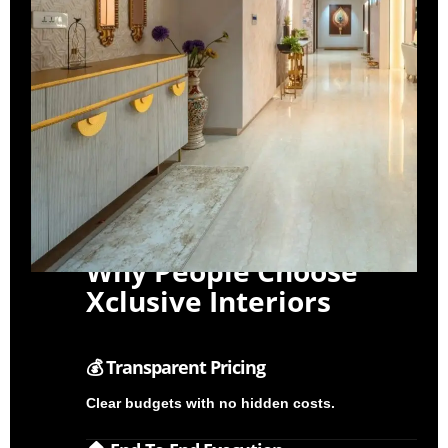
Why People Choose
Xclusive Interiors
💰 Transparent Pricing
Clear budgets with no hidden costs.