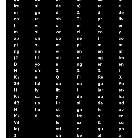
ire
si
de
s)
te
e
m
gn
d
2.
d
de
en
re
sh
Ti
pr
liv
t
vi
o
m
oj
er
m
si
wr
eli
ec
y
ap
on
oo
ne
t
co
pi
s
m
pl
m
m
ng
un
vi
an
an
mi
(2
til
sit
ni
ag
tm
B
yo
s
ng
er
en
H
u’r
3.
3.
3.
t
K /
e
Q
Fi
Re
3.
3B
ful
ua
na
gu
Po
H
ly
lit
l
lar
st-
K /
sa
y-
de
up
ha
4B
tis
fir
si
da
nd
H
fie
st
gn
te
ov
K /
d
se
fre
s
er
Vil
le
ez
&
su
la)
cti
e
qu
pp
3.
on
be
ali
or