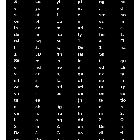
&
La
yl
pl
ng
he
vi
yo
e
et
,
d
si
ut
1.
e
str
ho
on
pl
La
cl
es
m
in
an
mi
ari
s-
e
de
ni
na
ty
fre
1.
tai
ng
te
1.
e
Fi
l
2.
s,
De
1.
na
1.
3D
fin
tai
Sk
l
Sit
re
is
le
ill
qu
e
nd
he
d
ed
ali
vi
er
s,
qu
ex
ty
sit
s
fa
ot
ec
in
or
fo
bri
ati
uti
sp
vir
r
cs
on
on
ec
tu
ea
,
(n
te
tio
al
ch
lig
o
a
n
ca
ro
hti
hi
m
2.
ll
o
ng
dd
2.
O
2.
m
2.
en
De
n-
Re
3.
G
co
di
ti
qu
De
ui
st
ca
m