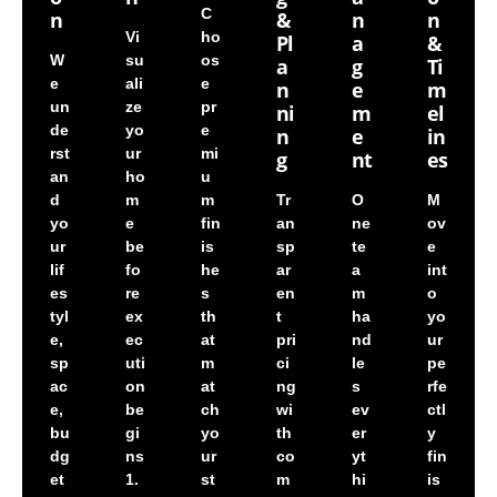
C
N
&
N
N
Vi
ho
Pl
A
&
W
su
os
A
G
Ti
e
ali
e
N
E
M
un
ze
pr
Ni
M
El
de
yo
e
N
E
In
rst
ur
mi
G
Nt
Es
an
ho
u
d
m
m
Tr
O
M
yo
e
fin
an
ne
ov
ur
be
is
sp
te
e
lif
fo
he
ar
a
int
es
re
s
en
m
o
tyl
ex
th
t
ha
yo
e,
ec
at
pri
nd
ur
sp
uti
m
ci
le
pe
ac
on
at
ng
s
rfe
e,
be
ch
wi
ev
ctl
bu
gi
yo
th
er
y
dg
ns
ur
co
yt
fin
et
1.
st
m
hi
is