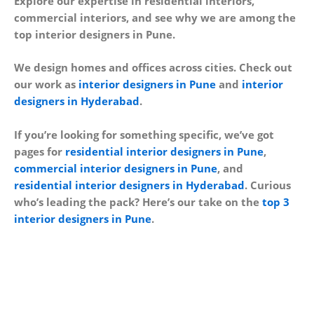
Explore our expertise in residential interiors,
commercial interiors, and see why we are among the
top interior designers in Pune.
We design homes and offices across cities. Check out
our work as
interior designers in Pune
and
interior
designers in Hyderabad
.
If you’re looking for something specific, we’ve got
pages for
residential interior designers in Pune
,
commercial interior designers in Pune
, and
residential interior designers in Hyderabad
. Curious
who’s leading the pack? Here’s our take on the
top 3
interior designers in Pune
.