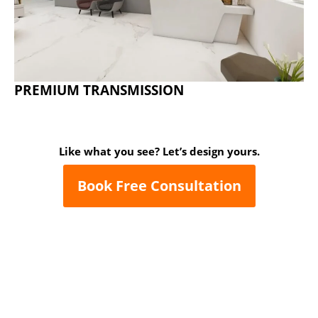
PREMIUM TRANSMISSION
Like what you see? Let’s design yours.
Book Free Consultation