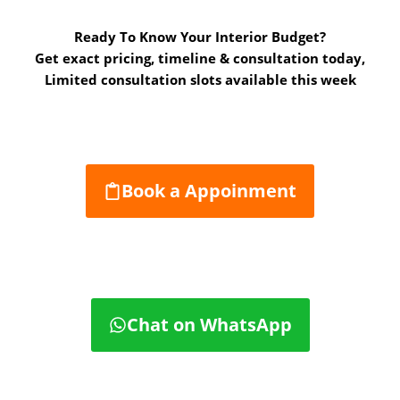
Ready To Know Your Interior Budget?
Get exact pricing, timeline & consultation today,
Limited consultation slots available this week
Book a Appoinment
Chat on WhatsApp