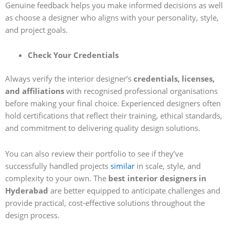
Genuine feedback helps you make informed decisions as well
as choose a designer who aligns with your personality, style,
and project goals.
Check Your Credentials
Always verify the interior designer’s
credentials, licenses,
and affiliations
with recognised professional organisations
before making your final choice. Experienced designers often
hold certifications that reflect their training, ethical standards,
and commitment to delivering quality design solutions.
You can also review their portfolio to see if they’ve
successfully handled projects
similar
in scale, style, and
complexity to your own. The
best interior designers in
Hyderabad
are better equipped to anticipate challenges and
provide practical, cost-effective solutions throughout the
design process.