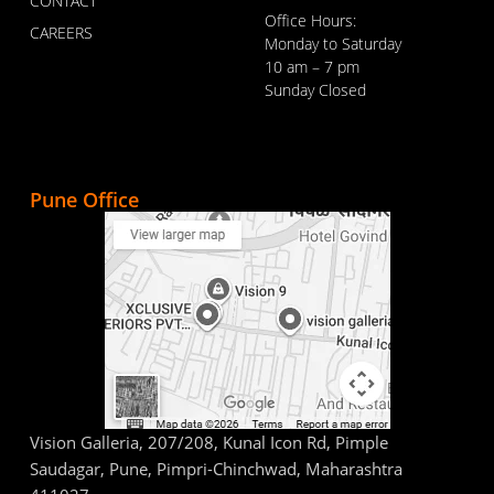
CONTACT
Office Hours:
CAREERS
Monday to Saturday
10 am – 7 pm
Sunday Closed
Pune Office
Vision Galleria, 207/208, Kunal Icon Rd, Pimple
Saudagar, Pune, Pimpri-Chinchwad, Maharashtra