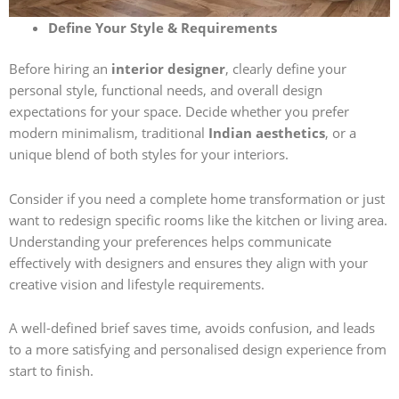
Define Your Style & Requirements
Before hiring an
interior designer
, clearly define your
personal style, functional needs, and overall design
expectations for your space. Decide whether you prefer
modern minimalism, traditional
Indian aesthetics
, or a
unique blend of both styles for your interiors.
Consider if you need a complete home transformation or just
want to redesign specific rooms like the kitchen or living area.
Understanding your preferences helps communicate
effectively with designers and ensures they align with your
creative vision and lifestyle requirements.
A well-defined brief saves time, avoids confusion, and leads
to a more satisfying and personalised design experience from
start to finish.