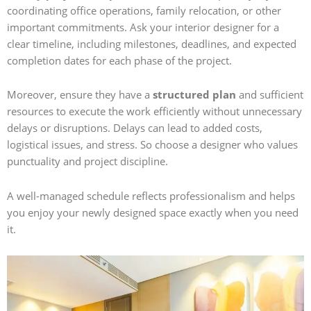
coordinating office operations, family relocation, or other
important commitments. Ask your interior designer for a
clear timeline, including milestones, deadlines, and expected
completion dates for each phase of the project.
Moreover, ensure they have a
structured plan
and sufficient
resources to execute the work efficiently without unnecessary
delays or disruptions. Delays can lead to added costs,
logistical issues, and stress. So choose a designer who values
punctuality and project discipline.
A well-managed schedule reflects professionalism and helps
you enjoy your newly designed space exactly when you need
it.