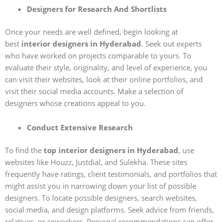
Designers for Research And Shortlists
Once your needs are well defined, begin looking at
best
interior designers in Hyderabad
. Seek out experts
who have worked on projects comparable to yours. To
evaluate their style, originality, and level of experience, you
can visit their websites, look at their online portfolios, and
visit their social media accounts. Make a selection of
designers whose creations appeal to you.
Conduct Extensive Research
To find the
top interior designers in Hyderabad
, use
websites like Houzz, Justdial, and Sulekha. These sites
frequently have ratings, client testimonials, and portfolios that
might assist you in narrowing down your list of possible
designers. To locate possible designers, search websites,
social media, and design platforms. Seek advice from friends,
relatives, or coworkers. Personal recommendations can offer