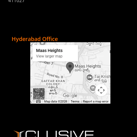
411027
Hyderabad Office