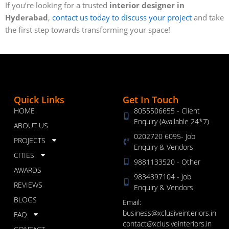
If you’re looking for a trusted
interior designer in
Hyderabad
,
contact us today to discuss your project
and take
the first step towards transforming your space!
Quick Links
Get In Touch
HOME
8055506655 - Client
Enquiry (Available 24*7)
ABOUT US
0202720 6095- Job
PROJECTS
Enquiry & Vendors
CITIES
9881133520 - Other
AWARDS
9834397104 - Job
REVIEWS
Enquiry & Vendors
BLOGS
Email:
business@xclusiveinteriors.in
FAQ
contact@xclusiveinteriors.in