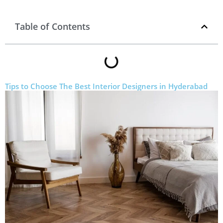
Table of Contents
Tips to Choose The Best Interior Designers in Hyderabad