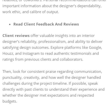
important information about the designer’s dependability,
work ethic, and calibre of output.
Read Client Feedback And Reviews
Client reviews
offer valuable insights into an interior
designer’s reliability, professionalism, and ability to deliver
satisfying design outcomes. Explore platforms like Google,
Houzz, and Instagram to read authentic testimonials and
ratings from previous clients and collaborators.
Then, look for consistent praise regarding communication,
punctuality, creativity, and how well the designer handled
challenges during the project timeline. If possible, speak
directly with past clients to understand their experience and
whether the designer met expectations and respected
budgets.