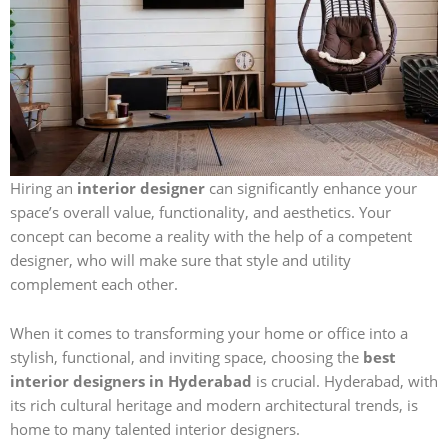
Hiring an
interior designer
can significantly enhance your
space’s overall value, functionality, and aesthetics. Your
concept can become a reality with the help of a competent
designer, who will make sure that style and utility
complement each other.
When it comes to transforming your home or office into a
stylish, functional, and inviting space, choosing the
best
interior designers in Hyderabad
is crucial. Hyderabad, with
its rich cultural heritage and modern architectural trends, is
home to many talented interior designers.