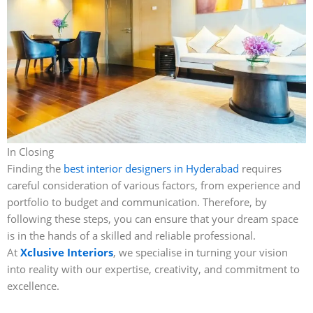
In Closing
Finding the
best interior designers in Hyderabad
requires
careful consideration of various factors, from experience and
portfolio to budget and communication. Therefore, by
following these steps, you can ensure that your dream space
is in the hands of a skilled and reliable professional.
At
Xclusive Interiors
, we specialise in turning your vision
into reality with our expertise, creativity, and commitment to
excellence.