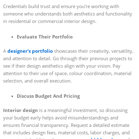
Credentials build trust and ensure you’re working with
someone who understands both aesthetics and functionality
in residential or commercial interior design.
Evaluate Their Portfolio
A
designer’s portfolio
showcases their creativity, versatility,
and attention to detail. Go through their previous projects to
see if their design aesthetics align with your vision. Pay
attention to their use of space, colour coordination, material
selection, and overall execution.
Discuss Budget And Pricing
Interior design
is a meaningful investment, so discussing
your budget early helps avoid misunderstandings and
ensures financial transparency. Request a detailed estimate
that includes design fees, material costs, labor charges, and