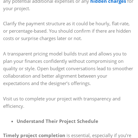
any potential additional expenses or any
hidden charges
for
your project.
Clarify the payment structure as it could be hourly, flat-rate,
or percentage-based. You should confirm if there are hidden
costs or surprise charges later or not.
A transparent pricing model builds trust and allows you to
plan your finances confidently without compromising on
quality or style. Open budget conversations lead to smoother
collaboration and better alignment between your
expectations and the designer’s offerings.
Visit us to complete your project with transparency and
efficiency.
Understand Their Project Schedule
Timely project completion
is essential, especially if you’re