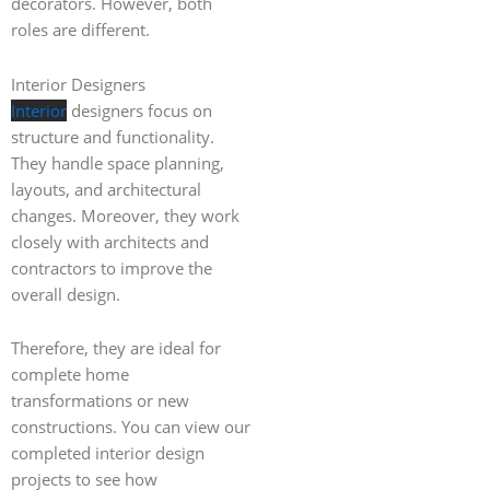
decorators. However, both
roles are different.
Interior Designers
Interior
designers focus on
structure and functionality.
They handle space planning,
layouts, and architectural
changes. Moreover, they work
closely with architects and
contractors to improve the
overall design.
Therefore, they are ideal for
complete home
transformations or new
constructions. You can view our
completed interior design
projects to see how