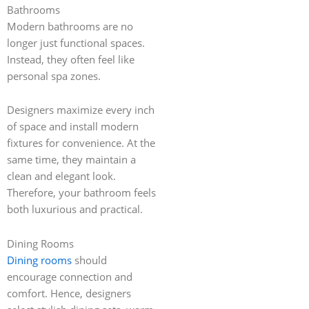
Bathrooms
Modern bathrooms are no
longer just functional spaces.
Instead, they often feel like
personal spa zones.
Designers maximize every inch
of space and install modern
fixtures for convenience. At the
same time, they maintain a
clean and elegant look.
Therefore, your bathroom feels
both luxurious and practical.
Dining Rooms
Dining rooms
should
encourage connection and
comfort. Hence, designers