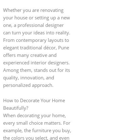
Whether you are renovating
your house or setting up a new
one, a professional designer
can turn your ideas into reality.
From contemporary layouts to
elegant traditional décor, Pune
offers many creative and
experienced interior designers.
Among them, stands out for its
quality, innovation, and
personalized approach.
How to Decorate Your Home
Beautifully?
When decorating your home,
every small choice matters. For
example, the furniture you buy,
the colors you select, and even