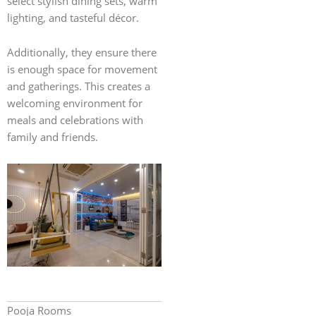
select stylish dining sets, warm
lighting, and tasteful décor.
Additionally, they ensure there
is enough space for movement
and gatherings. This creates a
welcoming environment for
meals and celebrations with
family and friends.
Pooja Rooms