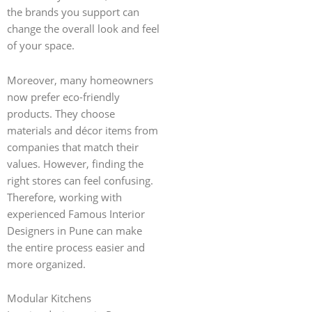
the brands you support can
change the overall look and feel
of your space.
Moreover, many homeowners
now prefer eco-friendly
products. They choose
materials and décor items from
companies that match their
values. However, finding the
right stores can feel confusing.
Therefore, working with
experienced Famous Interior
Designers in Pune can make
the entire process easier and
more organized.
Modular Kitchens