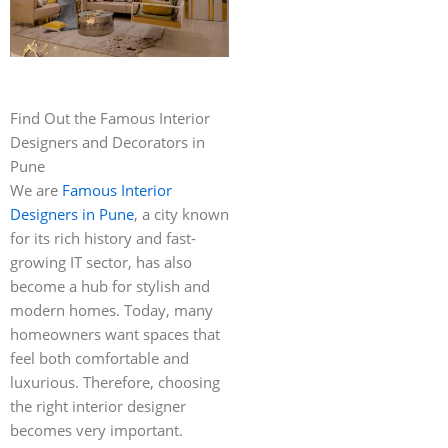
Find Out the Famous Interior
Designers and Decorators in
Pune
We are
Famous Interior
Designers in Pune
, a city known
for its rich history and fast-
growing IT sector, has also
become a hub for stylish and
modern homes. Today, many
homeowners want spaces that
feel both comfortable and
luxurious. Therefore, choosing
the right interior designer
becomes very important.