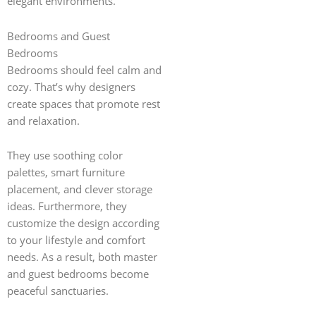
elegant environments.
Bedrooms and Guest
Bedrooms
Bedrooms should feel calm and
cozy. That’s why designers
create spaces that promote rest
and relaxation.
They use soothing color
palettes, smart furniture
placement, and clever storage
ideas. Furthermore, they
customize the design according
to your lifestyle and comfort
needs. As a result, both master
and guest bedrooms become
peaceful sanctuaries.