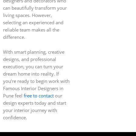
designers and decorators who
can beautifully transform your
living spaces. However,
selecting an experienced and
reliable team makes all the
difference.
With smart planning, creative
designs, and professional
execution, you can turn your
dream home into reality. If
you’re ready to begin work with
Famous Interior Designers in
Pune feel
free to contact
our
design experts today and start
your interior journey with
confidence.