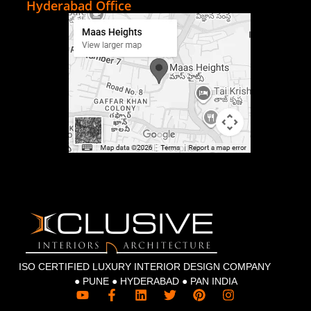
Hyderabad Office
ISO CERTIFIED LUXURY INTERIOR DESIGN COMPANY
● PUNE ● HYDERABAD ● PAN INDIA
Y
F
L
T
P
I
o
a
i
w
i
n