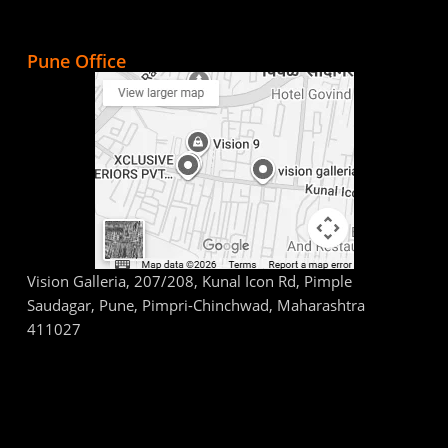
Pune Office
Vision Galleria, 207/208, Kunal Icon Rd, Pimple
Saudagar, Pune, Pimpri-Chinchwad, Maharashtra
411027