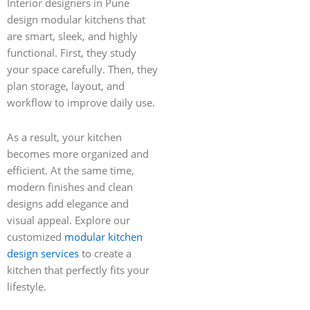
Interior designers in Pune
design modular kitchens that
are smart, sleek, and highly
functional. First, they study
your space carefully. Then, they
plan storage, layout, and
workflow to improve daily use.
As a result, your kitchen
becomes more organized and
efficient. At the same time,
modern finishes and clean
designs add elegance and
visual appeal. Explore our
customized
modular kitchen
design services
to create a
kitchen that perfectly fits your
lifestyle.