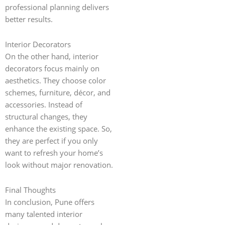
professional planning delivers
better results.
Interior Decorators
On the other hand, interior
decorators focus mainly on
aesthetics. They choose color
schemes, furniture, décor, and
accessories. Instead of
structural changes, they
enhance the existing space. So,
they are perfect if you only
want to refresh your home’s
look without major renovation.
Final Thoughts
In conclusion, Pune offers
many talented interior