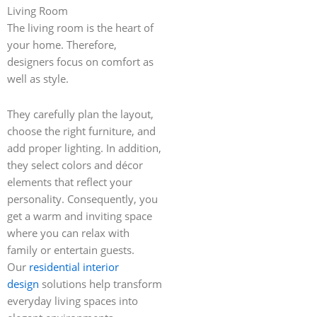
Living Room
The living room is the heart of
your home. Therefore,
designers focus on comfort as
well as style.
They carefully plan the layout,
choose the right furniture, and
add proper lighting. In addition,
they select colors and décor
elements that reflect your
personality. Consequently, you
get a warm and inviting space
where you can relax with
family or entertain guests.
Our
residential interior
design
solutions help transform
everyday living spaces into