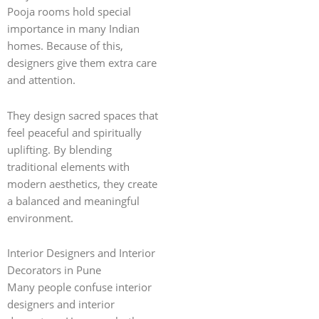
Pooja rooms hold special
importance in many Indian
homes. Because of this,
designers give them extra care
and attention.
They design sacred spaces that
feel peaceful and spiritually
uplifting. By blending
traditional elements with
modern aesthetics, they create
a balanced and meaningful
environment.
Interior Designers and Interior
Decorators in Pune
Many people confuse interior
designers and interior