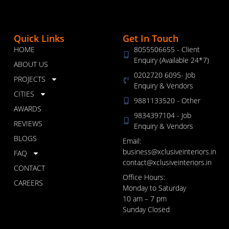
Quick Links
Get In Touch
HOME
8055506655 - Client
Enquiry (Available 24*7)
ABOUT US
0202720 6095- Job
PROJECTS
Enquiry & Vendors
CITIES
9881133520 - Other
AWARDS
9834397104 - Job
REVIEWS
Enquiry & Vendors
BLOGS
Email:
business@xclusiveinteriors.in
FAQ
contact@xclusiveinteriors.in
CONTACT
Office Hours:
CAREERS
Monday to Saturday
10 am – 7 pm
Sunday Closed