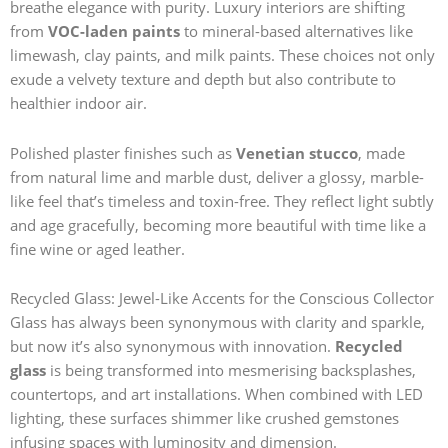
breathe elegance with purity. Luxury interiors are shifting
from
VOC-laden paints
to mineral-based alternatives like
limewash, clay paints, and milk paints. These choices not only
exude a velvety texture and depth but also contribute to
healthier indoor air.
Polished plaster finishes such as
Venetian stucco
, made
from natural lime and marble dust, deliver a glossy, marble-
like feel that’s timeless and toxin-free. They reflect light subtly
and age gracefully, becoming more beautiful with time like a
fine wine or aged leather.
Recycled Glass: Jewel-Like Accents for the Conscious Collector
Glass has always been synonymous with clarity and sparkle,
but now it’s also synonymous with innovation.
Recycled
glass
is being transformed into mesmerising backsplashes,
countertops, and art installations. When combined with LED
lighting, these surfaces shimmer like crushed gemstones
infusing spaces with luminosity and dimension.