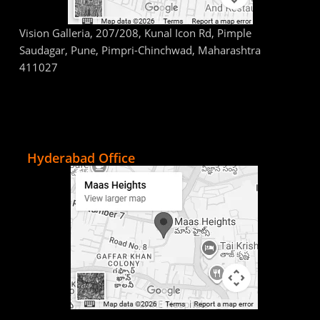
Vision Galleria, 207/208, Kunal Icon Rd, Pimple
Saudagar, Pune, Pimpri-Chinchwad, Maharashtra
411027
Hyderabad Office