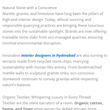
Natural Stone with a Conscience
Marble, granite, and limestone have long been the pillars of
high-end interior design. Today, ethical sourcing and
responsible quarrying practices are bringing these luxurious
stones into the sustainable spotlight. Brands are now offering
traceable stone slabs from eco-managed quarries, ensuring
minimal environmental disruption.
Innovative
interior designers in Hyderabad
are also turning to
terrazzo made from recycled stone chips, marrying
sustainability with mosaic-like artistry. From bookmatched
marble walls to sculptural granite sinks, eco-conscious
stonework continues to convey gravitas while respecting
nature’s balance.
Organic Textiles: Whispering Luxury in Every Thread
Textiles are the silent narrators of a room.
Organic cotton,
hemp, and linen
when woven by skilled artisans bring