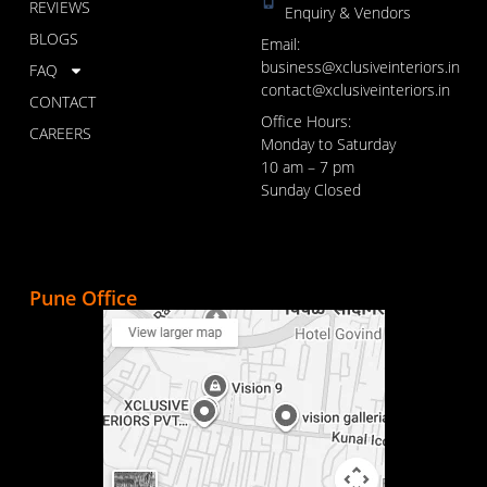
REVIEWS
Enquiry & Vendors
BLOGS
Email:
business@xclusiveinteriors.in
FAQ
contact@xclusiveinteriors.in
CONTACT
Office Hours:
CAREERS
Monday to Saturday
10 am – 7 pm
Sunday Closed
Pune Office