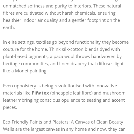
unmatched softness and purity to interiors. These natural
fibres are cultivated without harsh chemicals, ensuring
healthier indoor air quality and a gentler footprint on the
earth.
In elite settings, textiles go beyond functionality they become
couture for the home. Think silk-cotton blends dyed with
plant-based pigments, alpaca wool throws handwoven by
heritage communities, and linen drapery that diffuses light
like a Monet painting.
Even upholstery is being revolutionised with innovative
materials like
Piñatex
(pineapple leaf fibre) and mushroom
leathermbringing conscious opulence to seating and accent
pieces.
Eco-Friendly Paints and Plasters: A Canvas of Clean Beauty
Walls are the largest canvas in any home and now, they can