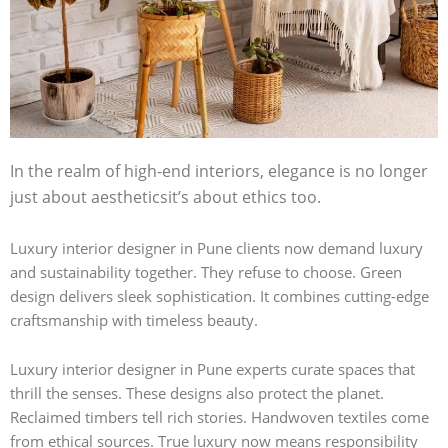
In the realm of high-end interiors, elegance is no longer
just about aestheticsit’s about ethics too.
Luxury interior designer in Pune clients now demand luxury
and sustainability together. They refuse to choose. Green
design delivers sleek sophistication. It combines cutting-edge
craftsmanship with timeless beauty.
Luxury interior designer in Pune experts curate spaces that
thrill the senses. These designs also protect the planet.
Reclaimed timbers tell rich stories. Handwoven textiles come
from ethical sources. True luxury now means responsibility