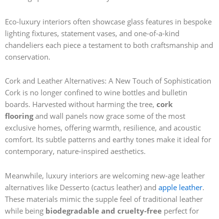
Eco-luxury interiors often showcase glass features in bespoke
lighting fixtures, statement vases, and one-of-a-kind
chandeliers each piece a testament to both craftsmanship and
conservation.
Cork and Leather Alternatives: A New Touch of Sophistication
Cork is no longer confined to wine bottles and bulletin
boards. Harvested without harming the tree,
cork
flooring
and wall panels now grace some of the most
exclusive homes, offering warmth, resilience, and acoustic
comfort. Its subtle patterns and earthy tones make it ideal for
contemporary, nature-inspired aesthetics.
Meanwhile, luxury interiors are welcoming new-age leather
alternatives like Desserto (cactus leather) and
apple leather
.
These materials mimic the supple feel of traditional leather
while being
biodegradable and cruelty-free
perfect for