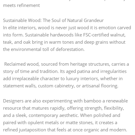
meets refinement
Sustainable Wood: The Soul of Natural Grandeur
In elite interiors, wood is never just wood it is emotion carved
into form. Sustainable hardwoods like FSC-certified walnut,
teak, and oak bring in warm tones and deep grains without
the environmental toll of deforestation.
Reclaimed wood, sourced from heritage structures, carries a
story of time and tradition. Its aged patina and irregularities
add irreplaceable character to luxury interiors, whether in
statement walls, custom cabinetry, or artisanal flooring.
Designers are also experimenting with bamboo a renewable
resource that matures rapidly, offering strength, flexibility,
and a sleek, contemporary aesthetic. When polished and
paired with opulent metals or matte stones, it creates a
refined juxtaposition that feels at once organic and modern.