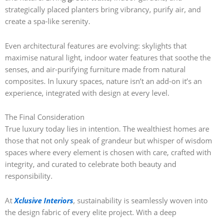
strategically placed planters bring vibrancy, purify air, and
create a spa-like serenity.
Even architectural features are evolving: skylights that
maximise natural light, indoor water features that soothe the
senses, and air-purifying furniture made from natural
composites. In luxury spaces, nature isn’t an add-on it’s an
experience, integrated with design at every level.
The Final Consideration
True luxury today lies in intention. The wealthiest homes are
those that not only speak of grandeur but whisper of wisdom
spaces where every element is chosen with care, crafted with
integrity, and curated to celebrate both beauty and
responsibility.
At
Xclusive Interiors
, sustainability is seamlessly woven into
the design fabric of every elite project. With a deep