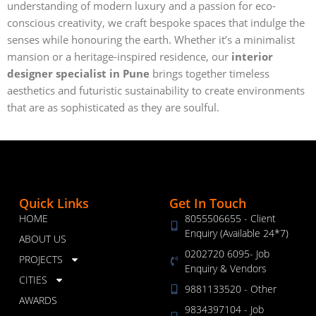
understanding of modern luxury and a passion for eco-
conscious creativity, we craft bespoke spaces that indulge the
senses while honouring the earth. Whether it’s a minimalist
mansion or a heritage-inspired residence, our
interior
designer specialist in Pune
brings together timeless
aesthetics and futuristic sustainability to create environments
that are as sophisticated as they are soulful.
Quick Links
Get In Touch
HOME
8055506655 - Client
Enquiry (Available 24*7)
ABOUT US
0202720 6095- Job
PROJECTS
Enquiry & Vendors
CITIES
9881133520 - Other
AWARDS
9834397104 - Job