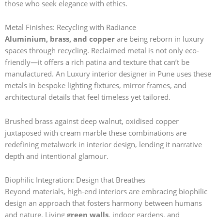
those who seek elegance with ethics.
Metal Finishes: Recycling with Radiance
Aluminium, brass, and copper
are being reborn in luxury
spaces through recycling. Reclaimed metal is not only eco-
friendly—it offers a rich patina and texture that can’t be
manufactured. An Luxury interior designer in Pune
uses these
metals in bespoke lighting fixtures, mirror frames, and
architectural details that feel timeless yet tailored.
Brushed brass against deep walnut, oxidised copper
juxtaposed with cream marble these combinations are
redefining metalwork in interior design, lending it narrative
depth and intentional glamour.
Biophilic Integration: Design that Breathes
Beyond materials, high-end interiors are embracing biophilic
design an approach that fosters harmony between humans
and nature. Living
green walls
, indoor gardens, and