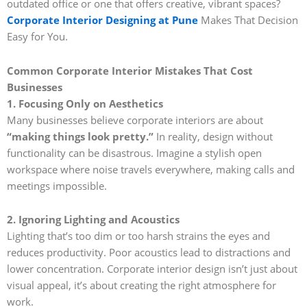
outdated office or one that offers creative, vibrant spaces?
Corporate Interior Designing at Pune
Makes That Decision
Easy for You.
Common Corporate Interior Mistakes That Cost
Businesses
1. Focusing Only on Aesthetics
Many businesses believe corporate interiors are about
“making things look pretty.”
In reality, design without
functionality can be disastrous. Imagine a stylish open
workspace where noise travels everywhere, making calls and
meetings impossible.
2. Ignoring Lighting and Acoustics
Lighting that’s too dim or too harsh strains the eyes and
reduces productivity. Poor acoustics lead to distractions and
lower concentration. Corporate interior design isn’t just about
visual appeal, it’s about creating the right atmosphere for
work.