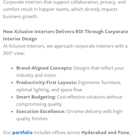
Corporate interiors that support collaboration, privacy, and
comfort result in happier teams, which directly impacts
business growth.
How Xclusive Interiors Delivers ROI Through Corporate
Interior Design
At Xclusive Interiors, we approach corporate interiors with a
360° view:
Brand-Aligned Concepts:
Designs that reflect your
industry and vision
Productivity-First Layouts:
Ergonomic furniture,
optimal lighting, and space flow
Smart Budgeting:
Cost-effective solutions without
compromising quality
Execution Excellence:
On-time delivery with high-
quality finishes
Our
portfolio
includes offices across
Hyderabad and Pune
,