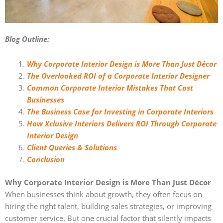
Blog Outline:
Why Corporate Interior Design is More Than Just Décor
The Overlooked ROI of a Corporate Interior Designer
Common Corporate Interior Mistakes That Cost
Businesses
The Business Case for Investing in Corporate Interiors
How Xclusive Interiors Delivers ROI Through Corporate
Interior Design
Client Queries & Solutions
Conclusion
Why Corporate Interior Design is More Than Just Décor
When businesses think about growth, they often focus on
hiring the right talent, building sales strategies, or improving
customer service. But one crucial factor that silently impacts