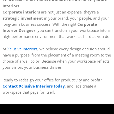
Interiors
Corporate interiors
are not just an expense, they’re a
strategic investment
in your brand, your people, and your
long-term business success. With the right
Corporate
Interior Designer
, you can transform your workspace into a
high-performance environment that works as hard as you do.
At
Xclusive Interiors
, we believe every design decision should
have a purpose from the placement of a meeting room to the
choice of a wall color. Because when your workspace reflects
your vision, your business thrives.
Ready to redesign your office for productivity and profit?
Contact Xclusive Interiors today
, and let’s create a
workspace that pays for itself.