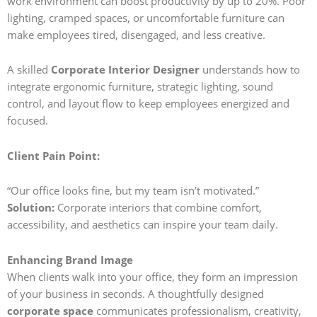
work environment can boost productivity by up to 20%. Poor
lighting, cramped spaces, or uncomfortable furniture can
make employees tired, disengaged, and less creative.
A skilled
Corporate Interior Designer
understands how to
integrate ergonomic furniture, strategic lighting, sound
control, and layout flow to keep employees energized and
focused.
Client Pain Point:
“Our office looks fine, but my team isn’t motivated.”
Solution:
Corporate interiors that combine comfort,
accessibility, and aesthetics can inspire your team daily.
Enhancing Brand Image
When clients walk into your office, they form an impression
of your business in seconds. A thoughtfully designed
corporate space
communicates professionalism, creativity,