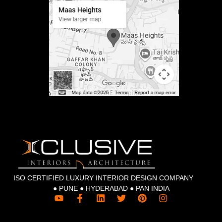
ISO CERTIFIED LUXURY INTERIOR DESIGN COMPANY
● PUNE ● HYDERABAD ● PAN INDIA
Y
F
L
T
P
I
o
a
i
w
i
n
u
c
n
i
n
s