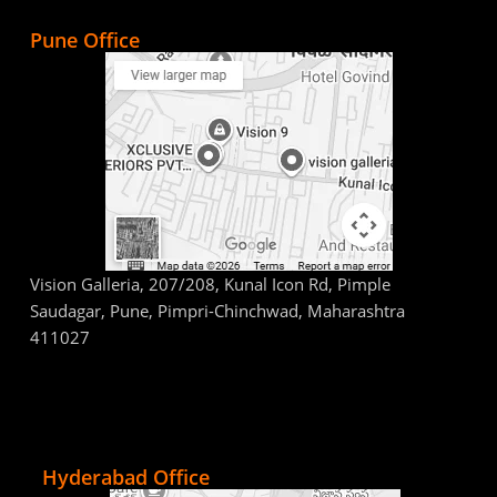
Pune Office
Vision Galleria, 207/208, Kunal Icon Rd, Pimple
Saudagar, Pune, Pimpri-Chinchwad, Maharashtra
411027
Hyderabad Office