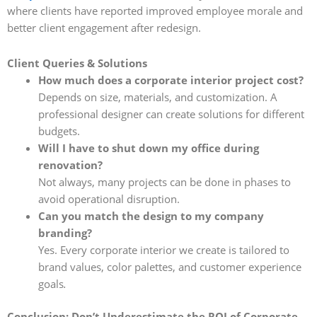
where clients have reported improved employee morale and
better client engagement after redesign.
Client Queries & Solutions
How much does a corporate interior project cost?
Depends on size, materials, and customization. A
professional designer can create solutions for different
budgets.
Will I have to shut down my office during
renovation?
Not always, many projects can be done in phases to
avoid operational disruption.
Can you match the design to my company
branding?
Yes. Every corporate interior we create is tailored to
brand values, color palettes, and customer experience
goals
.
Conclusion: Don’t Underestimate the ROI of Corporate