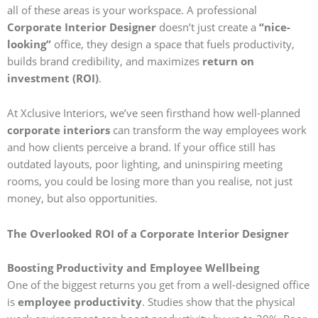
all of these areas is your workspace. A professional
Corporate Interior Designer
doesn’t just create a
“nice-
looking”
office, they design a space that fuels productivity,
builds brand credibility, and maximizes
return on
investment (ROI)
.
At Xclusive Interiors, we’ve seen firsthand how well-planned
corporate interiors
can transform the way employees work
and how clients perceive a brand. If your office still has
outdated layouts, poor lighting, and uninspiring meeting
rooms, you could be losing more than you realise, not just
money, but also opportunities.
The Overlooked ROI of a Corporate Interior Designer
Boosting Productivity and Employee Wellbeing
One of the biggest returns you get from a well-designed office
is
employee productivity
. Studies show that the physical