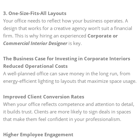
3. One-Size-Fits-All Layouts
Your office needs to reflect how your business operates. A
design that works for a creative agency won’t suit a financial
firm. This is why hiring an experienced
Corporate or
Commercial Interior Designer
is key.
The Business Case for Investing in Corporate Interiors
Reduced Operational Costs
A well-planned office can save money in the long run, from
energy-efficient lighting to layouts that maximize space usage.
Improved Client Conversion Rates
When your office reflects competence and attention to detail,
it builds trust. Clients are more likely to sign deals in spaces
that make them feel confident in your professionalism.
Higher Employee Engagement