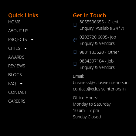
Quick Links
Get In Touch
HOME
8055506655 - Client
Enquiry (Available 24*7)
ABOUT US
0202720 6095- Job
PROJECTS
Enquiry & Vendors
CITIES
9881133520 - Other
AWARDS
9834397104 - Job
REVIEWS
Enquiry & Vendors
BLOGS
Email:
business@xclusiveinteriors.in
FAQ
contact@xclusiveinteriors.in
CONTACT
Office Hours:
CAREERS
Monday to Saturday
10 am – 7 pm
Sunday Closed