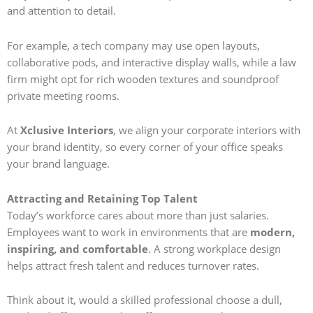
and attention to detail.
For example, a tech company may use open layouts,
collaborative pods, and interactive display walls, while a law
firm might opt for rich wooden textures and soundproof
private meeting rooms.
At
Xclusive Interiors
, we align your corporate interiors with
your brand identity, so every corner of your office speaks
your brand language.
Attracting and Retaining Top Talent
Today’s workforce cares about more than just salaries.
Employees want to work in environments that are
modern,
inspiring, and comfortable
. A strong workplace design
helps attract fresh talent and reduces turnover rates.
Think about it, would a skilled professional choose a dull,