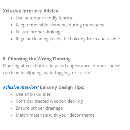
Xclusive Interiors’ Advice:
Use outdoor-friendly fabrics
Keep removable elements during monsoons
Ensure proper drainage
Regular cleaning keeps the balcony fresh and usable
8. Choosing the Wrong Flooring
Flooring affects both safety and appearance. A poor choice
can lead to slipping, waterlogging, or cracks.
Xclusive Interiors
’
Balcony Design Tips:
Use anti-skid tiles
Consider treated wooden decking
Ensure proper drainage
Match materials with your décor theme