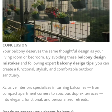
CONCLUSION
Your balcony deserves the same thoughtful design as your
living room or bedroom. By avoiding these
balcony design
mistakes
and following expert
balcony design tips
, you can
create a functional, stylish, and comfortable outdoor
sanctuary.
Xclusive Interiors specializes in turning balconies — from
compact apartment corners to spacious duplex terraces —
into elegant, functional, and personalized retreats.
Ready to create your dream balcony?