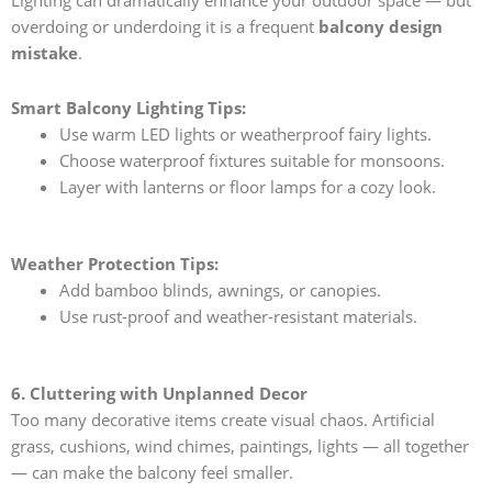
Lighting can dramatically enhance your outdoor space — but
overdoing or underdoing it is a frequent
balcony design
mistake
.
Smart Balcony Lighting Tips:
Use warm LED lights or weatherproof fairy lights.
Choose waterproof fixtures suitable for monsoons.
Layer with lanterns or floor lamps for a cozy look.
Weather Protection Tips:
Add bamboo blinds, awnings, or canopies.
Use rust-proof and weather-resistant materials.
6. Cluttering with Unplanned Decor
Too many decorative items create visual chaos. Artificial
grass, cushions, wind chimes, paintings, lights — all together
— can make the balcony feel smaller.