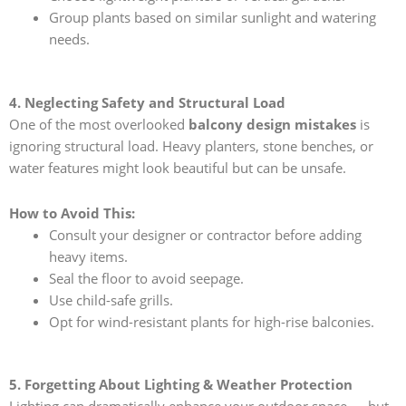
Group plants based on similar sunlight and watering
needs.
4. Neglecting Safety and Structural Load
One of the most overlooked
balcony design mistakes
is
ignoring structural load. Heavy planters, stone benches, or
water features might look beautiful but can be unsafe.
How to Avoid This:
Consult your designer or contractor before adding
heavy items.
Seal the floor to avoid seepage.
Use child-safe grills.
Opt for wind-resistant plants for high-rise balconies.
5. Forgetting About Lighting & Weather Protection