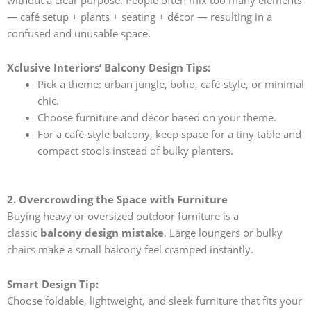
— café setup + plants + seating + décor — resulting in a
confused and unusable space.
Xclusive Interiors’ Balcony Design Tips:
Pick a theme: urban jungle, boho, café-style, or minimal
chic.
Choose furniture and décor based on your theme.
For a café-style balcony, keep space for a tiny table and
compact stools instead of bulky planters.
2. Overcrowding the Space with Furniture
Buying heavy or oversized outdoor furniture is a
classic
balcony design mistake
. Large loungers or bulky
chairs make a small balcony feel cramped instantly.
Smart Design Tip:
Choose foldable, lightweight, and sleek furniture that fits your