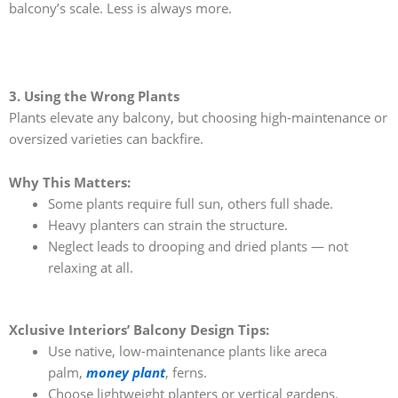
balcony’s scale. Less is always more.
3. Using the Wrong Plants
Plants elevate any balcony, but choosing high-maintenance or
oversized varieties can backfire.
Why This Matters:
Some plants require full sun, others full shade.
Heavy planters can strain the structure.
Neglect leads to drooping and dried plants — not
relaxing at all.
Xclusive Interiors’ Balcony Design Tips:
Use native, low-maintenance plants like areca
palm,
money plant
, ferns.
Choose lightweight planters or vertical gardens.