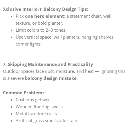
Xclusive Interiors’ Balcony Design Tips:
Pick
one hero element
: a statement chair, wall
texture, or bold planter.
Limit colors to 2–3 tones.
Use vertical space: wall planters, hanging shelves,
corner lights.
7. Skipping Maintenance and Practicality
Outdoor spaces face dust, moisture, and heat — ignoring this
is a severe
balcony design mistake
.
Common Problems:
Cushions get wet
Wooden flooring swells
Metal furniture rusts
Artificial grass smells after rain