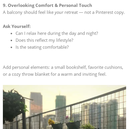
9. Overlooking Comfort & Personal Touch
A balcony should feel like
your
retreat — not a Pinterest copy.
Ask Yourself:
Can I relax here during the day and night?
Does this reflect my lifestyle?
Is the seating comfortable?
Add personal elements: a small bookshelf, favorite cushions,
or a cozy throw blanket for a warm and inviting feel.