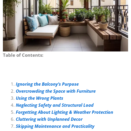
Table of Contents:
Ignoring the Balcony’s Purpose
Overcrowding the Space with Furniture
Using the Wrong Plants
Neglecting Safety and Structural Load
Forgetting About Lighting & Weather Protection
Cluttering with Unplanned Decor
Skipping Maintenance and Practicality