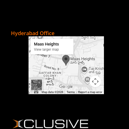
Hyderabad Office