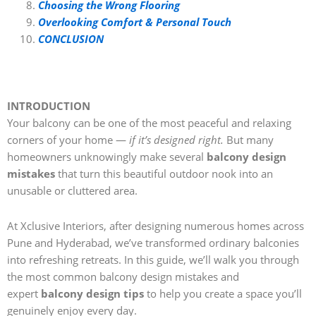
Choosing the Wrong Flooring
Overlooking Comfort & Personal Touch
CONCLUSION
INTRODUCTION
Your balcony can be one of the most peaceful and relaxing
corners of your home —
if it’s designed right.
But many
homeowners unknowingly make several
balcony design
mistakes
that turn this beautiful outdoor nook into an
unusable or cluttered area.
At Xclusive Interiors, after designing numerous homes across
Pune and Hyderabad, we’ve transformed ordinary balconies
into refreshing retreats. In this guide, we’ll walk you through
the most common balcony design mistakes and
expert
balcony design tips
to help you create a space you’ll
genuinely enjoy every day.