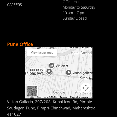
Office Hours:
CAREERS
Monday to Saturday
10 am – 7 pm
Sunday Closed
Pune Office
Vision Galleria, 207/208, Kunal Icon Rd, Pimple
Saudagar, Pune, Pimpri-Chinchwad, Maharashtra
411027