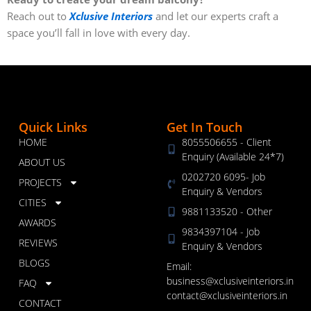
Reach out to
Xclusive Interiors
and let our experts craft a
space you’ll fall in love with every day.
Quick Links
Get In Touch
HOME
8055506655 - Client
Enquiry (Available 24*7)
ABOUT US
0202720 6095- Job
PROJECTS
Enquiry & Vendors
CITIES
9881133520 - Other
AWARDS
9834397104 - Job
REVIEWS
Enquiry & Vendors
BLOGS
Email:
business@xclusiveinteriors.in
FAQ
contact@xclusiveinteriors.in
CONTACT