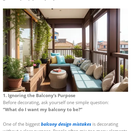
1. Ignoring the Balcony’s Purpose
Before decorating, ask yourself one simple question:
“What do I want my balcony to be?”
One of the biggest
balcony design mistakes
is decorating
without a clear purpose. People often mix too many elements