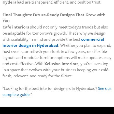
Hyderabad
are transparent, efficient, and built on trust.
Final Thoughts: Future-Ready Designs That Grow with
You
Café interiors
should not only meet today’s trends but also
be adaptable for tomorrow’s growth. That’s why we design
with scalability in mind and provide the best
commercial
interior design in Hyderabad
. Whether you plan to expand,
host events, or refresh your look in a few years, our flexible
layouts and modular furniture options will make updates easy
and cost-effective. With
Xclusive Interiors
, you’re investing
in a space that evolves with your business keeping your café
fresh, relevant, and ready for the future.
“Looking for the best interior designers in Hyderabad?
See our
complete guide
.”