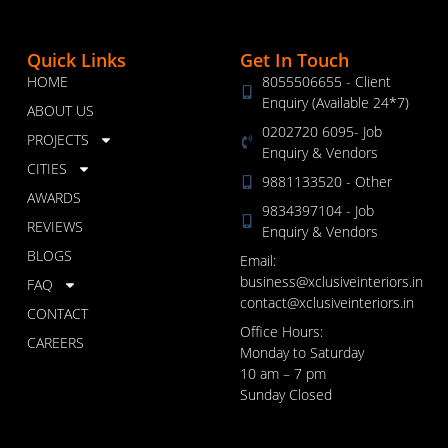
Quick Links
Get In Touch
HOME
8055506655 - Client
Enquiry (Available 24*7)
ABOUT US
0202720 6095- Job
PROJECTS
Enquiry & Vendors
CITIES
9881133520 - Other
AWARDS
9834397104 - Job
REVIEWS
Enquiry & Vendors
BLOGS
Email:
business@xclusiveinteriors.in
FAQ
contact@xclusiveinteriors.in
CONTACT
Office Hours:
CAREERS
Monday to Saturday
10 am – 7 pm
Sunday Closed