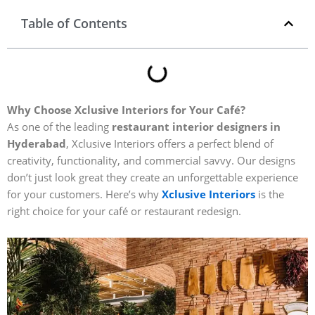
Table of Contents
Why Choose Xclusive Interiors for Your Café?
As one of the leading
restaurant interior designers in
Hyderabad
, Xclusive Interiors offers a perfect blend of
creativity, functionality, and commercial savvy. Our designs
don’t just look great they create an unforgettable experience
for your customers. Here’s why
Xclusive Interiors
is the
right choice for your café or restaurant redesign.