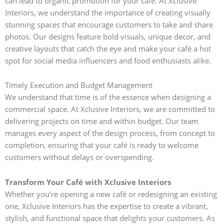
can lead to organic promotion for your café. At Xclusive
Interiors, we understand the importance of creating visually
stunning spaces that encourage customers to take and share
photos. Our designs feature bold visuals, unique decor, and
creative layouts that catch the eye and make your café a hot
spot for social media influencers and food enthusiasts alike.
Timely Execution and Budget Management
We understand that time is of the essence when designing a
commercial space. At Xclusive Interiors, we are committed to
delivering projects on time and within budget. Our team
manages every aspect of the design process, from concept to
completion, ensuring that your café is ready to welcome
customers without delays or overspending.
Transform Your Café with Xclusive Interiors
Whether you’re opening a new café or redesigning an existing
one, Xclusive Interiors has the expertise to create a vibrant,
stylish, and functional space that delights your customers. As