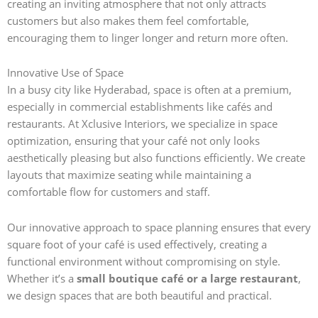
creating an inviting atmosphere that not only attracts
customers but also makes them feel comfortable,
encouraging them to linger longer and return more often.
Innovative Use of Space
In a busy city like Hyderabad, space is often at a premium,
especially in commercial establishments like cafés and
restaurants. At Xclusive Interiors, we specialize in space
optimization, ensuring that your café not only looks
aesthetically pleasing but also functions efficiently. We create
layouts that maximize seating while maintaining a
comfortable flow for customers and staff.
Our innovative approach to space planning ensures that every
square foot of your café is used effectively, creating a
functional environment without compromising on style.
Whether it’s a
small boutique café or a large restaurant
,
we design spaces that are both beautiful and practical.