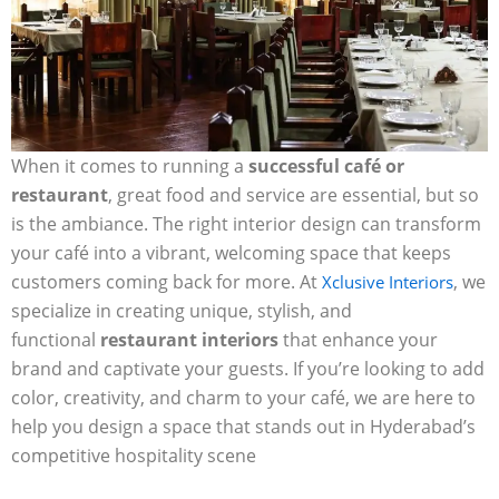
When it comes to running a
successful café or
restaurant
, great food and service are essential, but so
is the ambiance. The right interior design can transform
your café into a vibrant, welcoming space that keeps
customers coming back for more. At
, we
Xclusive Interiors
specialize in creating unique, stylish, and
functional
restaurant interiors
that enhance your
brand and captivate your guests. If you’re looking to add
color, creativity, and charm to your café, we are here to
help you design a space that stands out in Hyderabad’s
competitive hospitality scene