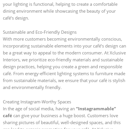
your lighting is functional, helping to create a comfortable
dining environment while showcasing the beauty of your
café’s design.
Sustainable and Eco-Friendly Designs
With more customers becoming environmentally conscious,
incorporating sustainable elements into your café’s design can
be a great way to appeal to the modern consumer. At Xclusive
Interiors, we prioritize eco-friendly materials and sustainable
design practices, helping you create a green and responsible
café. From energy-efficient lighting systems to furniture made
from sustainable materials, we ensure that your café is stylish
and environmentally friendly.
Creating Instagram-Worthy Spaces
In the age of social media, having an
“Instagrammable”
café
can give your business a huge boost. Customers love
sharing pictures of beautiful, well-designed spaces, and this