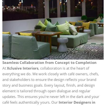
Seamless Collaboration from Concept to Completion
At
Xclusive Interiors
, collaboration is at the heart of
everything we do. We work closely with café owners, chefs,
and stakeholders to ensure the design reflects your brand
story and business goals. Every layout, finish, and design
element is tailored through open dialogue and regular
updates. This ensures you’re never left in the dark and your
café feels authentically yours. Our
Interior Designers in