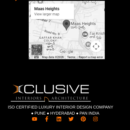
ISO CERTIFIED LUXURY INTERIOR DESIGN COMPANY
● PUNE ● HYDERABAD ● PAN INDIA
Y
F
L
T
P
I
o
a
i
w
i
n
u
c
n
i
n
s