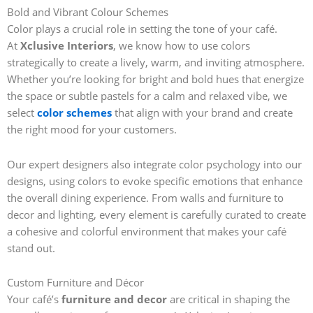
Bold and Vibrant Colour Schemes
Color plays a crucial role in setting the tone of your café.
At
Xclusive Interiors
, we know how to use colors
strategically to create a lively, warm, and inviting atmosphere.
Whether you’re looking for bright and bold hues that energize
the space or subtle pastels for a calm and relaxed vibe, we
select
color schemes
that align with your brand and create
the right mood for your customers.
Our expert designers also integrate color psychology into our
designs, using colors to evoke specific emotions that enhance
the overall dining experience. From walls and furniture to
decor and lighting, every element is carefully curated to create
a cohesive and colorful environment that makes your café
stand out.
Custom Furniture and Décor
Your café’s
furniture and decor
are critical in shaping the