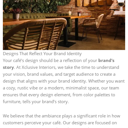
Designs That Reflect Your Brand Identity
Your café’s design should be a reflection of your
brand’s
story
. At Xclusive Interiors, we take the time to understand
your vision, brand values, and target audience to create a
design that aligns with your brand identity. Whether you want
a cozy, rustic vibe or a modern, minimalist space, our team
ensures that every design element, from color palettes to
furniture, tells your brand’s story.
We believe that the ambiance plays a significant role in how
customers perceive your café. Our designs are focused on