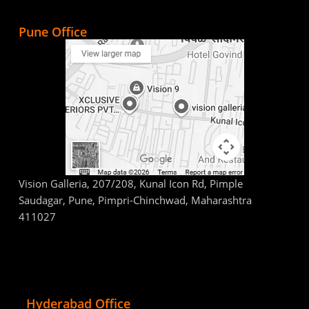
Pune Office
Vision Galleria, 207/208, Kunal Icon Rd, Pimple
Saudagar, Pune, Pimpri-Chinchwad, Maharashtra
411027
Hyderabad Office