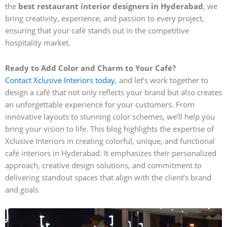
the
best restaurant interior designers in Hyderabad
, we
bring creativity, experience, and passion to every project,
ensuring that your café stands out in the competitive
hospitality market.
Ready to Add Color and Charm to Your Café?
Contact Xclusive Interiors today
, and let’s work together to
design a café that not only reflects your brand but also creates
an unforgettable experience for your customers. From
innovative layouts to stunning color schemes, we’ll help you
bring your vision to life. This blog highlights the expertise of
Xclusive Interiors in creating colorful, unique, and functional
café interiors in Hyderabad. It emphasizes their personalized
approach, creative design solutions, and commitment to
delivering standout spaces that align with the client’s brand
and goals