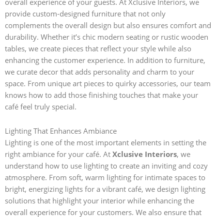
overall experience of your guests. At Xclusive Interiors, we
provide custom-designed furniture that not only
complements the overall design but also ensures comfort and
durability. Whether it’s chic modern seating or rustic wooden
tables, we create pieces that reflect your style while also
enhancing the customer experience.
In addition to furniture,
we curate decor that adds personality and charm to your
space. From unique art pieces to quirky accessories, our team
knows how to add those finishing touches that make your
café feel truly special.
Lighting That Enhances Ambiance
Lighting is one of the most important elements in setting the
right ambiance for your café. At
Xclusive Interiors
, we
understand how to use lighting to create an inviting and cozy
atmosphere. From soft, warm lighting for intimate spaces to
bright, energizing lights for a vibrant café, we design lighting
solutions that highlight your interior while enhancing the
overall experience for your customers. We also ensure that