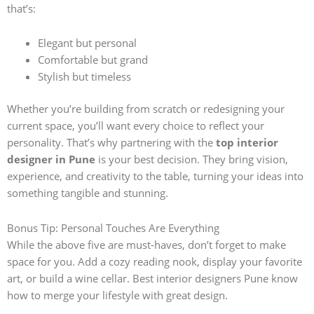
that’s:
Elegant but personal
Comfortable but grand
Stylish but timeless
Whether you’re building from scratch or redesigning your
current space, you’ll want every choice to reflect your
personality. That’s why partnering with the
top interior
designer in Pune
is your best decision. They bring vision,
experience, and creativity to the table, turning your ideas into
something tangible and stunning.
Bonus Tip: Personal Touches Are Everything
While the above five are must-haves, don’t forget to make
space for you. Add a cozy reading nook, display your favorite
art, or build a wine cellar. Best interior designers Pune know
how to merge your lifestyle with great design.