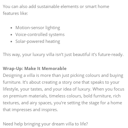
You can also add sustainable elements or smart home
features like:
Motion-sensor lighting
Voice-controlled systems
Solar-powered heating
This way, your luxury villa isn’t just beautiful it’s future-ready.
Wrap-Up: Make It Memorable
Designing a villa is more than just picking colours and buying
furniture. It’s about creating a story one that speaks to your
lifestyle, your tastes, and your idea of luxury. When you focus
on premium materials, timeless colours, bold furniture, rich
textures, and airy spaces, you’re setting the stage for a home
that impresses and inspires.
Need help bringing your dream villa to life?