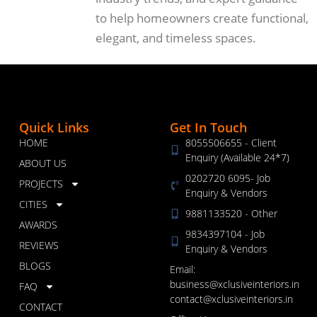
to help homeowners create functional,
elegant, and timeless spaces.
Quick Links
Get In Touch
HOME
8055506655 - Client
Enquiry (Available 24*7)
ABOUT US
0202720 6095- Job
PROJECTS
Enquiry & Vendors
CITIES
9881133520 - Other
AWARDS
9834397104 - Job
REVIEWS
Enquiry & Vendors
BLOGS
Email:
business@xclusiveinteriors.in
FAQ
contact@xclusiveinteriors.in
CONTACT