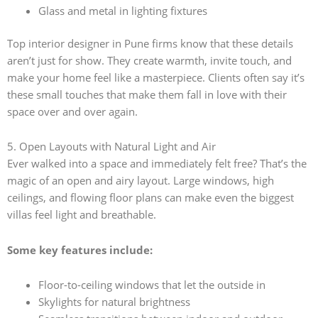
Glass and metal in lighting fixtures
Top interior designer in Pune firms know that these details
aren’t just for show. They create warmth, invite touch, and
make your home feel like a masterpiece. Clients often say it’s
these small touches that make them fall in love with their
space over and over again.
5. Open Layouts with Natural Light and Air
Ever walked into a space and immediately felt free? That’s the
magic of an open and airy layout. Large windows, high
ceilings, and flowing floor plans can make even the biggest
villas feel light and breathable.
Some key features include:
Floor-to-ceiling windows that let the outside in
Skylights for natural brightness