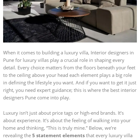
When it comes to building a luxury villa,
Interior designers in
Pune for luxury villas
play a crucial role in shaping every
detail. Every choice matters from the floors beneath your feet
to the ceiling above your head each element plays a big role
in defining the lifestyle you want. And if you want to get it just
right, you need expert guidance; this is where the best interior
designers Pune come into play.
Luxury isn’t just about price tags or high-end brands. It’s
about experience. It’s about the feeling of walking into your
home and thinking, “This is truly mine.” Below, we’re
revealing the
5 statement elements
that every luxury villa