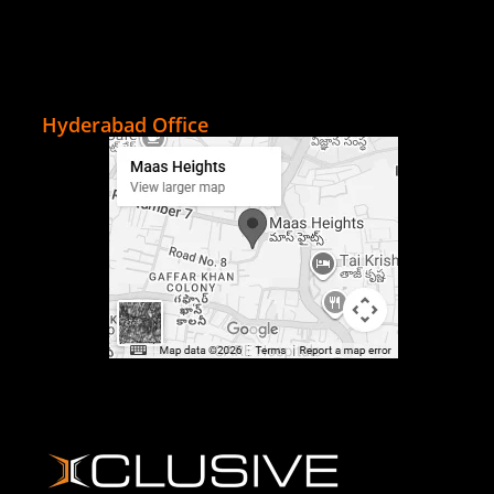
Hyderabad Office