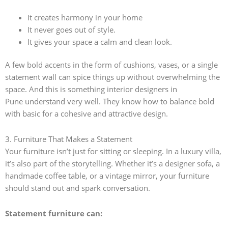
It creates harmony in your home
It never goes out of style.
It gives your space a calm and clean look.
A few bold accents in the form of cushions, vases, or a single
statement wall can spice things up without overwhelming the
space. And this is something
interior designers in
Pune understand very well. They know how to balance bold
with basic for a cohesive and attractive design.
3. Furniture That Makes a Statement
Your furniture isn’t just for sitting or sleeping. In a luxury villa,
it’s also part of the storytelling. Whether it’s a designer sofa, a
handmade coffee table, or a vintage mirror, your furniture
should stand out and spark conversation.
Statement furniture can: