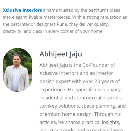
Xclusive Interiors
a name trusted by the best turns ideas
into elegant, livable masterpieces. With a strong reputation as
the best interior designers Pune, they deliver quality,
creativity, and class in every corner of your home.
Abhijeet Jaju
Abhijeet Jaju is the Co-Founder of
Xclusive Interiors and an interior
design expert with over 20 years of
experience. He specializes in luxury
residential and commercial interiors,
turnkey solutions, space planning, and
premium home design. Through his
articles, he shares practical insights,
industry trends, and expert guidance