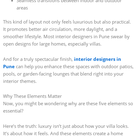
Seamless transitions between indoor and outdoor
areas
This kind of layout not only feels luxurious but also practical.
It promotes better air circulation, more daylight, and a
smoother lifestyle. Most interior designers in Pune swear by
open designs for large homes, especially villas.
And for a truly spectacular finish,
interior designers in
Pune
can help you enhance these spaces with outdoor patios,
pools, or garden-facing lounges that blend right into your
interior themes.
Why These Elements Matter
Now, you might be wondering why are these five elements so
essential?
Here’s the truth: luxury isn’t just about how your villa looks.
It’s about how it feels. And these elements create a home