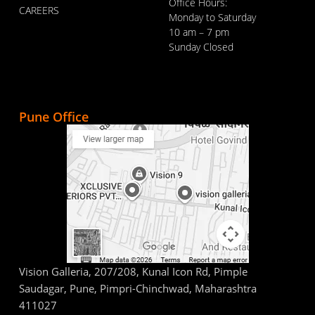
Office Hours:
CAREERS
Monday to Saturday
10 am – 7 pm
Sunday Closed
Pune Office
Vision Galleria, 207/208, Kunal Icon Rd, Pimple
Saudagar, Pune, Pimpri-Chinchwad, Maharashtra
411027