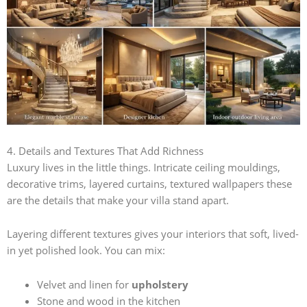
4. Details and Textures That Add Richness
Luxury lives in the little things. Intricate ceiling mouldings,
decorative trims, layered curtains, textured wallpapers these
are the details that make your villa stand apart.
Layering different textures gives your interiors that soft, lived-
in yet polished look. You can mix:
Velvet and linen for
upholstery
Stone and wood in the kitchen