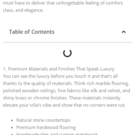
must have to deliver that unforgettable feeling of comfort,
class, and elegance.
Table of Contents
1. Premium Materials and Finishes That Speak Luxury
You can see the luxury before you touch it and that’s all
thanks to the quality of materials. Think rich marble flooring,
polished wooden ceilings, fine fabrics like silk and velvet, and
shiny brass or chrome finishes. These materials instantly
elevate your villa’s vibe and show that no corners were cut.
Natural stone countertops
Premium hardwood flooring
Handmade tiles and custom metalwork