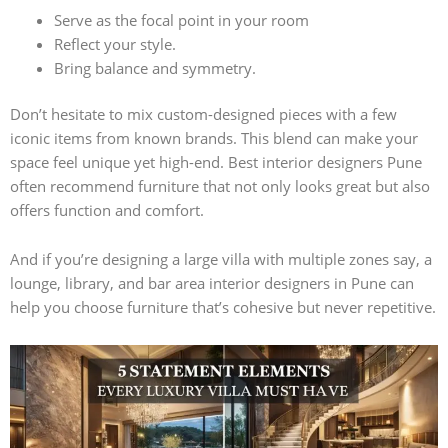
Serve as the focal point in your room
Reflect your style.
Bring balance and symmetry.
Don’t hesitate to mix custom-designed pieces with a few
iconic items from known brands. This blend can make your
space feel unique yet high-end. Best interior designers Pune
often recommend furniture that not only looks great but also
offers function and comfort.
And if you’re designing a large villa with multiple zones say, a
lounge, library, and bar area interior designers in Pune can
help you choose furniture that’s cohesive but never repetitive.