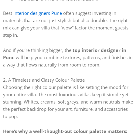
Best
interior designers Pune
often suggest investing in
materials that are not just stylish but also durable. The right
mix can give your villa that “wow” factor the moment guests
step in.
And if you’re thinking bigger, the
top interior designer in
Pune
will help you combine textures, patterns, and finishes in
a way that flows naturally from room to room.
2. A Timeless and Classy Colour Palette
Choosing the right colour palette is like setting the mood for
your entire villa. The most luxurious villas keep it simple yet
stunning. Whites, creams, soft greys, and warm neutrals make
the perfect backdrop for your art, furniture, and accessories
to pop.
Here’s why a well-thought-out colour palette matters: