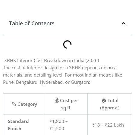
Table of Contents
3BHK Interior Cost Breakdown in India (2026)
The cost of interior design for a 3BHK depends on area,
materials, and detailing level. For most Indian metros like
Pune, Bengaluru, Hyderabad, or Gurgaon:
💰 Cost per
🏠 Total
🏷️ Category
sq.ft.
(Approx.)
Standard
₹1,800 –
₹18 – ₹22 Lakh
Finish
₹2,200