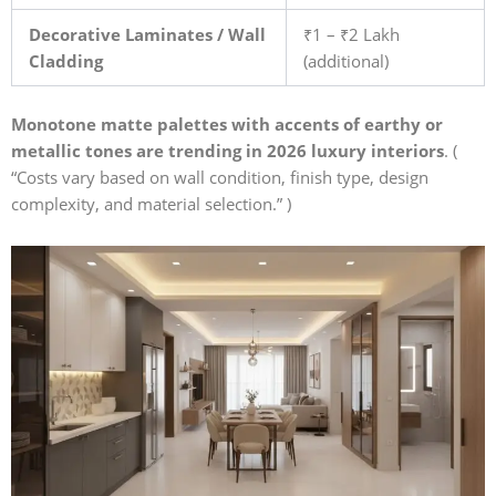
Decorative Laminates / Wall
₹1 – ₹2 Lakh
Cladding
(additional)
Monotone matte palettes with accents of earthy or
metallic tones are trending in 2026 luxury interiors
. (
“Costs vary based on wall condition, finish type, design
complexity, and material selection.” )