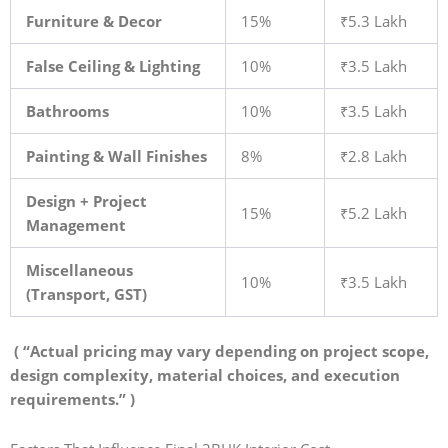
Furniture & Decor
15%
₹5.3 Lakh
False Ceiling & Lighting
10%
₹3.5 Lakh
Bathrooms
10%
₹3.5 Lakh
Painting & Wall Finishes
8%
₹2.8 Lakh
Design + Project
15%
₹5.2 Lakh
Management
Miscellaneous
10%
₹3.5 Lakh
(Transport, GST)
( “Actual pricing may vary depending on project scope,
design complexity, material choices, and execution
requirements.” )