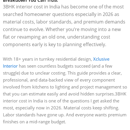
3BHK interior cost in India has become one of the most
searched homeowner questions especially in 2026 as
material costs, labor standards, and premium demands
continue to evolve. Whether you’re moving into a new
flat or revamping an old one, understanding cost
components early is key to planning effectively.
With 18+ years in turnkey residential design,
Xclusive
Interior
has seen countless budgets succeed (and a few
struggle) due to unclear costing. This guide provides a clear,
professional, and data-backed view of every component
involved from kitchens to lighting and project management so
that you can estimate easily and avoid hidden surprises.
3BHK
interior cost in India is one of the questions I get asked the
most, especially now in 2026. Material costs keep shifting.
Labor standards have gone up. And everyone wants premium
finishes on a mid-range budget.