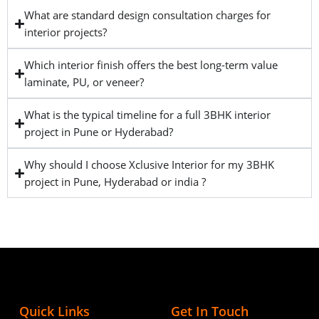
What are standard design consultation charges for
interior projects?
Which interior finish offers the best long-term value
laminate, PU, or veneer?
What is the typical timeline for a full 3BHK interior
project in Pune or Hyderabad?
Why should I choose Xclusive Interior for my 3BHK
project in Pune, Hyderabad or india ?
Quick Links
Get In Touch