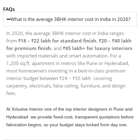
FAQs
What is the average 3BHK interior cost in India in 2026?
In 2026, the average 3BHK interior cost in India ranges
from
₹18 – ₹22 lakh for standard finish
,
₹20 – ₹40 lakh
for premium finish
, and
₹45 lakh+ for luxury interiors
with imported materials and smart automation. For a
1,200 sq.ft. apartment in metros like Pune or Hyderabad,
most homeowners investing in a best-in-class premium
interior budget between ₹24 – ₹35 lakh covering
carpentry, electricals, false ceiling, furniture, and design
fees.
At Xclusive Interior one of the top interior designers in Pune and
Hyderabad we provide fixed-cost, transparent quotations before
fabrication begins, so your budget stays locked from day one.