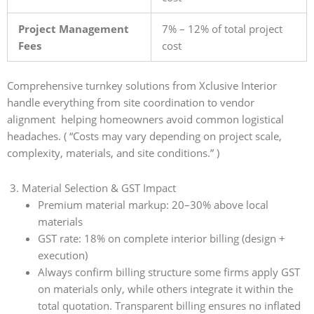
Project Management
7% – 12% of total project
Fees
cost
Comprehensive turnkey solutions from Xclusive Interior
handle everything from site coordination to vendor
alignment helping homeowners avoid common logistical
headaches. ( “Costs may vary depending on project scale,
complexity, materials, and site conditions.” )
3. Material Selection & GST Impact
Premium material markup: 20–30% above local
materials
GST rate: 18% on complete interior billing (design +
execution)
Always confirm billing structure some firms apply GST
on materials only, while others integrate it within the
total quotation. Transparent billing ensures no inflated