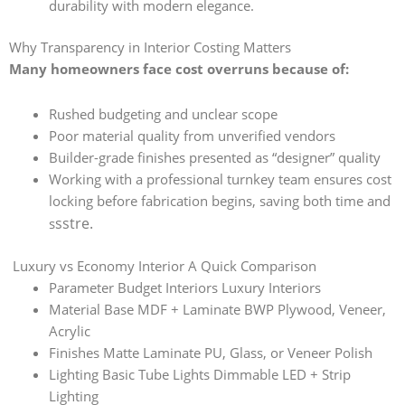
durability with modern elegance.
Why Transparency in Interior Costing Matters
Many homeowners face cost overruns because of:
Rushed budgeting and unclear scope
Poor material quality from unverified vendors
Builder-grade finishes presented as “designer” quality
Working with a professional turnkey team ensures cost
locking before fabrication begins, saving both time and
ss
tre.
s
Luxury vs Economy Interior A Quick Comparison
Parameter Budget Interiors Luxury Interiors
Material Base MDF + Laminate BWP Plywood, Veneer,
Acrylic
Finishes Matte Laminate PU, Glass, or Veneer Polish
Lighting Basic Tube Lights Dimmable LED + Strip
Lighting