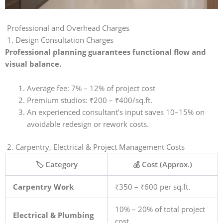
Professional and Overhead Charges
1. Design Consultation Charges
Professional planning guarantees functional flow and
visual balance.
Average fee: 7% – 12% of project cost
Premium studios: ₹200 – ₹400/sq.ft.
An experienced consultant’s input saves 10–15% on
avoidable redesign or rework costs.
2. Carpentry, Electrical & Project Management Costs
🏷️ Category
💰 Cost (Approx.)
Carpentry Work
₹350 – ₹600 per sq.ft.
10% – 20% of total project
Electrical & Plumbing
cost