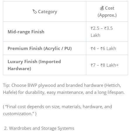
💰 Cost
🏷️ Category
(Approx.)
₹2.5 – ₹3.5
Mid-range Finish
Lakh
Premium Finish (Acrylic / PU)
₹4 – ₹6 Lakh
Luxury Finish (Imported
₹7 – ₹8 Lakh+
Hardware)
Tip: Choose BWP plywood and branded hardware (Hettich,
Hafele) for durability, easy maintenance, and a long lifespan.
( “Final cost depends on size, materials, hardware, and
customization.” )
2. Wardrobes and Storage Systems