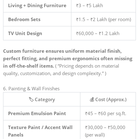
Living + Dining Furniture
₹3 – ₹5 Lakh
Bedroom Sets
₹1.5 – ₹2 Lakh (per room)
TV Unit Design
₹60,000 – ₹1.2 Lakh
Custom furniture ensures uniform material finish,
perfect fitting, and premium ergonomics often missing
in off-the-shelf items.
( “Pricing depends on material
quality, customization, and design complexity.” )
6. Painting & Wall Finishes
🏷️ Category
💰 Cost (Approx.)
Premium Emulsion Paint
₹45 – ₹60 per sq.ft.
Texture Paint / Accent Wall
₹30,000 – ₹50,000
Panels
(per wall)