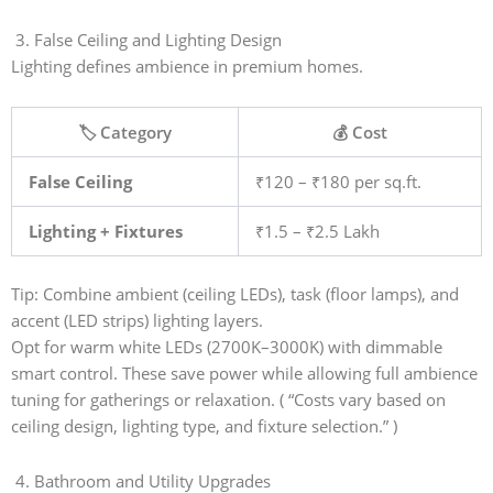
3. False Ceiling and Lighting Design
Lighting defines ambience in premium homes.
🏷️ Category
💰 Cost
False Ceiling
₹120 – ₹180 per sq.ft.
Lighting + Fixtures
₹1.5 – ₹2.5 Lakh
Tip: Combine ambient (ceiling LEDs), task (floor lamps), and
accent (LED strips) lighting layers.
Opt for warm white LEDs (2700K–3000K) with dimmable
smart control. These save power while allowing full ambience
tuning for gatherings or relaxation. ( “Costs vary based on
ceiling design, lighting type, and fixture selection.” )
4. Bathroom and Utility Upgrades