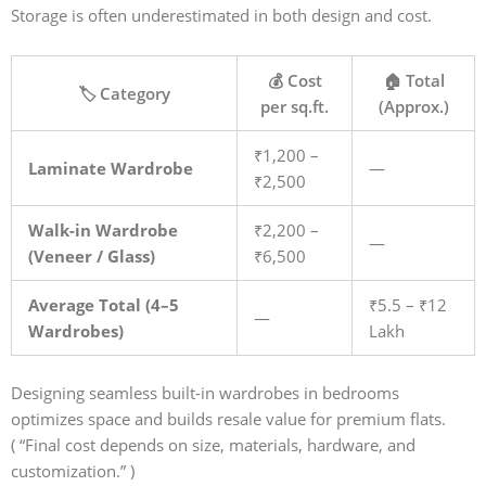
Storage is often underestimated in both design and cost.
💰 Cost
🏠 Total
🏷️ Category
per sq.ft.
(Approx.)
₹1,200 –
Laminate Wardrobe
—
₹2,500
Walk-in Wardrobe
₹2,200 –
—
(Veneer / Glass)
₹6,500
Average Total (4–5
₹5.5 – ₹12
—
Wardrobes)
Lakh
Designing seamless built-in wardrobes in bedrooms
optimizes space and builds resale value for premium flats.
(
“Final cost depends on size, materials, hardware, and
customization.” )