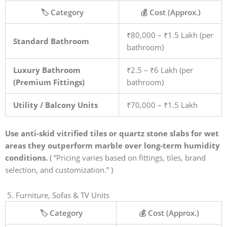
🏷️ Category
💰 Cost (Approx.)
₹80,000 – ₹1.5 Lakh (per
Standard Bathroom
bathroom)
Luxury Bathroom
₹2.5 – ₹6 Lakh (per
(Premium Fittings)
bathroom)
Utility / Balcony Units
₹70,000 – ₹1.5 Lakh
Use anti-skid vitrified tiles or quartz stone slabs for wet
areas they outperform marble over long-term humidity
conditions.
( “Pricing varies based on fittings, tiles, brand
selection, and customization.” )
5. Furniture, Sofas & TV Units
🏷️ Category
💰 Cost (Approx.)