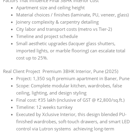
Factors That Influence Final 3BHK Interior Cost
Apartment size and ceiling height
Material choices / finishes (laminate, PU, veneer, glass)
Joinery complexity & carpentry detailing
City labor and transport costs (metro vs Tier-2)
Timeline and project schedule
Small aesthetic upgrades (lacquer glass shutters,
imported lights, or marble flooring) can escalate total
cost up to 25%.
Real Client Project Premium 3BHK Interior, Pune (2025)
Project: 1,350 sq.ft premium apartment in Baner, Pune
Scope: Complete modular kitchen, wardrobes, false
ceiling, lighting, and design styling
Final cost: ₹35 lakh (inclusive of GST @ ₹2,800/sq.ft.)
Timeline: 12 weeks turnkey
Executed by Xclusive Interior, this design blended PU-
finished wardrobes, soft-touch drawers, and smart LED
control via Lutron systems achieving long-term