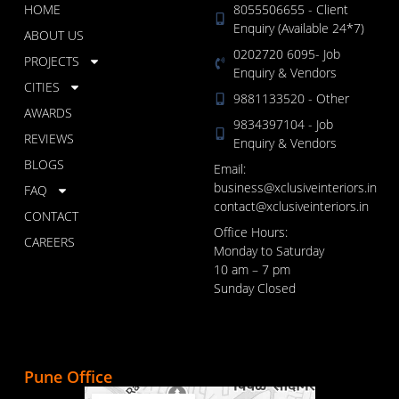
HOME
8055506655 - Client
Enquiry (Available 24*7)
ABOUT US
0202720 6095- Job
PROJECTS
Enquiry & Vendors
CITIES
9881133520 - Other
AWARDS
9834397104 - Job
REVIEWS
Enquiry & Vendors
BLOGS
Email:
business@xclusiveinteriors.in
FAQ
contact@xclusiveinteriors.in
CONTACT
Office Hours:
CAREERS
Monday to Saturday
10 am – 7 pm
Sunday Closed
Pune Office