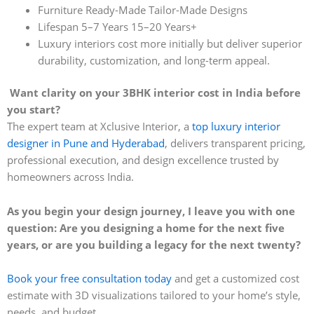
Furniture Ready-Made Tailor-Made Designs
Lifespan 5–7 Years 15–20 Years+
Luxury interiors cost more initially but deliver superior
durability, customization, and long-term appeal.
Want clarity on your 3BHK interior cost in India before
you start?
The expert team at Xclusive Interior, a
top luxury interior
designer in Pune and Hyderabad
, delivers transparent pricing,
professional execution, and design excellence trusted by
homeowners across India.
As you begin your design journey, I leave you with one
question: Are you designing a home for the next five
years, or are you building a legacy for the next twenty?
Book your free consultation today
and get a customized cost
estimate with 3D visualizations tailored to your home’s style,
needs, and budget.