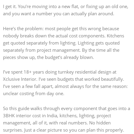
I get it. You’re moving into a new flat, or fixing up an old one,
and you want a number you can actually plan around.
Here’s the problem: most people get this wrong because
nobody breaks down the actual cost components. Kitchens
get quoted separately from lighting. Lighting gets quoted
separately from project management. By the time all the
pieces show up, the budget’s already blown.
I’ve spent 18+ years doing turnkey residential design at
Xclusive Interior. I’ve seen budgets that worked beautifully.
I’ve seen a few fall apart, almost always for the same reason:
unclear costing from day one.
So this guide walks through every component that goes into a
3BHK interior cost in India, kitchens, lighting, project
management, all of it, with real numbers. No hidden
surprises. Just a clear picture so you can plan this properly.