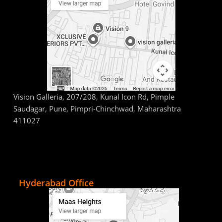
Vision Galleria, 207/208, Kunal Icon Rd, Pimple
Saudagar, Pune, Pimpri-Chinchwad, Maharashtra
411027
Hyderabad Office