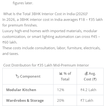
figures later.
What Is the Total 3BHK Interior Cost in India (2026)?
In 2026, a 3BHK interior cost in India averages ₹18 – ₹35 lakh
for premium finishes.
Luxury high-end homes with imported materials, modular
customization, or smart lighting automation can cross ₹45 –
₹60 lakh.
These costs include consultation, labor, furniture, electricals,
and taxes.
Cost Distribution for ₹35 Lakh Mid-Premium Interior
📊 % of
💰 Avg.
🏷️ Component
Total
Cost (₹)
Modular Kitchen
12%
₹4.2 Lakh
Wardrobes & Storage
20%
₹7 Lakh