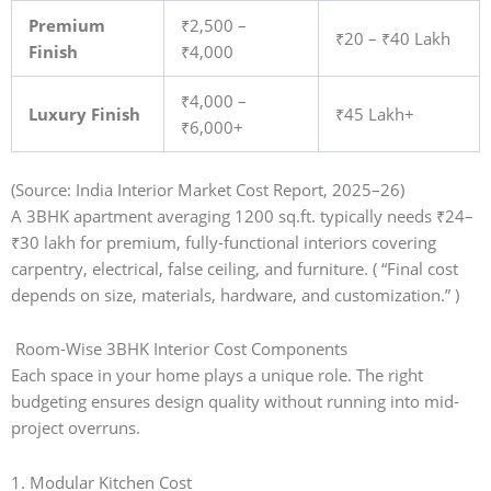
Premium
₹2,500 –
₹20 – ₹40 Lakh
Finish
₹4,000
₹4,000 –
Luxury Finish
₹45 Lakh+
₹6,000+
(Source: India Interior Market Cost Report, 2025–26)
A 3BHK apartment averaging 1200 sq.ft. typically needs ₹24–
₹30 lakh for premium, fully-functional interiors covering
carpentry, electrical, false ceiling, and furniture. ( “Final cost
depends on size, materials, hardware, and customization.” )
Room-Wise 3BHK Interior Cost Components
Each space in your home plays a unique role. The right
budgeting ensures design quality without running into mid-
project overruns.
1. Modular Kitchen Cost