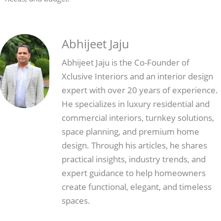
Abhijeet Jaju
Abhijeet Jaju is the Co-Founder of
Xclusive Interiors and an interior design
expert with over 20 years of experience.
He specializes in luxury residential and
commercial interiors, turnkey solutions,
space planning, and premium home
design. Through his articles, he shares
practical insights, industry trends, and
expert guidance to help homeowners
create functional, elegant, and timeless
spaces.